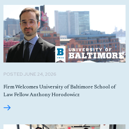
POSTED JUNE 24, 2026
Firm Welcomes University of Baltimore School of
Law Fellow Anthony Horodowicz