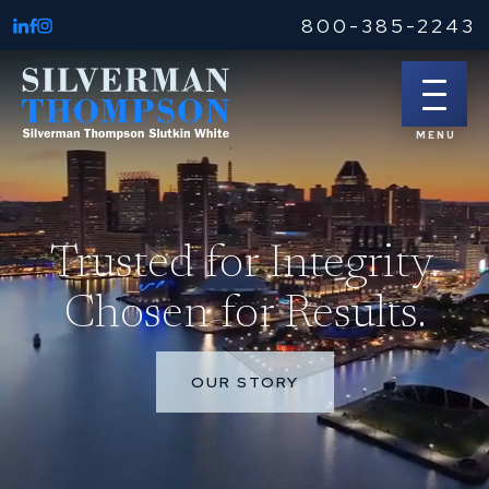
800-385-2243
Trusted for Integrity.
Chosen for Results.
OUR STORY