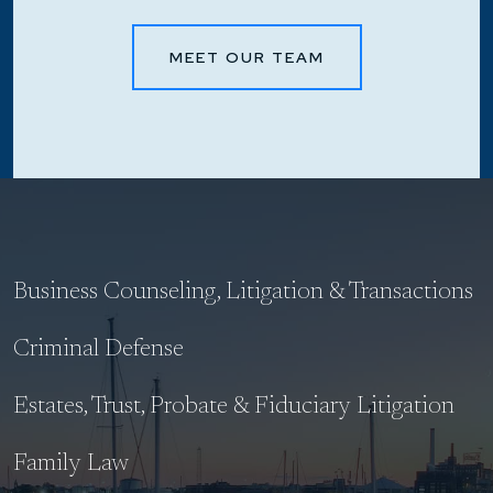
MEET OUR TEAM
Business Counseling, Litigation & Transactions
Criminal Defense
Estates, Trust, Probate & Fiduciary Litigation
Family Law