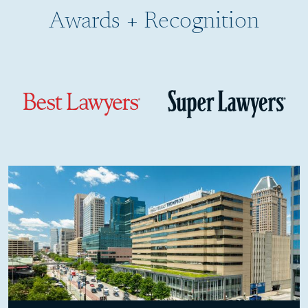
Awards + Recognition