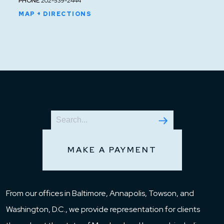
PHONE
202-539-2444
MAP + DIRECTIONS
MAKE A PAYMENT
From our offices in Baltimore, Annapolis, Towson, and
Washington, D.C., we provide representation for clients