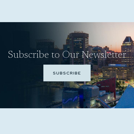
Subscribe to Our Newsletter
SUBSCRIBE