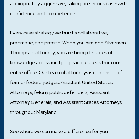
appropriately aggressive, taking on serious cases with
confidence and competence.
Every case strategy we build is collaborative,
pragmatic, and precise. When you hire one Silverman
Thompson attorney, you are hiring decades of
knowledge across multiple practice areas from our
entire office. Our team of attorneys is comprised of
former federal judges, Assistant United States
Attorneys, felony public defenders, Assistant
Attorney Generals, and Assistant States Attorneys
throughout Maryland.
See where we can make a difference for you.