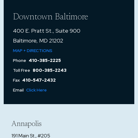
Downtown Baltimore
400 E. Pratt St., Suite 900
Baltimore, MD 21202
MAP + DIRECTIONS
Phone
410-385-2225
Toll Free
800-385-2243
Fax
410-547-2432
Email
Click Here
Annapolis
191 Main St., #205