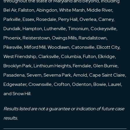
throughout the state of Maryland and beyond, including
Bel Air, Fallston, Abingdon, White Marsh, Middle River,
Parkville, Essex, Rosedale, Perry Hall, Overlea, Carney,
Dundalk, Hampton, Lutherville, Timonium, Cockeysville,
Phoenix, Reisterstown, Owings Mills, Randallstown,
Pikesville, Milford Mill, Woodlawn, Catonsville, Ellicott City,
West Friendship, Clarksville, Columbia, Fulton, Elkridge,
Brooklyn Park, Linthicum Heights, Ferndale, Glen Burnie,
Pasadena, Severn, Severna Park, Arnold, Cape Saint Claire,
Edgewater, Crownsville, Crofton, Odenton, Bowie, Laurel,
and Snow Hill.
Results listed are not a guarantee or indication of future case
results.