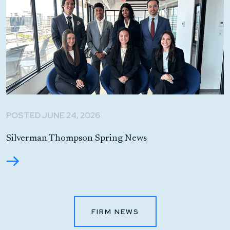
POSTED JUNE 24, 2026
Silverman Thompson Spring News
FIRM NEWS