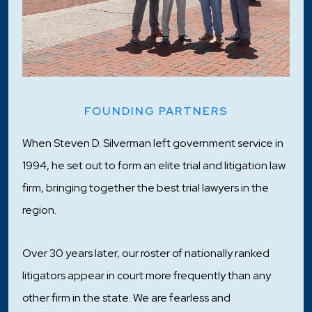
FOUNDING PARTNERS
When Steven D. Silverman left government service in
1994, he set out to form an elite trial and litigation law
firm, bringing together the best trial lawyers in the
region.
Over 30 years later, our roster of nationally ranked
litigators appear in court more frequently than any
other firm in the state. We are fearless and