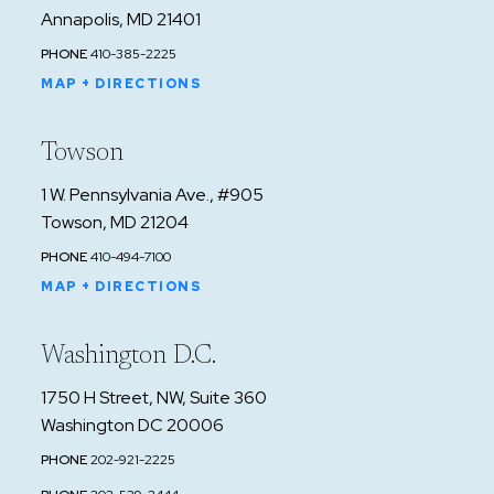
Annapolis, MD 21401
PHONE
410-385-2225
MAP + DIRECTIONS
Towson
1 W. Pennsylvania Ave., #905
Towson, MD 21204
PHONE
410-494-7100
MAP + DIRECTIONS
Washington D.C.
1750 H Street, NW, Suite 360
Washington DC 20006
PHONE
202-921-2225