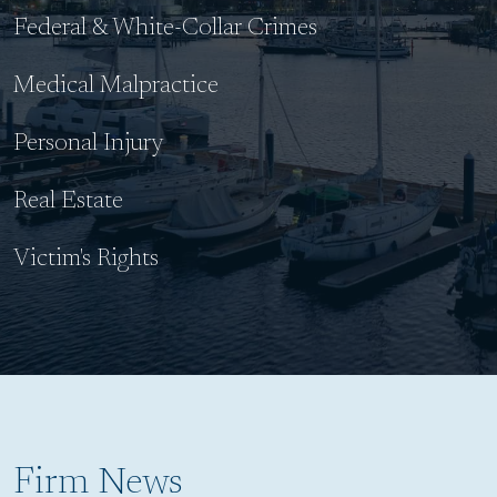
Federal & White-Collar Crimes
Medical Malpractice
Personal Injury
Real Estate
Victim's Rights
Firm News