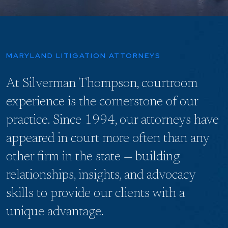
MARYLAND LITIGATION ATTORNEYS
At Silverman Thompson, courtroom
experience is the cornerstone of our
practice. Since 1994, our attorneys have
appeared in court more often than any
other firm in the state — building
relationships, insights, and advocacy
skills to provide our clients with a
unique advantage.