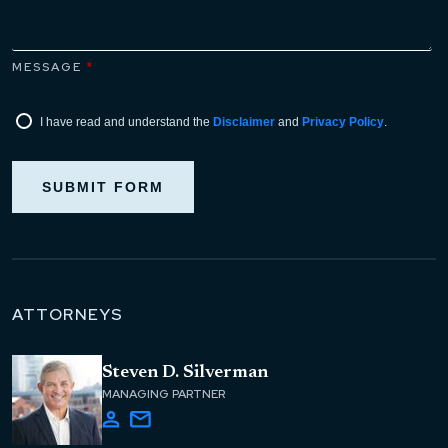
MESSAGE
*
I have read and understand the
Disclaimer
and
Privacy Policy
.
SUBMIT FORM
ATTORNEYS
Steven D. Silverman
MANAGING PARTNER