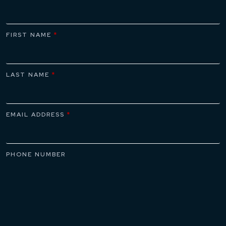
FIRST NAME
*
LAST NAME
*
EMAIL ADDRESS
*
PHONE NUMBER