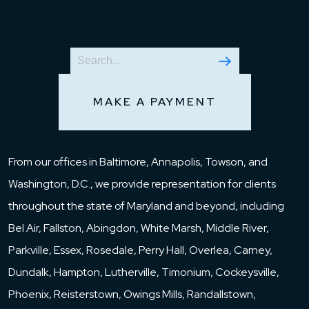
MAKE A PAYMENT
From our offices in Baltimore, Annapolis, Towson, and
Washington, D.C., we provide representation for clients
throughout the state of Maryland and beyond, including
Bel Air, Fallston, Abingdon, White Marsh, Middle River,
Parkville, Essex, Rosedale, Perry Hall, Overlea, Carney,
Dundalk, Hampton, Lutherville, Timonium, Cockeysville,
Phoenix, Reisterstown, Owings Mills, Randallstown,