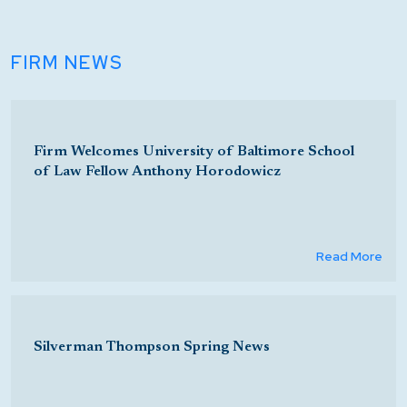
FIRM NEWS
Firm Welcomes University of Baltimore School
of Law Fellow Anthony Horodowicz
Read More
Silverman Thompson Spring News