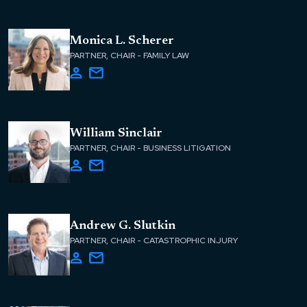
Monica L. Scherer
PARTNER, CHAIR - FAMILY LAW
William Sinclair
PARTNER, CHAIR - BUSINESS LITIGATION
Andrew G. Slutkin
PARTNER, CHAIR - CATASTROPHIC INJURY