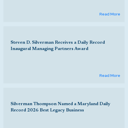
Read More
Steven D. Silverman Receives a Daily Record
Inaugural Managing Partners Award
Read More
Silverman Thompson Named a Maryland Daily
Record 2026 Best Legacy Business