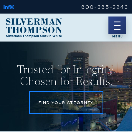
800-385-2243
Trusted for Integrity.
Chosen for Results.
FIND YOUR ATTORNEY