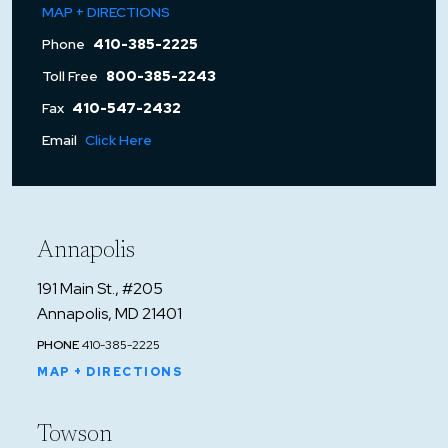
MAP + DIRECTIONS
Phone
410-385-2225
Toll Free
800-385-2243
Fax
410-547-2432
Email
Click Here
Annapolis
191 Main St., #205
Annapolis, MD 21401
PHONE
410-385-2225
MAP + DIRECTIONS
Towson