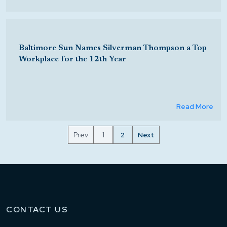
Baltimore Sun Names Silverman Thompson a Top
Workplace for the 12th Year
Read More
Prev
1
2
Next
CONTACT US