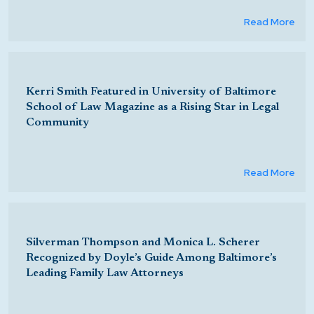
Read More
Kerri Smith Featured in University of Baltimore
School of Law Magazine as a Rising Star in Legal
Community
Read More
Silverman Thompson and Monica L. Scherer
Recognized by Doyle’s Guide Among Baltimore’s
Leading Family Law Attorneys