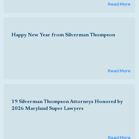
Read More
Happy New Year from Silverman Thompson
Read More
19 Silverman Thompson Attorneys Honored by
2026 Maryland Super Lawyers
Read More