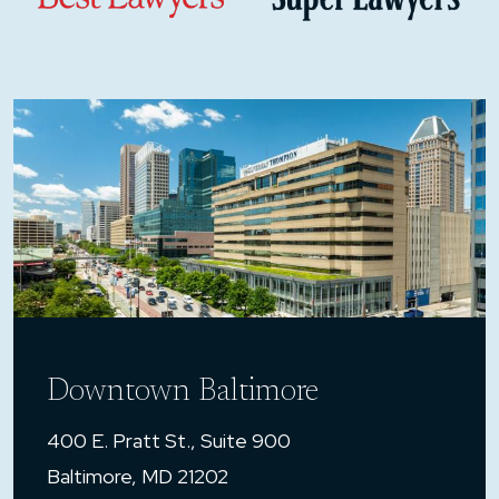
Downtown Baltimore
400 E. Pratt St., Suite 900
Baltimore, MD 21202