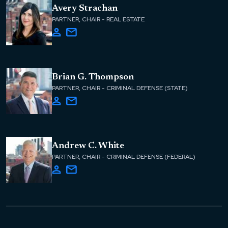
Avery Strachan
PARTNER, CHAIR - REAL ESTATE
Brian G. Thompson
PARTNER, CHAIR - CRIMINAL DEFENSE (STATE)
Andrew C. White
PARTNER, CHAIR - CRIMINAL DEFENSE (FEDERAL)