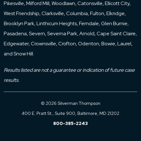
Pikesville, Milford Mill, Woodlawn, Catonsville, Ellicott City,
West Friendship, Clarksville, Columbia, Fulton, Elkridge,
Brooklyn Park, Linthicum Heights, Ferndale, Glen Burnie,
Pasadena, Severn, Severna Park, Arnold, Cape Saint Claire,
Edgewater, Crownsville, Crofton, Odenton, Bowie, Laurel,
and Snow Hill.
Results listed are not a guarantee or indication of future case
results.
© 2026 Silverman Thompson
400 E. Pratt St., Suite 900, Baltimore, MD 21202
800-385-2243