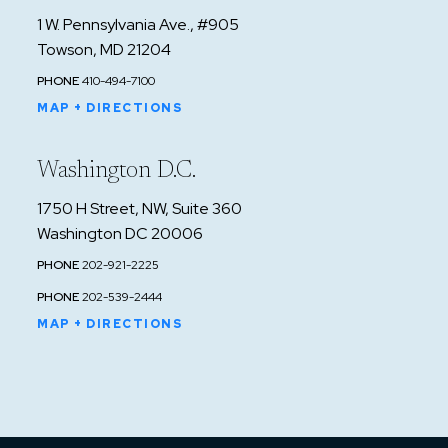
1 W. Pennsylvania Ave., #905
Towson, MD 21204
PHONE
410-494-7100
MAP + DIRECTIONS
Washington D.C.
1750 H Street, NW, Suite 360
Washington DC 20006
PHONE
202-921-2225
PHONE
202-539-2444
MAP + DIRECTIONS