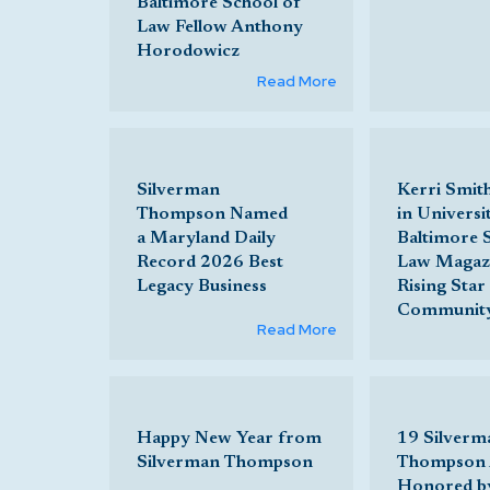
Baltimore School of
Law Fellow Anthony
Horodowicz
Read More
Silverman
Kerri Smit
Thompson Named
in Universi
a Maryland Daily
Baltimore 
Record 2026 Best
Law Magazi
Legacy Business
Rising Star 
Communit
Read More
Happy New Year from
19 Silverm
Silverman Thompson
Thompson 
Honored b