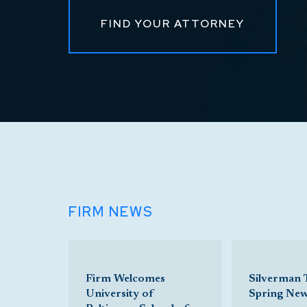
FIND YOUR ATTORNEY
FIRM NEWS
Firm Welcomes
Silverman
University of
Spring Ne