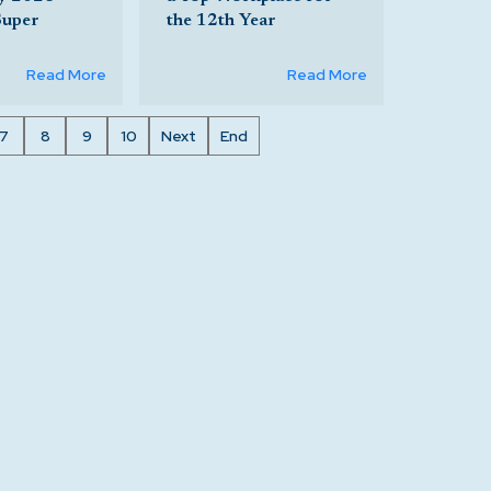
Super
the 12th Year
Read More
Read More
7
8
9
10
Next
End