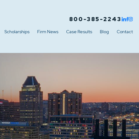
800-385-2243
Scholarships
Firm News
Case Results
Blog
Contact