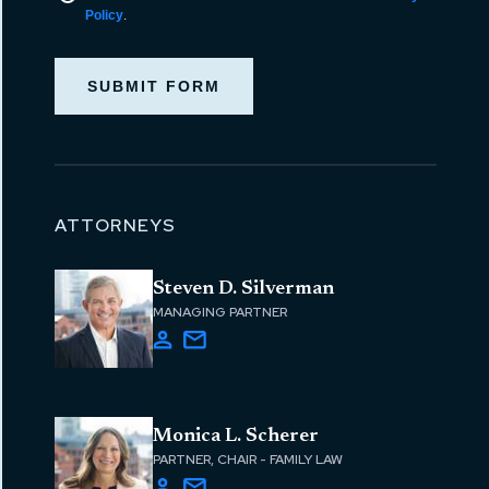
Policy
.
SUBMIT FORM
ATTORNEYS
Steven D. Silverman
MANAGING PARTNER
Monica L. Scherer
PARTNER, CHAIR - FAMILY LAW