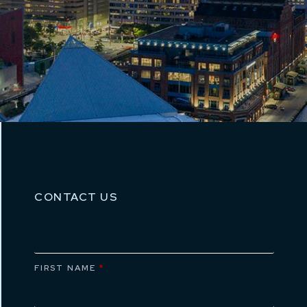
CONTACT US
FIRST NAME
*