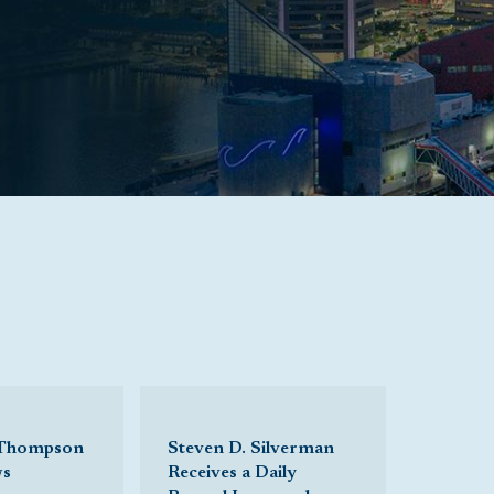
 Thompson
Steven D. Silverman
ws
Receives a Daily