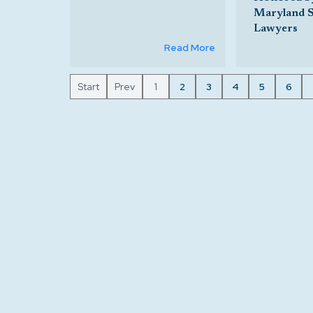
Maryland 
Lawyers
Read More
Start
Prev
1
2
3
4
5
6