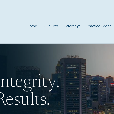
Home
Our Firm
Attorneys
Practice Areas
ntegrity.
esults.