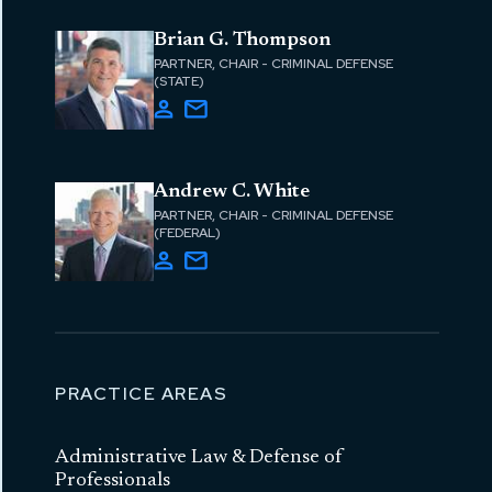
Brian G. Thompson
PARTNER, CHAIR - CRIMINAL DEFENSE
(STATE)
Andrew C. White
PARTNER, CHAIR - CRIMINAL DEFENSE
(FEDERAL)
PRACTICE AREAS
Administrative Law & Defense of
Professionals