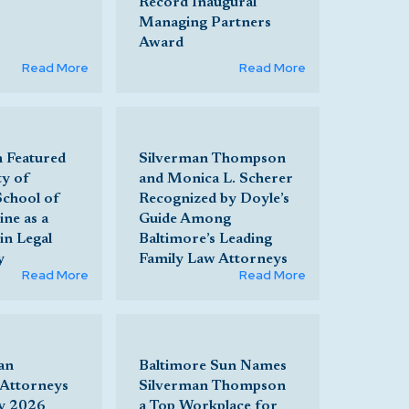
Record Inaugural
Managing Partners
Award
Read More
Read More
h Featured
Silverman Thompson
ty of
and Monica L. Scherer
School of
Recognized by Doyle’s
ne as a
Guide Among
in Legal
Baltimore’s Leading
y
Family Law Attorneys
Read More
Read More
an
Baltimore Sun Names
Attorneys
Silverman Thompson
y 2026
a Top Workplace for