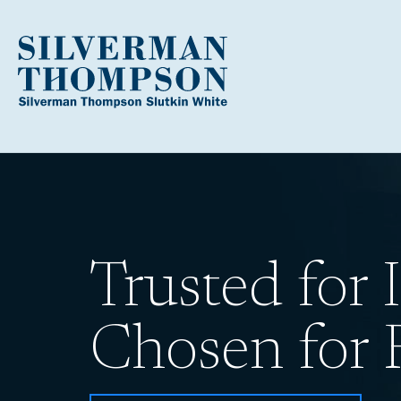
Trusted for I
Chosen for R