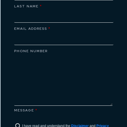
LAST NAME
*
EMAIL ADDRESS
*
PHONE NUMBER
MESSAGE
*
I have read and understand the
Disclaimer
and
Privacy