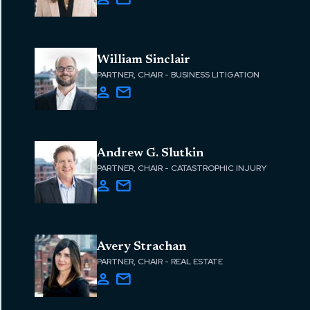
William Sinclair
PARTNER, CHAIR - BUSINESS LITIGATION
Andrew G. Slutkin
PARTNER, CHAIR - CATASTROPHIC INJURY
Avery Strachan
PARTNER, CHAIR - REAL ESTATE