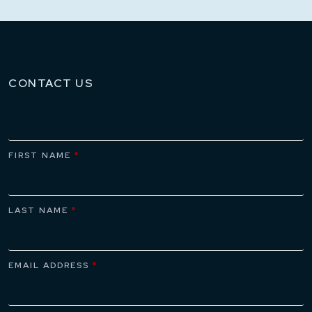
CONTACT US
FIRST NAME
*
LAST NAME
*
EMAIL ADDRESS
*