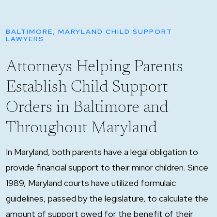
BALTIMORE, MARYLAND CHILD SUPPORT
LAWYERS
Attorneys Helping Parents
Establish Child Support
Orders in Baltimore and
Throughout Maryland
In Maryland, both parents have a legal obligation to
provide financial support to their minor children. Since
1989, Maryland courts have utilized formulaic
guidelines, passed by the legislature, to calculate the
amount of support owed for the benefit of their