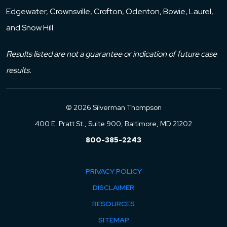
Edgewater, Crownsville, Crofton, Odenton, Bowie, Laurel,
and Snow Hill.
Results listed are not a guarantee or indication of future case
results.
© 2026 Silverman Thompson
400 E. Pratt St., Suite 900, Baltimore, MD 21202
800-385-2243
PRIVACY POLICY
DISCLAIMER
RESOURCES
SITEMAP