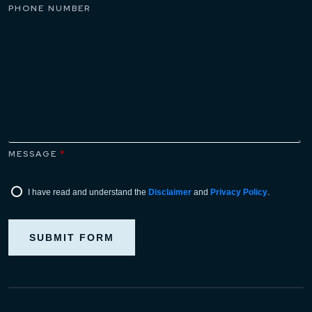
PHONE NUMBER
MESSAGE
*
I have read and understand the
Disclaimer
and
Privacy Policy
.
SUBMIT FORM