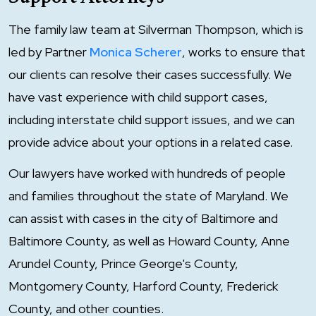
The family law team at Silverman Thompson, which is
led by Partner
Monica Scherer
, works to ensure that
our clients can resolve their cases successfully. We
have vast experience with child support cases,
including interstate child support issues, and we can
provide advice about your options in a related case.
Our lawyers have worked with hundreds of people
and families throughout the state of Maryland. We
can assist with cases in the city of Baltimore and
Baltimore County, as well as Howard County, Anne
Arundel County, Prince George's County,
Montgomery County, Harford County, Frederick
County, and other counties.