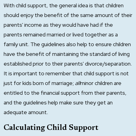
With child support, the general idea is that children
should enjoy the benefit of the same amount of their
parents' income as they would have had if the
parents remained married or lived together as a
family unit. The guidelines also help to ensure children
have the benefit of maintaining the standard of living
established prior to their parents' divorce/separation.
It is important to remember that child support is not
just for kids born of marriage;
all
minor children are
entitled to the financial support from their parents,
and the guidelines help make sure they get an
adequate amount.
Calculating Child Support