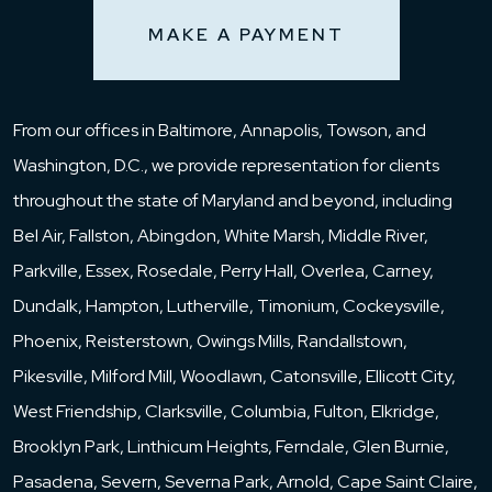
MAKE A PAYMENT
From our offices in Baltimore, Annapolis, Towson, and
Washington, D.C., we provide representation for clients
throughout the state of Maryland and beyond, including
Bel Air, Fallston, Abingdon, White Marsh, Middle River,
Parkville, Essex, Rosedale, Perry Hall, Overlea, Carney,
Dundalk, Hampton, Lutherville, Timonium, Cockeysville,
Phoenix, Reisterstown, Owings Mills, Randallstown,
Pikesville, Milford Mill, Woodlawn, Catonsville, Ellicott City,
West Friendship, Clarksville, Columbia, Fulton, Elkridge,
Brooklyn Park, Linthicum Heights, Ferndale, Glen Burnie,
Pasadena, Severn, Severna Park, Arnold, Cape Saint Claire,