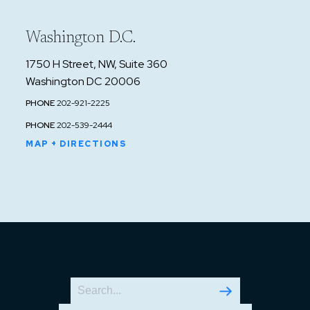
Washington D.C.
1750 H Street, NW, Suite 360
Washington DC 20006
PHONE
202-921-2225
PHONE
202-539-2444
MAP + DIRECTIONS