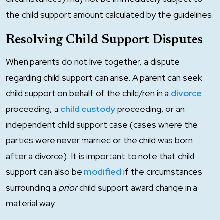
the child support amount calculated by the guidelines.
Resolving Child Support Disputes
When parents do not live together, a dispute
regarding child support can arise. A parent can seek
child support on behalf of the child/ren in a
divorce
proceeding, a
child custody
proceeding, or an
independent child support case (cases where the
parties were never married or the child was born
after a divorce). It is important to note that child
support can also be
modified
if the circumstances
surrounding a
prior
child support award change in a
material way.