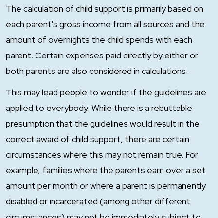
The calculation of child support is primarily based on
each parent's gross income from all sources and the
amount of overnights the child spends with each
parent. Certain expenses paid directly by either or
both parents are also considered in calculations.
This may lead people to wonder if the guidelines are
applied to everybody. While there is a rebuttable
presumption that the guidelines would result in the
correct award of child support, there are certain
circumstances where this may not remain true. For
example, families where the parents earn over a set
amount per month or where a parent is permanently
disabled or incarcerated (among other different
circumstances) may not be immediately subject to