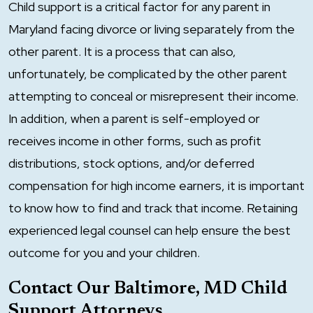
Child support is a critical factor for any parent in
Maryland facing divorce or living separately from the
other parent. It is a process that can also,
unfortunately, be complicated by the other parent
attempting to conceal or misrepresent their income.
In addition, when a parent is self-employed or
receives income in other forms, such as profit
distributions, stock options, and/or deferred
compensation for high income earners, it is important
to know how to find and track that income. Retaining
experienced legal counsel can help ensure the best
outcome for you and your children.
Contact Our Baltimore, MD Child
Support Attorneys