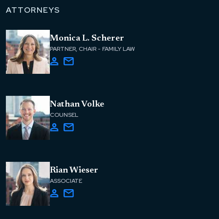
ATTORNEYS
Monica L. Scherer
PARTNER, CHAIR - FAMILY LAW
Nathan Volke
COUNSEL
Rian Wieser
ASSOCIATE