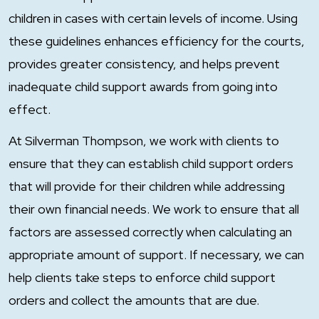
children in cases with certain levels of income. Using
these guidelines enhances efficiency for the courts,
provides greater consistency, and helps prevent
inadequate child support awards from going into
effect.
At Silverman Thompson, we work with clients to
ensure that they can establish child support orders
that will provide for their children while addressing
their own financial needs. We work to ensure that all
factors are assessed correctly when calculating an
appropriate amount of support. If necessary, we can
help clients take steps to enforce child support
orders and collect the amounts that are due.