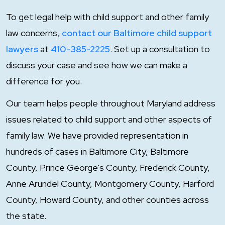
To get legal help with child support and other family
law concerns,
contact our Baltimore child support
lawyers
at
410-385-2225
. Set up a consultation to
discuss your case and see how we can make a
difference for you.
Our team helps people throughout Maryland address
issues related to child support and other aspects of
family law. We have provided representation in
hundreds of cases in Baltimore City, Baltimore
County, Prince George's County, Frederick County,
Anne Arundel County, Montgomery County, Harford
County, Howard County, and other counties across
the state.