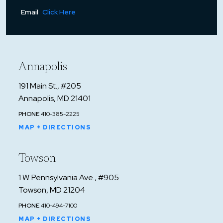
Email
Click Here
Annapolis
191 Main St., #205
Annapolis, MD 21401
PHONE
410-385-2225
MAP + DIRECTIONS
Towson
1 W. Pennsylvania Ave., #905
Towson, MD 21204
PHONE
410-494-7100
MAP + DIRECTIONS