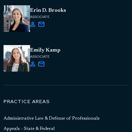
Erin D. Brooks
ASSOCIATE
Emily Kamp
ASSOCIATE
PRACTICE AREAS
Administrative Law & Defense of Professionals
Appeals - State & Federal