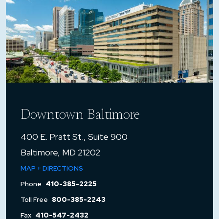
Downtown Baltimore
400 E. Pratt St., Suite 900
Baltimore, MD 21202
MAP + DIRECTIONS
Phone
410-385-2225
Toll Free
800-385-2243
Fax
410-547-2432