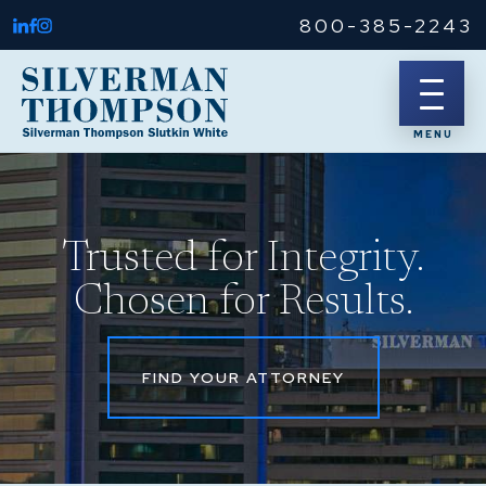
800-385-2243
Trusted for Integrity.
Chosen for Results.
FIND YOUR ATTORNEY