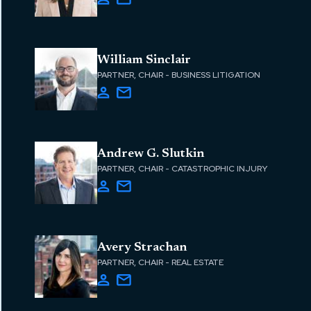
William Sinclair
PARTNER, CHAIR - BUSINESS LITIGATION
Andrew G. Slutkin
PARTNER, CHAIR - CATASTROPHIC INJURY
Avery Strachan
PARTNER, CHAIR - REAL ESTATE