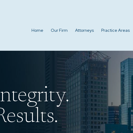
Home
Our Firm
Attorneys
Practice Areas
ntegrity.
esults.