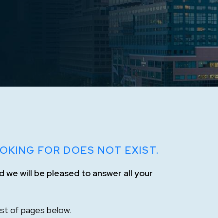
OKING FOR DOES NOT EXIST.
 we will be pleased to answer all your
list of pages below.