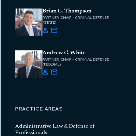
Brian G. Thompson
PARTNER, CHAIR - CRIMINAL DEFENSE
(STATE)
Andrew C. White
PARTNER, CHAIR - CRIMINAL DEFENSE
(FEDERAL)
PRACTICE AREAS
Administrative Law & Defense of
Professionals