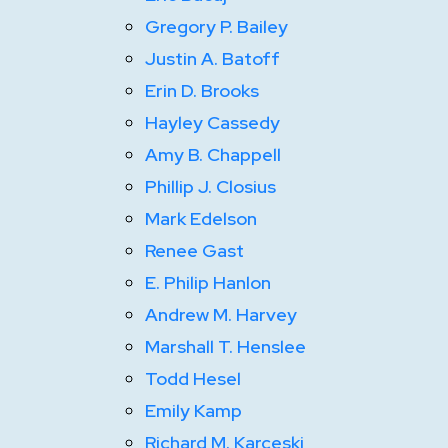
Gregory P. Bailey
Justin A. Batoff
Erin D. Brooks
Hayley Cassedy
Amy B. Chappell
Phillip J. Closius
Mark Edelson
Renee Gast
E. Philip Hanlon
Andrew M. Harvey
Marshall T. Henslee
Todd Hesel
Emily Kamp
Richard M. Karceski