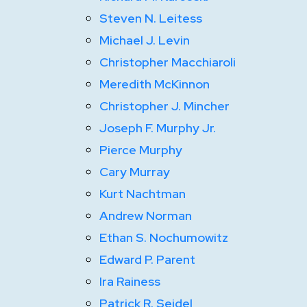
Steven N. Leitess
Michael J. Levin
Christopher Macchiaroli
Meredith McKinnon
Christopher J. Mincher
Joseph F. Murphy Jr.
Pierce Murphy
Cary Murray
Kurt Nachtman
Andrew Norman
Ethan S. Nochumowitz
Edward P. Parent
Ira Rainess
Patrick R. Seidel