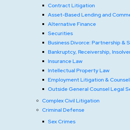
Contract Litigation
Asset-Based Lending and Commer
Alternative Finance
Securities
Business Divorce: Partnership & 
Bankruptcy, Receivership, Insolve
Insurance Law
Intellectual Property Law
Employment Litigation & Counsel
Outside General Counsel Legal S
Complex Civil Litigation
Criminal Defense
Sex Crimes