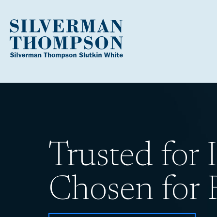
Trusted for I
Chosen for R