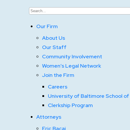
Our Firm
About Us
Our Staff
Community Involvement
Women’s Legal Network
Join the Firm
Careers
University of Baltimore School of
Clerkship Program
Attorneys
Eric Bacaj