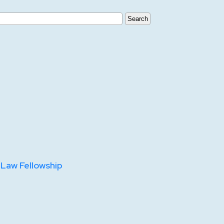
 Law Fellowship