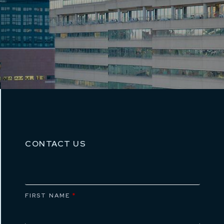
CONTACT US
FIRST NAME
*