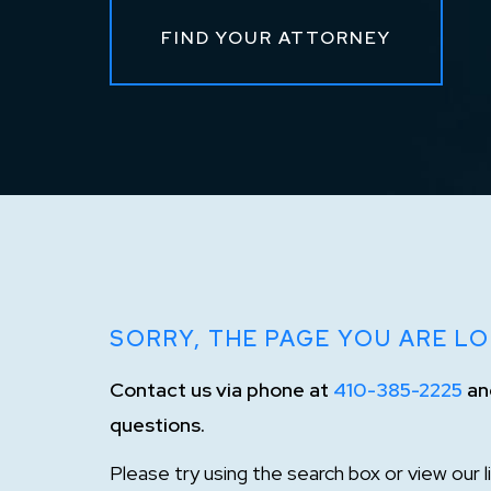
FIND YOUR ATTORNEY
SORRY, THE PAGE YOU ARE LO
Contact us via phone at
410-385-2225
and
questions.
Please try using the search box or view our 