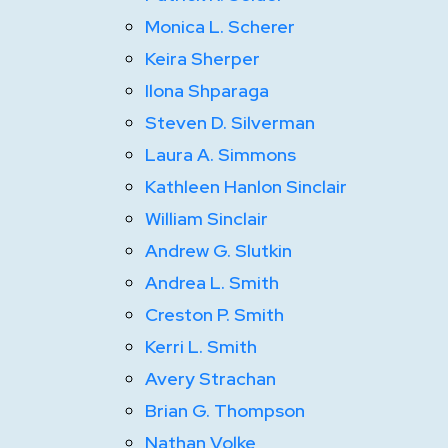
Monica L. Scherer
Keira Sherper
Ilona Shparaga
Steven D. Silverman
Laura A. Simmons
Kathleen Hanlon Sinclair
William Sinclair
Andrew G. Slutkin
Andrea L. Smith
Creston P. Smith
Kerri L. Smith
Avery Strachan
Brian G. Thompson
Nathan Volke