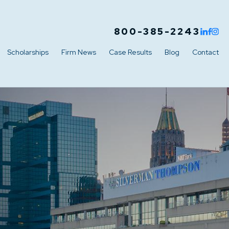
800-385-2243
Scholarships
Firm News
Case Results
Blog
Contact