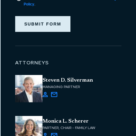
Policy
.
SUBMIT FORM
ATTORNEYS
Steven D. Silverman
MANAGING PARTNER
Monica L. Scherer
PARTNER, CHAIR - FAMILY LAW