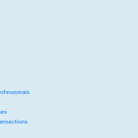
ofessionals
ses
ransactions