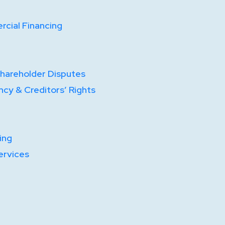
cial Financing
Shareholder Disputes
ncy & Creditors’ Rights
ing
ervices