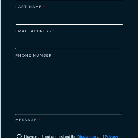
LAST NAME
*
EMAIL ADDRESS
*
PHONE NUMBER
MESSAGE
*
I have read and understand the
Disclaimer
and
Privacy