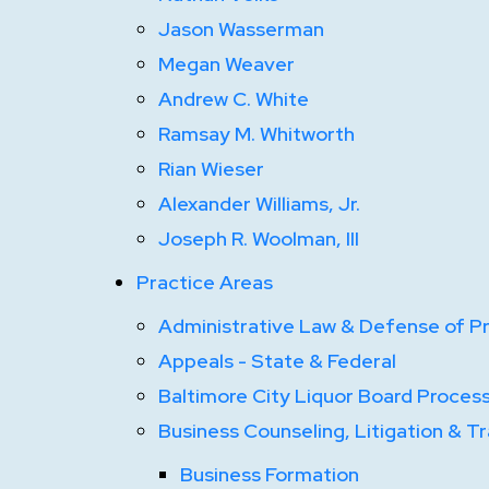
Jason Wasserman
Megan Weaver
Andrew C. White
Ramsay M. Whitworth
Rian Wieser
Alexander Williams, Jr.
Joseph R. Woolman, III
Practice Areas
Administrative Law & Defense of Pr
Appeals - State & Federal
Baltimore City Liquor Board Proces
Business Counseling, Litigation & T
Business Formation