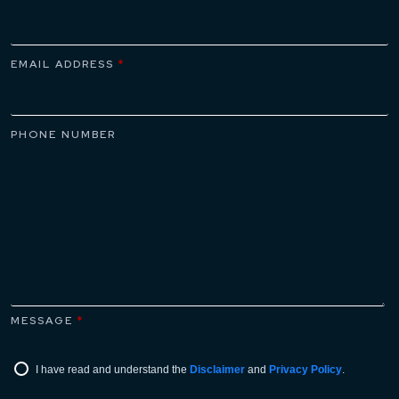
EMAIL ADDRESS
*
PHONE NUMBER
MESSAGE
*
I have read and understand the
Disclaimer
and
Privacy Policy
.