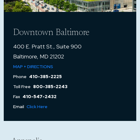
Downtown Baltimore
400 E. Pratt St., Suite 900
Baltimore, MD 21202
MAP + DIRECTIONS
Phone
410-385-2225
Toll Free
800-385-2243
Fax
410-547-2432
Email
Click Here