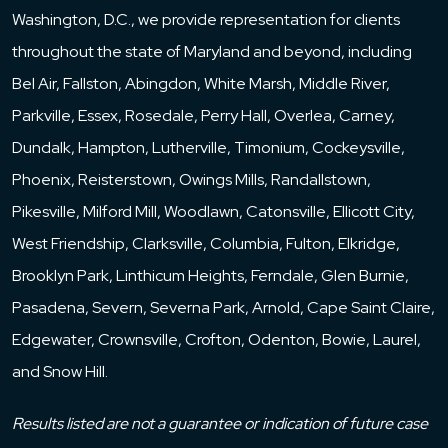
Washington, D.C., we provide representation for clients
throughout the state of Maryland and beyond, including
Bel Air, Fallston, Abingdon, White Marsh, Middle River,
Parkville, Essex, Rosedale, Perry Hall, Overlea, Carney,
Dundalk, Hampton, Lutherville, Timonium, Cockeysville,
Phoenix, Reisterstown, Owings Mills, Randallstown,
Pikesville, Milford Mill, Woodlawn, Catonsville, Ellicott City,
West Friendship, Clarksville, Columbia, Fulton, Elkridge,
Brooklyn Park, Linthicum Heights, Ferndale, Glen Burnie,
Pasadena, Severn, Severna Park, Arnold, Cape Saint Claire,
Edgewater, Crownsville, Crofton, Odenton, Bowie, Laurel,
and Snow Hill.
Results listed are not a guarantee or indication of future case