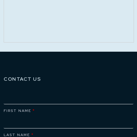
CONTACT US
FIRST NAME
*
LAST NAME
*