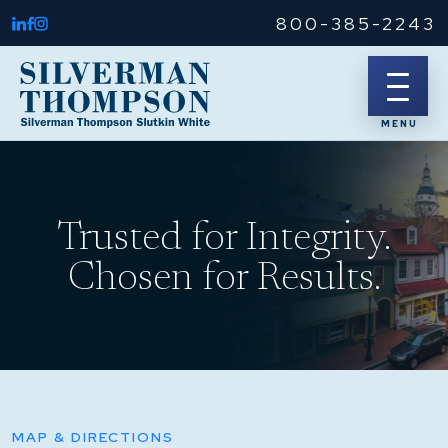
800-385-2243
Trusted for Integrity.
Chosen for Results.
MAP & DIRECTIONS