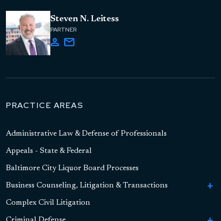
Steven N. Leitess
PARTNER
PRACTICE AREAS
Administrative Law & Defense of Professionals
Appeals - State & Federal
Baltimore City Liquor Board Processes
Business Counseling, Litigation & Transactions
To
Bu
Complex Civil Litigation
Business Formation
Co
Li
Criminal Defense
To