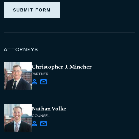
SUBMIT FORM
ATTORNEYS
Christopher J. Mincher
PARTNER
Nathan Volke
COUNSEL