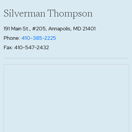
Silverman Thompson
191 Main St., #205, Annapolis, MD 21401
Phone:
410-385-2225
Fax: 410-547-2432