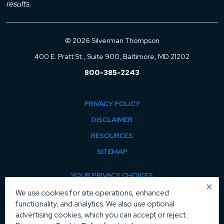
results.
© 2026 Silverman Thompson
400 E. Pratt St., Suite 900, Baltimore, MD 21202
800-385-2243
PRIVACY POLICY
DISCLAIMER
RESOURCES
SITEMAP
YOUR PRIVACY CHOICES
×
COOKIE POLICY
We use cookies for site operations, enhanced
functionality, and analytics. We also use optional
MANAGE COOKIES
advertising cookies, which you can accept or reject.