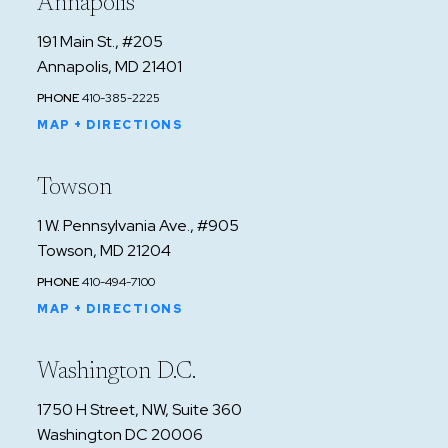
Annapolis
191 Main St., #205
Annapolis, MD 21401
PHONE
410-385-2225
MAP + DIRECTIONS
Towson
1 W. Pennsylvania Ave., #905
Towson, MD 21204
PHONE
410-494-7100
MAP + DIRECTIONS
Washington D.C.
1750 H Street, NW, Suite 360
Washington DC 20006