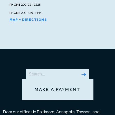
PHONE
202-921-2225
PHONE
202-539-2444
MAP + DIRECTIONS
MAKE A PAYMENT
From our offices in Baltimore, Annapolis, Towson, and