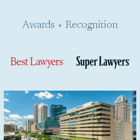
Burn Injuries
Awards + Recognition