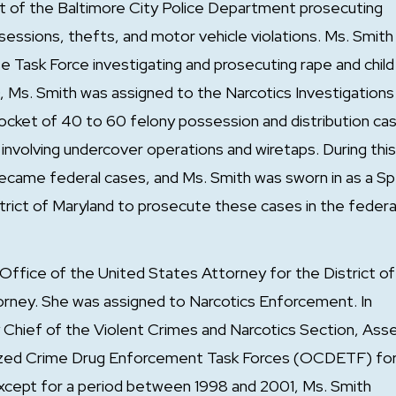
ct of the Baltimore City Police Department prosecuting
essions, thefts, and motor vehicle violations. Ms. Smith
 Task Force investigating and prosecuting rape and child
Ms. Smith was assigned to the Narcotics Investigations
 docket of 40 to 60 felony possession and distribution ca
 involving undercover operations and wiretaps. During this
became federal cases, and Ms. Smith was sworn in as a Sp
trict of Maryland to prosecute these cases in the federa
Office of the United States Attorney for the District of
orney. She was assigned to Narcotics Enforcement. In
Chief of the Violent Crimes and Narcotics Section, Ass
anized Crime Drug Enforcement Task Forces (OCDETF) fo
Except for a period between 1998 and 2001, Ms. Smith