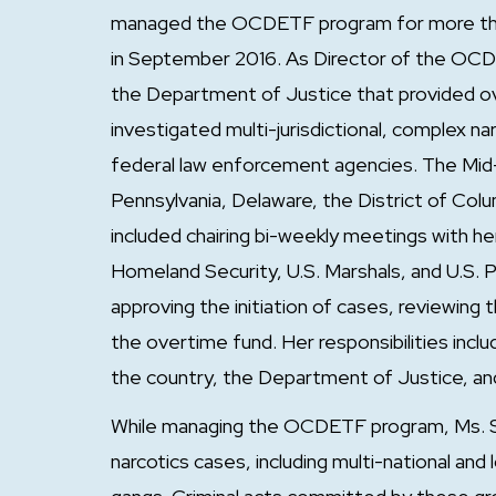
managed the OCDETF program for more than 
in September 2016. As Director of the OCDE
the Department of Justice that provided o
investigated multi-jurisdictional, complex na
federal law enforcement agencies. The Mid-Atl
Pennsylvania, Delaware, the District of Columb
included chairing bi-weekly meetings with he
Homeland Security, U.S. Marshals, and U.S. 
approving the initiation of cases, reviewing
the overtime fund. Her responsibilities inclu
the country, the Department of Justice, an
While managing the OCDETF program, Ms. S
narcotics cases, including multi-national and