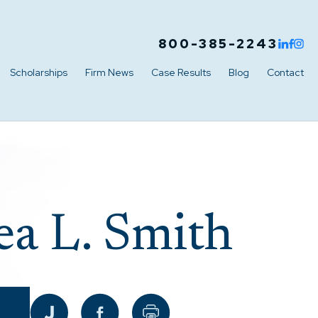
800-385-2243
Scholarships
Firm News
Case Results
Blog
Contact
a L. Smith