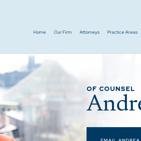
Home
Our Firm
Attorneys
Practice Areas
OF COUNSEL
Andre
EMAIL ANDREA