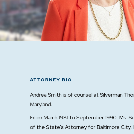
ATTORNEY BIO
Andrea Smith is of counsel at Silverman Tho
Maryland.
From March 1981 to September 1990, Ms. Smi
of the State's Attorney for Baltimore City, 