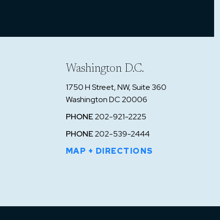
on
on
Washington D.C.
1750 H Street, NW, Suite 360
 two
Washington DC 20006
 a
PHONE
202-921-2225
le
PHONE
202-539-2444
ept
MAP + DIRECTIONS
drug
 was
d
ir.