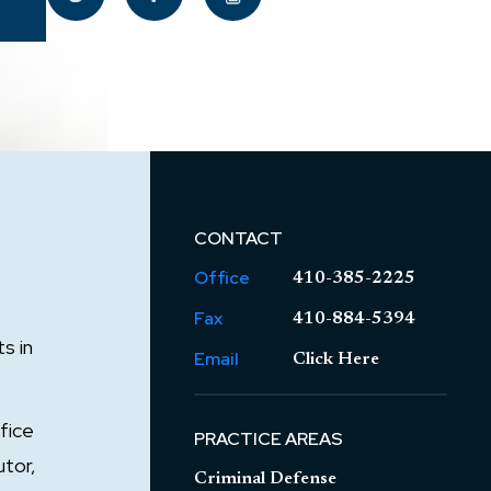
CONTACT
Office
410-385-2225
Fax
410-884-5394
s in
Email
Click Here
fice
PRACTICE AREAS
utor,
Criminal Defense