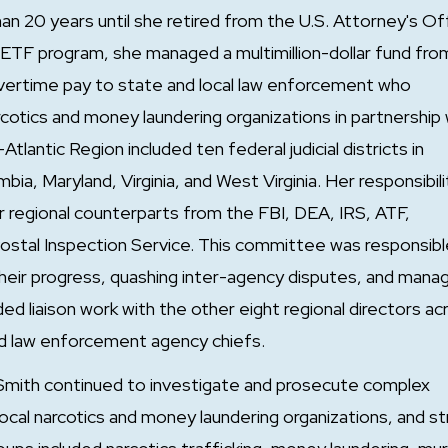
20 years until she retired from the U.S. Attorney's Of
TF program, she managed a multimillion-dollar fund fro
vertime pay to state and local law enforcement who
rcotics and money laundering organizations in partnership 
antic Region included ten federal judicial districts in
ia, Maryland, Virginia, and West Virginia. Her responsibili
r regional counterparts from the FBI, DEA, IRS, ATF,
Postal Inspection Service. This committee was responsibl
 their progress, quashing inter-agency disputes, and mana
ded liaison work with the other eight regional directors ac
d law enforcement agency chiefs.
mith continued to investigate and prosecute complex
 local narcotics and money laundering organizations, and s