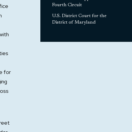
fice
Fourth Circuit
m
U.S. District Court for the
District of Maryland
with
ties
e for
ging
ross
treet