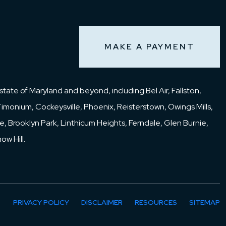
);
MAKE A PAYMENT
o
tate of Maryland and beyond, including Bel Air, Fallston,
Timonium, Cockeysville, Phoenix, Reisterstown, Owings Mills,
 in
idge, Brooklyn Park, Linthicum Heights, Ferndale, Glen Burnie,
4th
w Hill.
ld
at
 the
PRIVACY POLICY
DISCLAIMER
RESOURCES
SITEMAP
e