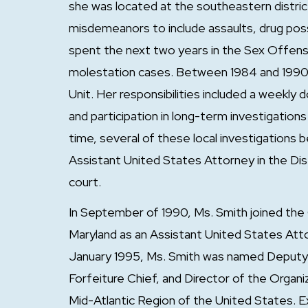
she was located at the southeastern distri
misdemeanors to include assaults, drug poss
spent the next two years in the Sex Offense
molestation cases. Between 1984 and 1990, 
Unit. Her responsibilities included a weekly
and participation in long-term investigations
time, several of these local investigations 
Assistant United States Attorney in the Dis
court.
In September of 1990, Ms. Smith joined the 
Maryland as an Assistant United States Att
January 1995, Ms. Smith was named Deputy 
Forfeiture Chief, and Director of the Org
Mid-Atlantic Region of the United States. 