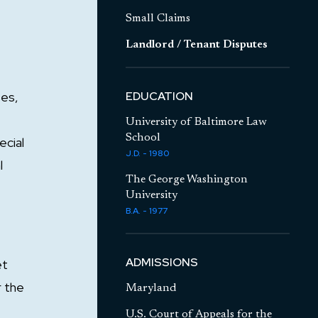
Small Claims
Landlord / Tenant Disputes
ses,
EDUCATION
University of Baltimore Law
School
ecial
J.D. - 1980
l
The George Washington
University
B.A. - 1977
ADMISSIONS
et
r the
Maryland
U.S. Court of Appeals for the