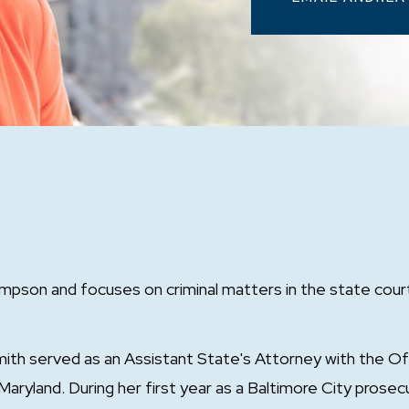
mpson and focuses on criminal matters in the state court
th served as an Assistant State's Attorney with the Of
Maryland. During her first year as a Baltimore City prosec