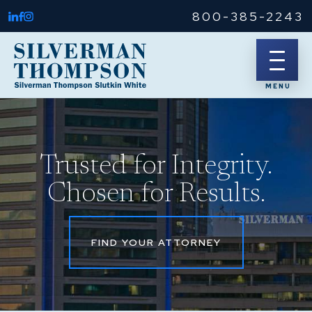
800-385-2243
Trusted for Integrity.
Chosen for Results.
FIND YOUR ATTORNEY