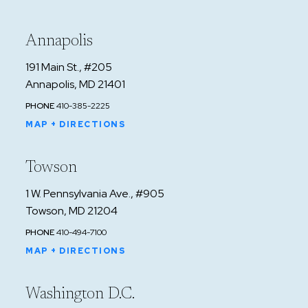
Annapolis
191 Main St., #205
Annapolis, MD 21401
PHONE
410-385-2225
MAP + DIRECTIONS
Towson
1 W. Pennsylvania Ave., #905
Towson, MD 21204
PHONE
410-494-7100
MAP + DIRECTIONS
Washington D.C.