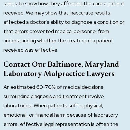
steps to show how they affected the care a patient
received. We may show that inaccurate results
affected a doctor's ability to diagnose a condition or
that errors prevented medical personnel from
understanding whether the treatment a patient
received was effective.
Contact Our Baltimore, Maryland
Laboratory Malpractice Lawyers
An estimated 60-70% of medical decisions
surrounding diagnosis and treatment involve
laboratories. When patients suffer physical,
emotional, or financial harm because of laboratory
errors, effective legal representation is often the