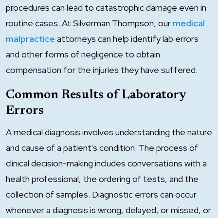
procedures can lead to catastrophic damage even in
routine cases. At Silverman Thompson, our
medical
malpractice
attorneys can help identify lab errors
and other forms of negligence to obtain
compensation for the injuries they have suffered.
Common Results of Laboratory
Errors
A medical diagnosis involves understanding the nature
and cause of a patient's condition. The process of
clinical decision-making includes conversations with a
health professional, the ordering of tests, and the
collection of samples. Diagnostic errors can occur
whenever a diagnosis is wrong, delayed, or missed, or