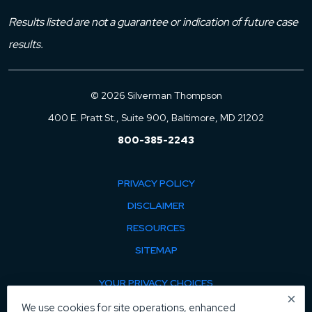
Results listed are not a guarantee or indication of future case
results.
© 2026 Silverman Thompson
400 E. Pratt St., Suite 900, Baltimore, MD 21202
800-385-2243
PRIVACY POLICY
DISCLAIMER
RESOURCES
SITEMAP
YOUR PRIVACY CHOICES
×
COOKIE POLICY
We use cookies for site operations, enhanced