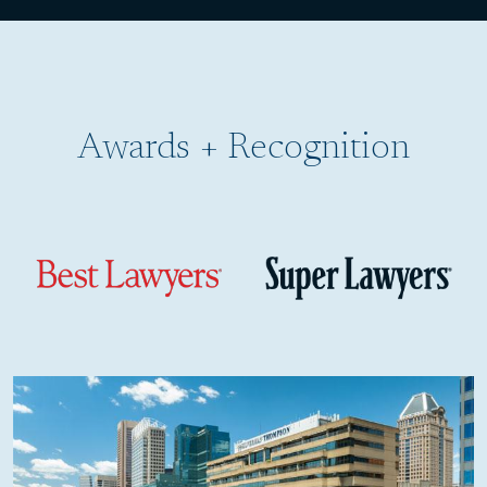
Child Sexual Abuse in the Archdiocese of Baltimore
Broken Bones
Burn Injuries
Awards + Recognition