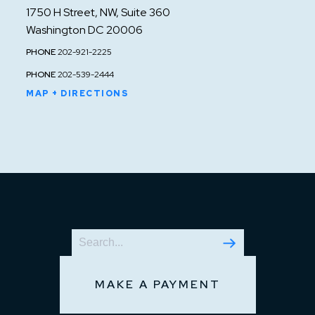
1750 H Street, NW, Suite 360
Washington DC 20006
PHONE
202-921-2225
PHONE
202-539-2444
MAP + DIRECTIONS
MAKE A PAYMENT