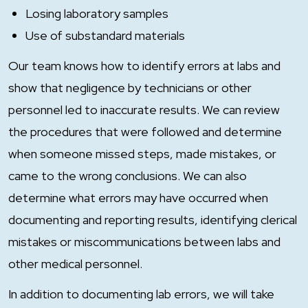
Losing laboratory samples
Use of substandard materials
Our team knows how to identify errors at labs and
show that negligence by technicians or other
personnel led to inaccurate results. We can review
the procedures that were followed and determine
when someone missed steps, made mistakes, or
came to the wrong conclusions. We can also
determine what errors may have occurred when
documenting and reporting results, identifying clerical
mistakes or miscommunications between labs and
other medical personnel.
In addition to documenting lab errors, we will take