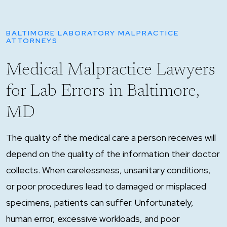
BALTIMORE LABORATORY MALPRACTICE
ATTORNEYS
Medical Malpractice Lawyers
for Lab Errors in Baltimore,
MD
The quality of the medical care a person receives will
depend on the quality of the information their doctor
collects. When carelessness, unsanitary conditions,
or poor procedures lead to damaged or misplaced
specimens, patients can suffer. Unfortunately,
human error, excessive workloads, and poor