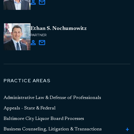
Ethan S. Nochumowitz
PARTNER
PRACTICE AREAS
Administrative Law & Defense of Professionals
Appeals - State & Federal
Baltimore City Liquor Board Processes
Business Counseling, Litigation & Transactions
To