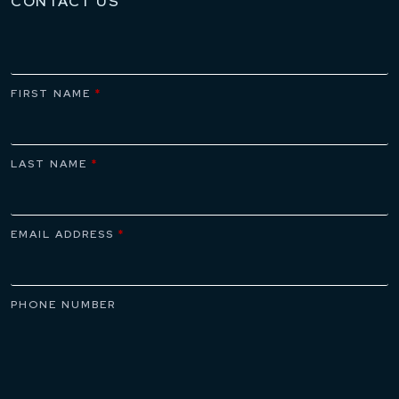
CONTACT US
FIRST NAME
*
LAST NAME
*
EMAIL ADDRESS
*
PHONE NUMBER