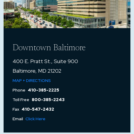
Downtown Baltimore
400 E. Pratt St., Suite 900
Baltimore, MD 21202
MAP + DIRECTIONS
Phone
410-385-2225
Toll Free
800-385-2243
Fax
410-547-2432
Email
Click Here