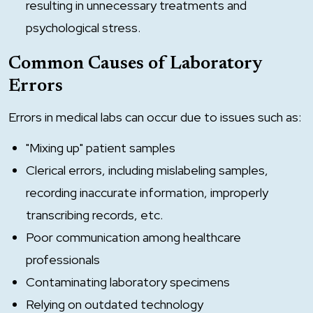
resulting in unnecessary treatments and
psychological stress.
Common Causes of Laboratory
Errors
Errors in medical labs can occur due to issues such as:
"Mixing up" patient samples
Clerical errors, including mislabeling samples,
recording inaccurate information, improperly
transcribing records, etc.
Poor communication among healthcare
professionals
Contaminating laboratory specimens
Relying on outdated technology