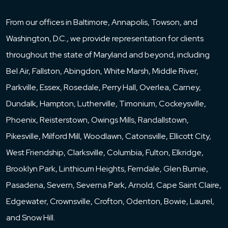
From our offices in Baltimore, Annapolis, Towson, and
Washington, D.C., we provide representation for clients
throughout the state of Maryland and beyond, including
Bel Air, Fallston, Abingdon, White Marsh, Middle River,
Parkville, Essex, Rosedale, Perry Hall, Overlea, Carney,
Dundalk, Hampton, Lutherville, Timonium, Cockeysville,
Phoenix, Reisterstown, Owings Mills, Randallstown,
Pikesville, Milford Mill, Woodlawn, Catonsville, Ellicott City,
West Friendship, Clarksville, Columbia, Fulton, Elkridge,
Brooklyn Park, Linthicum Heights, Ferndale, Glen Burnie,
Pasadena, Severn, Severna Park, Arnold, Cape Saint Claire,
Edgewater, Crownsville, Crofton, Odenton, Bowie, Laurel,
and Snow Hill.