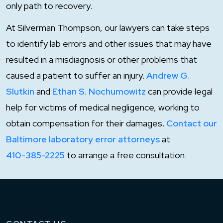
only path to recovery.
At Silverman Thompson, our lawyers can take steps
to identify lab errors and other issues that may have
resulted in a misdiagnosis or other problems that
caused a patient to suffer an injury.
Andrew G.
Slutkin
and
Ethan S. Nochumowitz
can provide legal
help for victims of medical negligence, working to
obtain compensation for their damages.
Contact our
Baltimore laboratory error attorneys
at
410-385-2225
to arrange a free consultation.