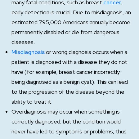
many fatal conditions, such as breast
cancer
,
early detection is crucial. Due to misdiagnosis, an
estimated 795,000 Americans annually become
permanently disabled or die from dangerous
diseases.
Misdiagnosis
or wrong diagnosis occurs when a
patient is diagnosed with a disease they do not
have (for example, breast cancer incorrectly
being diagnosed as a benign cyst). This can lead
to the progression of the disease beyond the
ability to treat it.
Overdiagnosis may occur when something is
correctly diagnosed, but the condition would
never have led to symptoms or problems, thus