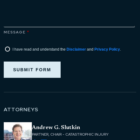
MESSAGE
*
I have read and understand the
Disclaimer
and
Privacy Policy
.
SUBMIT FORM
ATTORNEYS
Andrew G. Slutkin
PARTNER, CHAIR - CATASTROPHIC INJURY