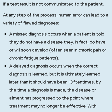
if a test result is not communicated to the patient.
At any step of the process, human error can lead to a
variety of flawed diagnoses:
A missed diagnosis occurs when a patient is told
they do not have a disease they, in fact, do have
or will soon develop (often seen in chronic pain or
chronic fatigue patients).
A delayed diagnosis occurs when the correct
diagnosis is learned, but it is ultimately learned
later than it should have been. Oftentimes, by
the time a diagnosis is made, the disease or
ailment has progressed to the point where
treatment may no longer be effective. With