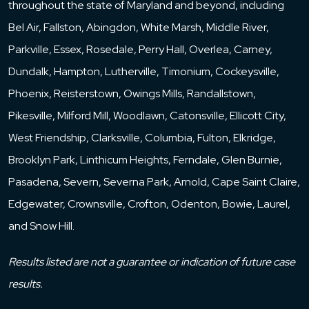
throughout the state of Maryland and beyond, including
the required voting for a particular course of
Bel Air, Fallston, Abingdon, White Marsh, Middle River,
action that prevents an LLC from performing
Parkville, Essex, Rosedale, Perry Hall, Overlea, Carney,
the purpose for which it was formed. The
Dundalk, Hampton, Lutherville, Timonium, Cockeysville,
failure to provide in advance methodologies
Phoenix, Reisterstown, Owings Mills, Randallstown,
for dealing with deadlock can result in
Pikesville, Milford Mill, Woodlawn, Catonsville, Ellicott City,
significant cost, loss of time and other
West Friendship, Clarksville, Columbia, Fulton, Elkridge,
resources, and possible litigation and may
Brooklyn Park, Linthicum Heights, Ferndale, Glen Burnie,
result in judicial dissolution of the LLC or other
Pasadena, Severn, Severna Park, Arnold, Cape Saint Claire,
judicially imposed (and frequently not very
Edgewater, Crownsville, Crofton, Odenton, Bowie, Laurel,
practical) remedies. The panel and its written
and Snow Hill.
materials discuss deadlock breaking
mechanisms that might be included in LLC
Results listed are not a guarantee or indication of future case
operating agreements, with a focus on the
results.
types and forms of such provisions, their