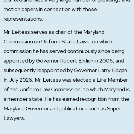
motion papers in connection with those
representations.
Mr. Leitess serves as chair of the Maryland
Commission on Uniform State Laws, on which
commission he has served continuously since being
appointed by Governor Robert Ehrlich in 2006, and
subsequently reappointed by Governor Larry Hogan.
In July 2026, Mr. Leitess was elected a Life Member
of the Uniform Law Commission, to which Maryland is
a member state. He has earned recognition from the
Maryland Governor and publications such as Super
Lawyers.