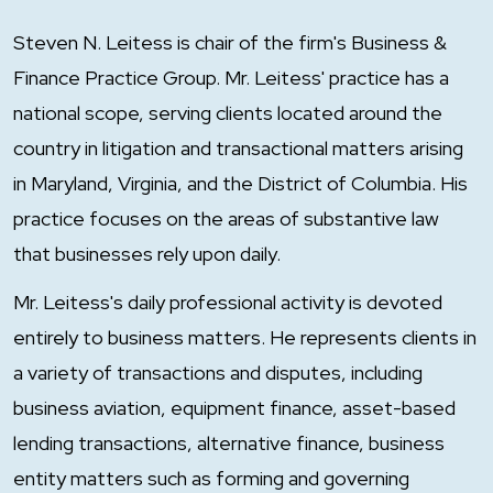
Steven N. Leitess is chair of the firm's Business &
Finance Practice Group. Mr. Leitess' practice has a
national scope, serving clients located around the
country in litigation and transactional matters arising
in Maryland, Virginia, and the District of Columbia. His
practice focuses on the areas of substantive law
that businesses rely upon daily.
Mr. Leitess's daily professional activity is devoted
entirely to business matters. He represents clients in
a variety of transactions and disputes, including
business aviation, equipment finance, asset-based
lending transactions, alternative finance, business
entity matters such as forming and governing