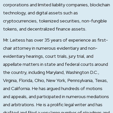
corporations and limited liability companies, blockchain
technology, and digital assets such as
cryptocurrencies, tokenized securities, non-fungible
tokens, and decentralized finance assets.
Mr. Leitess has over 35 years of experience as first-
chair attorney in numerous evidentiary and non-
evidentiary hearings, court trials, jury trial, and
appellate matters in state and federal courts around
the country, including Maryland, Washington D.C.,
Virginia, Florida, Ohio, New York, Pennsylvania, Texas,
and California. He has argued hundreds of motions
and appeals, and participated in numerous mediations
and arbitrations. He is a prolific legal writer and has
drafted and filed a very large number of pleadings and