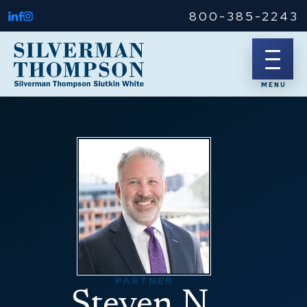
800-385-2243
PARTNER
Steven N.