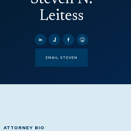
Leitess
EMAIL STEVEN
ATTORNEY BIO