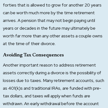
forties that is allowed to grow for another 20 years
can be worth much more by the time retirement
arrives. A pension that may not begin paying until
years or decades in the future may ultimately be
worth far more than any other assets a couple owns
at the time of their divorce.
Avoiding Tax Consequences
Another important reason to address retirement
assets correctly during a divorce is the possibility of
losses due to taxes. Many retirement accounts, such
as 401(k)s and traditional IRAs, are funded with pre-
tax dollars, and taxes will apply when funds are
withdrawn. An early withdrawal before the account