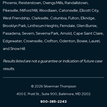
Phoenix, Reisterstown, Owings Mills, Randallstown,
Pikesville, Milford Mill, Woodlawn, Catonsville, Ellicott City,
West Friendship, Clarksville, Columbia, Fulton, Elkridge,
Brooklyn Park, Linthicum Heights, Ferndale, Glen Burnie,
Pasadena, Severn, Severna Park, Arnold, Cape Saint Claire,
Edgewater, Crownsville, Crofton, Odenton, Bowie, Laurel,
and Snow Hill.
Results listed are not a guarantee or indication of future case
results.
© 2026 Silverman Thompson
400 E. Pratt St., Suite 900, Baltimore, MD 21202
800-385-2243