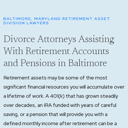
BALTIMORE, MARYLAND RETIREMENT ASSET
DIVISION LAWYERS
Divorce Attorneys Assisting
With Retirement Accounts
and Pensions in Baltimore
Retirement assets may be some of the most
significant financial resources you will accumulate over
a lifetime of work. A 401(k) that has grown steadily
over decades, an IRA funded with years of careful
saving, or a pension that will provide you with a
defined monthly income after retirement can be a