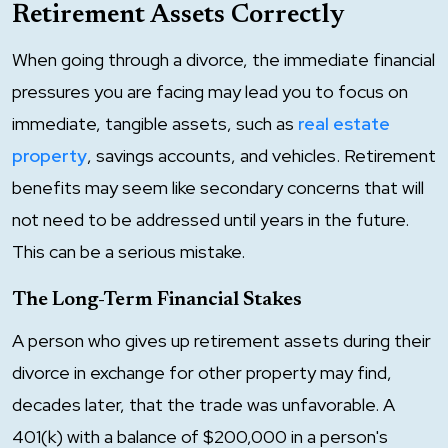
Retirement Assets Correctly
When going through a divorce, the immediate financial
pressures you are facing may lead you to focus on
immediate, tangible assets, such as
real estate
property
, savings accounts, and vehicles. Retirement
benefits may seem like secondary concerns that will
not need to be addressed until years in the future.
This can be a serious mistake.
The Long-Term Financial Stakes
A person who gives up retirement assets during their
divorce in exchange for other property may find,
decades later, that the trade was unfavorable. A
401(k) with a balance of $200,000 in a person's