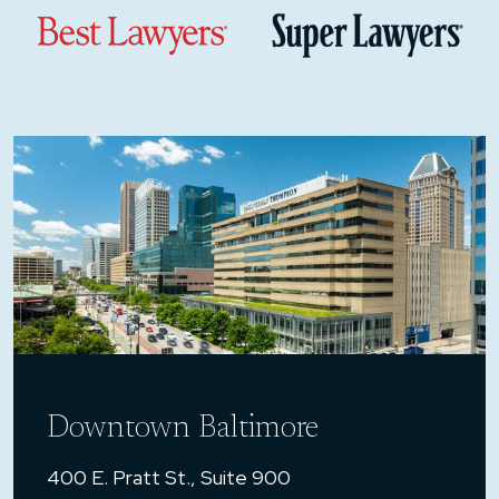
Downtown Baltimore
400 E. Pratt St., Suite 900