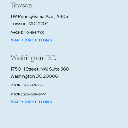
Towson
1 W. Pennsylvania Ave., #905
Towson, MD 21204
PHONE
410-494-7100
MAP + DIRECTIONS
Washington D.C.
1750 H Street, NW, Suite 360
Washington DC 20006
PHONE
202-921-2225
PHONE
202-539-2444
MAP + DIRECTIONS