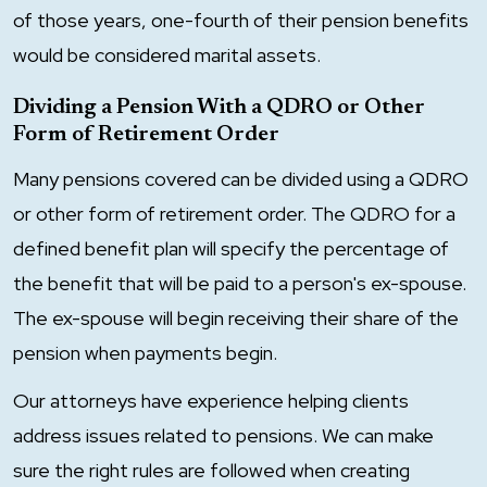
of those years, one-fourth of their pension benefits
would be considered marital assets.
Dividing a Pension With a QDRO or Other
Form of Retirement Order
Many pensions covered can be divided using a QDRO
or other form of retirement order. The QDRO for a
defined benefit plan will specify the percentage of
the benefit that will be paid to a person's ex-spouse.
The ex-spouse will begin receiving their share of the
pension when payments begin.
Our attorneys have experience helping clients
address issues related to pensions. We can make
sure the right rules are followed when creating