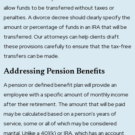
allow funds to be transferred without taxes or
penalties. A divorce decree should clearly specify the
amount or percentage of funds in an IRA that will be
transferred. Our attorneys can help clients draft
these provisions carefully to ensure that the tax-free
transfers can be made.
Addressing Pension Benefits
A pension or defined benefit plan will provide an
employee with a specific amount of monthly income
after their retirement. The amount that will be paid
may be calculated based on a person's years of
service, some or all of which may be considered
marital. Unlike a 401(k) or IRA, which has an account