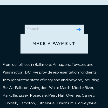
MAKE A PAYMENT
From our offices in Baltimore, Annapolis, Towson, and
Washington, D.C., we provide representation for clients
throughout the state of Maryland and beyond, including
Bel Air, Fallston, Abingdon, White Marsh, Middle River,
Parkville, Essex, Rosedale, Perry Hall, Overlea, Carney,
Dundalk, Hampton, Lutherville, Timonium, Cockeysville,