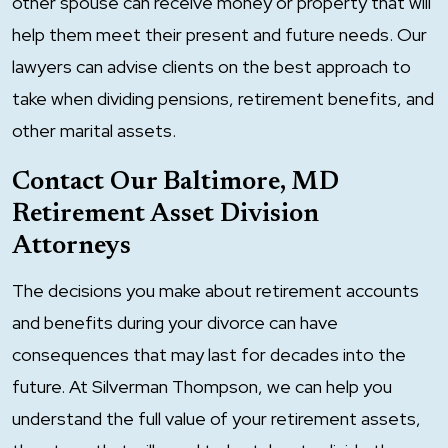
other spouse can receive money or property that will
help them meet their present and future needs. Our
lawyers can advise clients on the best approach to
take when dividing pensions, retirement benefits, and
other marital assets.
Contact Our Baltimore, MD
Retirement Asset Division
Attorneys
The decisions you make about retirement accounts
and benefits during your divorce can have
consequences that may last for decades into the
future. At Silverman Thompson, we can help you
understand the full value of your retirement assets,