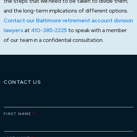
the steps that will need to be taken to divide them,
and the long-term implications of different options.
Contact our Baltimore retirement account division
lawyers
at
410-385-2225
to speak with a member
of our team in a confidential consultation.
CONTACT US
FIRST NAME
*