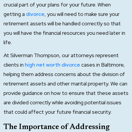
crucial part of your plans for your future. When
getting a
divorce
, you will need to make sure your
retirement assets will be handled correctly so that
you will have the financial resources you need later in
life.
At Silverman Thompson, our attorneys represent
clients in
high net worth divorce
cases in Baltimore,
helping them address concerns about the division of
retirement assets and other marital property. We can
provide guidance on how to ensure that these assets
are divided correctly while avoiding potential issues
that could affect your future financial security.
The Importance of Addressing