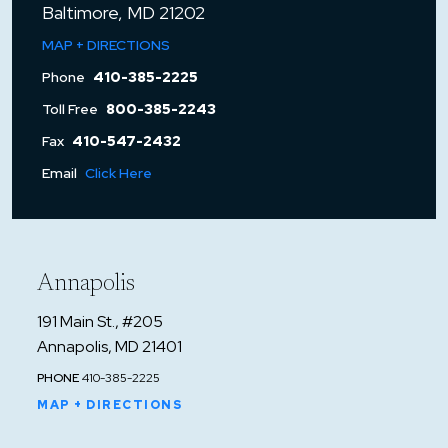
Baltimore, MD 21202
MAP + DIRECTIONS
Phone
410-385-2225
Toll Free
800-385-2243
Fax
410-547-2432
Email
Click Here
Annapolis
191 Main St., #205
Annapolis, MD 21401
PHONE
410-385-2225
MAP + DIRECTIONS