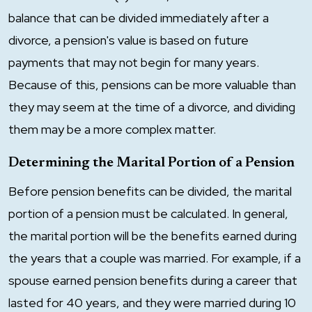
balance that can be divided immediately after a
divorce, a pension's value is based on future
payments that may not begin for many years.
Because of this, pensions can be more valuable than
they may seem at the time of a divorce, and dividing
them may be a more complex matter.
Determining the Marital Portion of a Pension
Before pension benefits can be divided, the marital
portion of a pension must be calculated. In general,
the marital portion will be the benefits earned during
the years that a couple was married. For example, if a
spouse earned pension benefits during a career that
lasted for 40 years, and they were married during 10