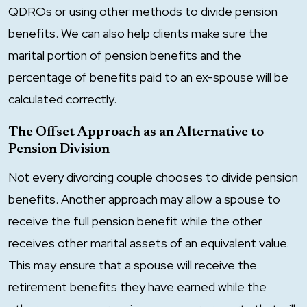
QDROs or using other methods to divide pension
benefits. We can also help clients make sure the
marital portion of pension benefits and the
percentage of benefits paid to an ex-spouse will be
calculated correctly.
The Offset Approach as an Alternative to
Pension Division
Not every divorcing couple chooses to divide pension
benefits. Another approach may allow a spouse to
receive the full pension benefit while the other
receives other marital assets of an equivalent value.
This may ensure that a spouse will receive the
retirement benefits they have earned while the