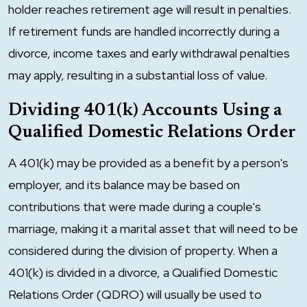
holder reaches retirement age will result in penalties.
If retirement funds are handled incorrectly during a
divorce, income taxes and early withdrawal penalties
may apply, resulting in a substantial loss of value.
Dividing 401(k) Accounts Using a
Qualified Domestic Relations Order
A 401(k) may be provided as a benefit by a person's
employer, and its balance may be based on
contributions that were made during a couple's
marriage, making it a marital asset that will need to be
considered during the division of property. When a
401(k) is divided in a divorce, a Qualified Domestic
Relations Order (QDRO) will usually be used to