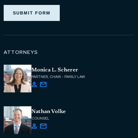
SUBMIT FORM
ATTORNEYS
Monica L. Scherer
PARTNER, CHAIR - FAMILY LAW
Nathan Volke
COUNSEL