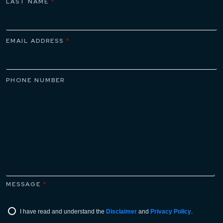
LAST NAME
*
EMAIL ADDRESS
*
PHONE NUMBER
MESSAGE
*
I have read and understand the
Disclaimer
and
Privacy Policy
.