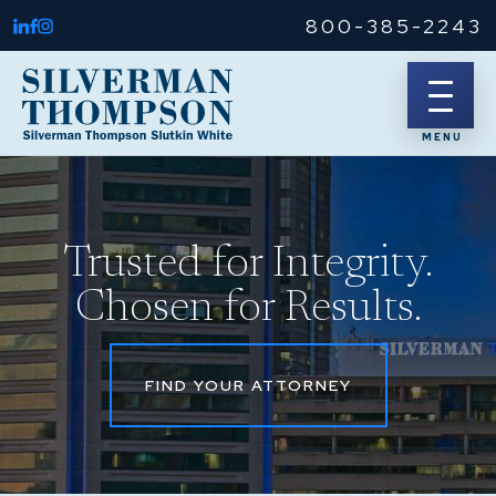
800-385-2243
Trusted for Integrity.
Chosen for Results.
FIND YOUR ATTORNEY