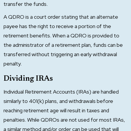
transfer the funds.
A QDRO is a court order stating that an alternate
payee has the right to receive a portion of the
retirement benefits. When a QDRO is provided to
the administrator of a retirement plan, funds can be
transferred without triggering an early withdrawal
penalty.
Dividing IRAs
Individual Retirement Accounts (IRAs) are handled
similarly to 401(k) plans, and withdrawals before
reaching retirement age will result in taxes and
penalties. While QDROs are not used for most IRAs,
a similar method and/or order can be used that will