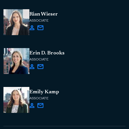
Rian Wieser
ASSOCIATE
Erin D. Brooks
ASSOCIATE
Emily Kamp
ASSOCIATE