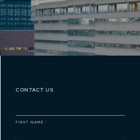
CONTACT US
FIRST NAME
*