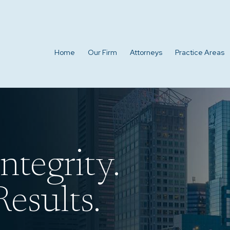
Home
Our Firm
Attorneys
Practice Areas
ntegrity.
esults.