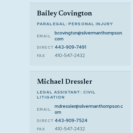
Bailey Covington
PARALEGAL: PERSONAL INJURY
bcovington@silvermanthompson.
EMAIL
com
443-909-7491
DIRECT
410-547-2432
FAX
Michael Dressler
LEGAL ASSISTANT: CIVIL
LITIGATION
mdressler@silvermanthompson.c
EMAIL
om
443-909-7524
DIRECT
410-547-2432
FAX