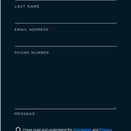
LAST NAME
*
EMAIL ADDRESS
*
PHONE NUMBER
MESSAGE
*
I have read and understand the
Disclaimer
and
Privacy