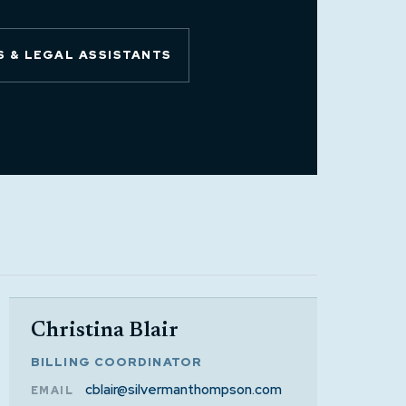
 & LEGAL ASSISTANTS
Christina Blair
BILLING COORDINATOR
cblair@silvermanthompson.com
EMAIL