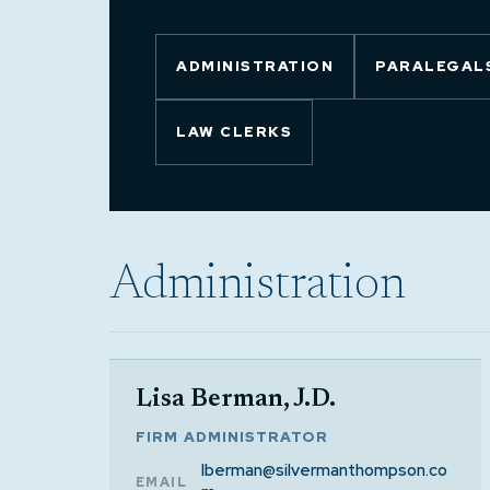
ADMINISTRATION
PARALEGALS
LAW CLERKS
Administration
Lisa Berman, J.D.
FIRM ADMINISTRATOR
lberman@silvermanthompson.co
EMAIL