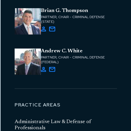
Brian G. Thompson
PARTNER, CHAIR - CRIMINAL DEFENSE
(STATE)
Andrew C. White
PARTNER, CHAIR - CRIMINAL DEFENSE
(FEDERAL)
PRACTICE AREAS
Administrative Law & Defense of
Professionals