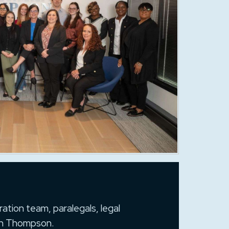
ation team, paralegals, legal
man Thompson.