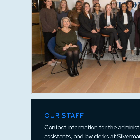
OUR STAFF
Contact information for the administr
assistants, and law clerks at Silver