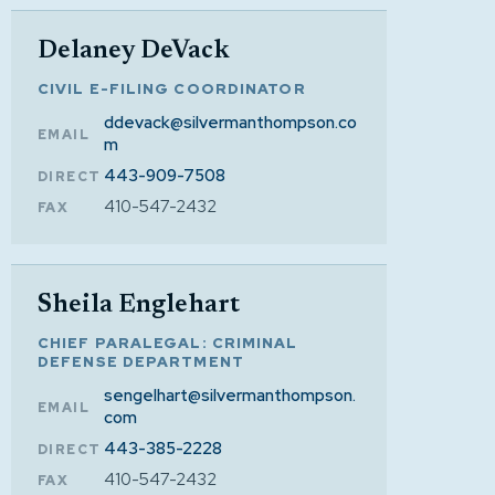
Delaney DeVack
CIVIL E-FILING COORDINATOR
ddevack@silvermanthompson.co
EMAIL
m
443-909-7508
DIRECT
410-547-2432
FAX
Sheila Englehart
CHIEF PARALEGAL: CRIMINAL
DEFENSE DEPARTMENT
sengelhart@silvermanthompson.
EMAIL
com
443-385-2228
DIRECT
410-547-2432
FAX