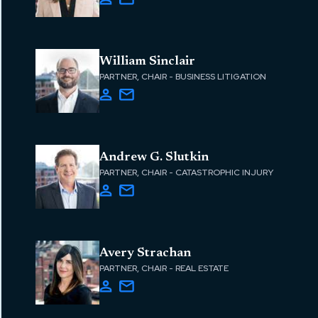
William Sinclair
PARTNER, CHAIR - BUSINESS LITIGATION
Andrew G. Slutkin
PARTNER, CHAIR - CATASTROPHIC INJURY
Avery Strachan
PARTNER, CHAIR - REAL ESTATE