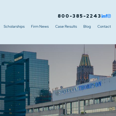
800-385-2243
Scholarships
Firm News
Case Results
Blog
Contact