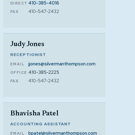
410-385-4016
DIRECT
410-547-2432
FAX
Judy Jones
RECEPTIONIST
jjones@silvermanthompson.com
EMAIL
410-385-2225
OFFICE
410-547-2432
FAX
Bhavisha Patel
ACCOUNTING ASSISTANT
bpatel@silvermanthompson.com
EMAIL