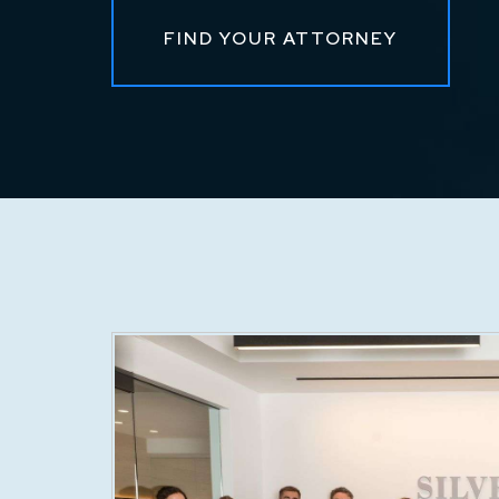
FIND YOUR ATTORNEY