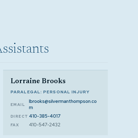
Assistants
Lorraine Brooks
PARALEGAL: PERSONAL INJURY
lbrooks@silvermanthompson.co
EMAIL
m
410-385-4017
DIRECT
410-547-2432
FAX