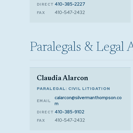
410-385-2227
DIRECT
410-547-2432
FAX
Paralegals & Legal 
Claudia Alarcon
PARALEGAL: CIVIL LITIGATION
calarcon@silvermanthompson.co
EMAIL
m
410-385-9102
DIRECT
410-547-2432
FAX