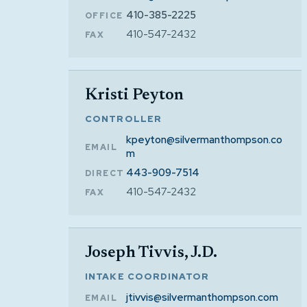
410-385-2225
OFFICE
410-547-2432
FAX
Kristi Peyton
CONTROLLER
kpeyton@silvermanthompson.co
EMAIL
m
443-909-7514
DIRECT
410-547-2432
FAX
Joseph Tivvis, J.D.
INTAKE COORDINATOR
jtivvis@silvermanthompson.com
EMAIL