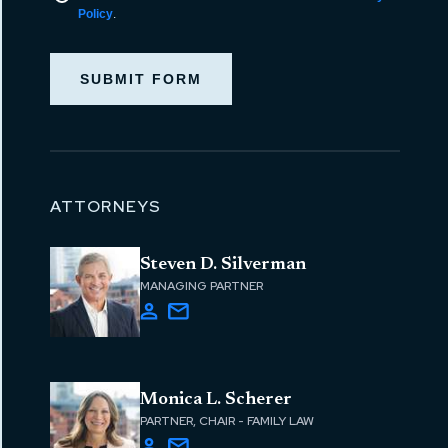
Policy
.
SUBMIT FORM
ATTORNEYS
Steven D. Silverman
MANAGING PARTNER
Monica L. Scherer
PARTNER, CHAIR - FAMILY LAW