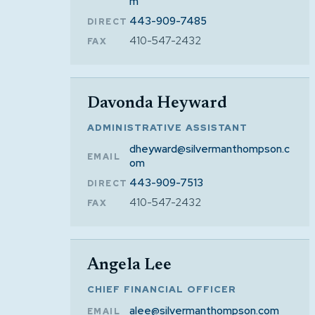
m
443-909-7485
DIRECT
410-547-2432
FAX
Davonda Heyward
ADMINISTRATIVE ASSISTANT
dheyward@silvermanthompson.c
EMAIL
om
443-909-7513
DIRECT
410-547-2432
FAX
Angela Lee
CHIEF FINANCIAL OFFICER
alee@silvermanthompson.com
EMAIL