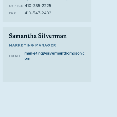
410-385-2225
OFFICE
410-547-2432
FAX
Samantha Silverman
MARKETING MANAGER
marketing@silvermanthompson.c
EMAIL
om