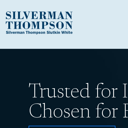
Trusted for I
Chosen for R