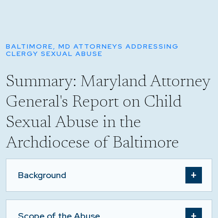
BALTIMORE, MD ATTORNEYS ADDRESSING
CLERGY SEXUAL ABUSE
Summary: Maryland Attorney
General's Report on Child
Sexual Abuse in the
Archdiocese of Baltimore
Background
Scope of the Abuse