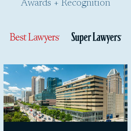
Awards + Recognition