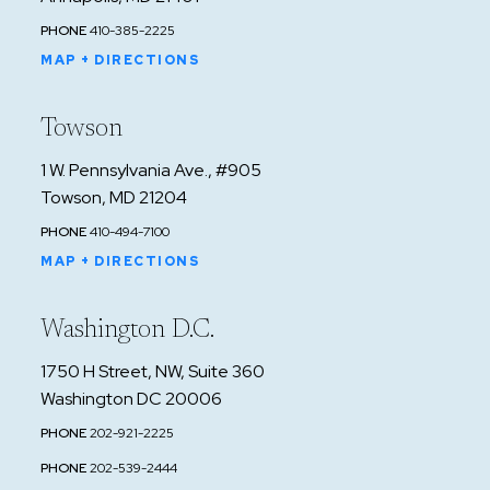
PHONE
410-385-2225
MAP + DIRECTIONS
Towson
1 W. Pennsylvania Ave., #905
Towson, MD 21204
PHONE
410-494-7100
MAP + DIRECTIONS
Washington D.C.
1750 H Street, NW, Suite 360
Washington DC 20006
PHONE
202-921-2225
PHONE
202-539-2444