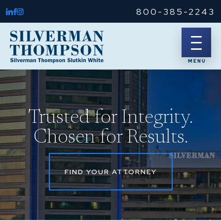
800-385-2243
Trusted for Integrity.
Chosen for Results.
FIND YOUR ATTORNEY