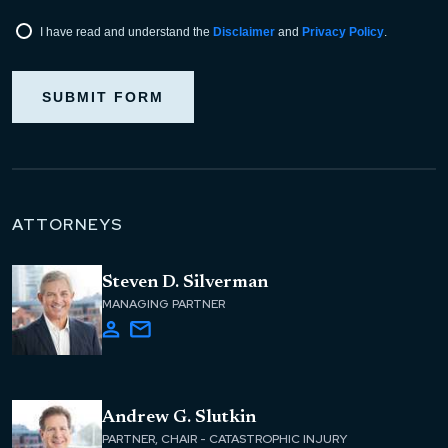
I have read and understand the
Disclaimer
and
Privacy Policy
.
SUBMIT FORM
ATTORNEYS
Steven D. Silverman
MANAGING PARTNER
Andrew G. Slutkin
PARTNER, CHAIR - CATASTROPHIC INJURY