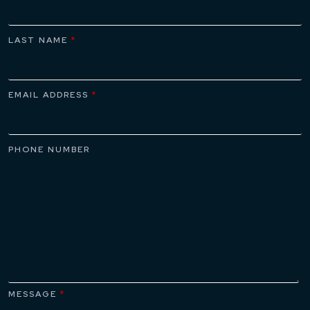
LAST NAME
*
EMAIL ADDRESS
*
PHONE NUMBER
MESSAGE
*