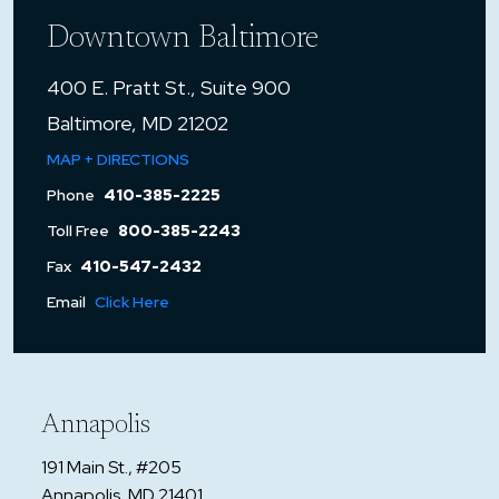
Downtown Baltimore
400 E. Pratt St., Suite 900
Baltimore, MD 21202
MAP + DIRECTIONS
Phone
410-385-2225
Toll Free
800-385-2243
Fax
410-547-2432
Email
Click Here
Annapolis
191 Main St., #205
Annapolis, MD 21401