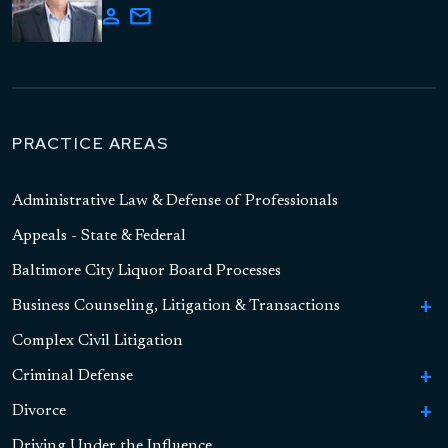
PRACTICE AREAS
Administrative Law & Defense of Professionals
Appeals - State & Federal
Baltimore City Liquor Board Processes
Business Counseling, Litigation & Transactions
To
Bu
Complex Civil Litigation
Business Formation
Co
Li
Criminal Defense
To
Contract Litigation
&
Cr
Tr
Divorce
To
To
Sex Crimes
De
Asset-Based Lending and Commercial Financing
S
Di
Driving Under the Influence
To