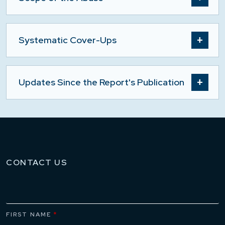
Systematic Cover-Ups
Updates Since the Report's Publication
CONTACT US
FIRST NAME
*