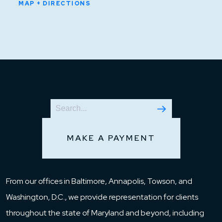
MAP + DIRECTIONS
MAKE A PAYMENT
From our offices in Baltimore, Annapolis, Towson, and
Washington, D.C., we provide representation for clients
throughout the state of Maryland and beyond, including