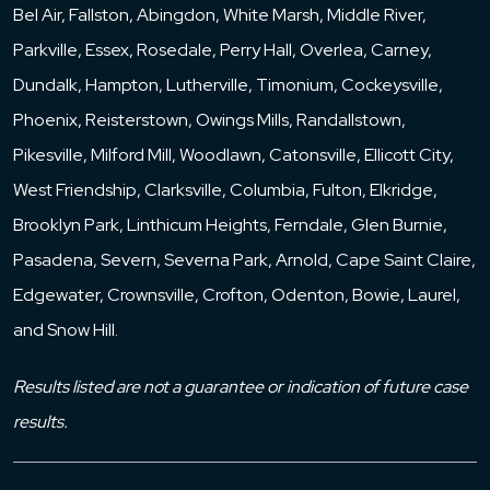
Bel Air, Fallston, Abingdon, White Marsh, Middle River,
Parkville, Essex, Rosedale, Perry Hall, Overlea, Carney,
Dundalk, Hampton, Lutherville, Timonium, Cockeysville,
Phoenix, Reisterstown, Owings Mills, Randallstown,
Pikesville, Milford Mill, Woodlawn, Catonsville, Ellicott City,
West Friendship, Clarksville, Columbia, Fulton, Elkridge,
Brooklyn Park, Linthicum Heights, Ferndale, Glen Burnie,
Pasadena, Severn, Severna Park, Arnold, Cape Saint Claire,
Edgewater, Crownsville, Crofton, Odenton, Bowie, Laurel,
and Snow Hill.
Results listed are not a guarantee or indication of future case
results.