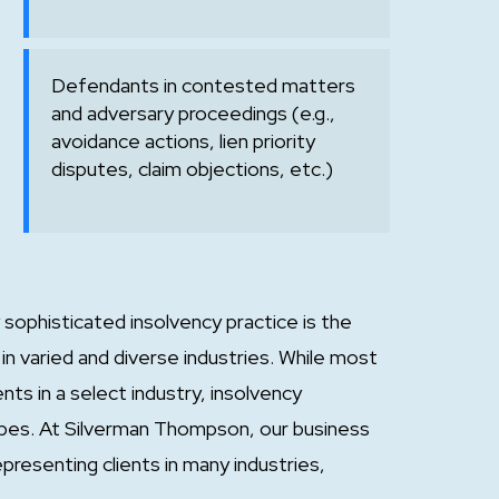
Defendants in contested matters
and adversary proceedings (e.g.,
avoidance actions, lien priority
disputes, claim objections, etc.)
sophisticated insolvency practice is the
in varied and diverse industries. While most
nts in a select industry, insolvency
 types. At Silverman Thompson, our business
resenting clients in many industries,