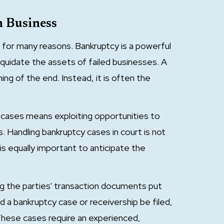
n Business
for many reasons. Bankruptcy is a powerful
liquidate the assets of failed businesses. A
ning of the end. Instead, it is often the
 cases means exploiting opportunities to
 Handling bankruptcy cases in court is not
is equally important to anticipate the
ng the parties' transaction documents put
ld a bankruptcy case or receivership be filed,
. These cases require an experienced,