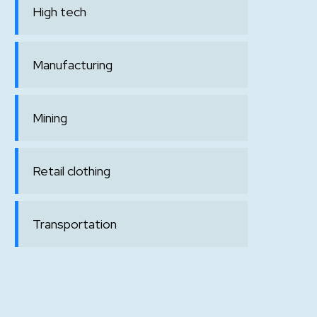
High tech
Manufacturing
Mining
Retail clothing
Transportation