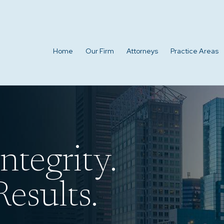
Home
Our Firm
Attorneys
Practice Areas
ntegrity.
esults.