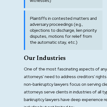
witnesses)
Plaintiffs in contested matters and
adversary proceedings (e.g.,
objections to discharge, lien priority
disputes, motions for relief from
the automatic stay, etc.)
Our Industries
One of the most fascinating aspects of any 
attorneys' need to address creditors' rights 
non-bankruptcy lawyers focus on serving clie
attorneys serve clients in industries of all
bankruptcy lawyers have deep experience rep