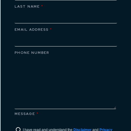
LAST NAME
*
EMAIL ADDRESS
*
PHONE NUMBER
MESSAGE
*
I have read and understand the
Disclaimer
and
Privacy