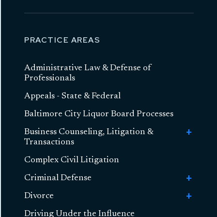
PRACTICE AREAS
Administrative Law & Defense of
Professionals
Appeals - State & Federal
Baltimore City Liquor Board Processes
Business Counseling, Litigation &
Toggle
Transactions
Busines
Counseli
Complex Civil Litigation
Business Formation
Litigatio
&
Criminal Defense
Toggle
Transact
Contract Litigation
Criminal
Divorce
Toggle
Toggle
Sex Crimes
Defense
Asset-Based Lending and Commercial
Sex
Divorce
Financing
Driving Under the Influence
Toggle
High Asset Divorce
Crimes
Toggle