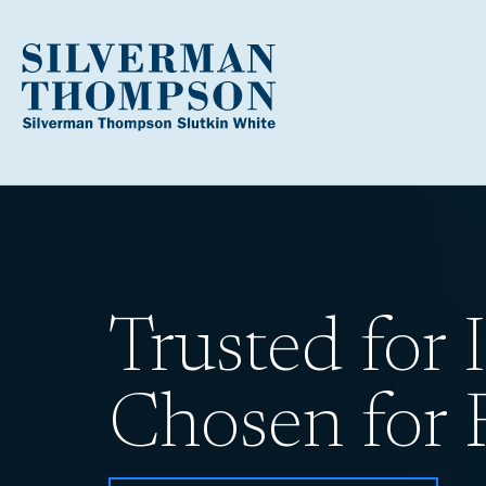
Trusted for I
Chosen for R