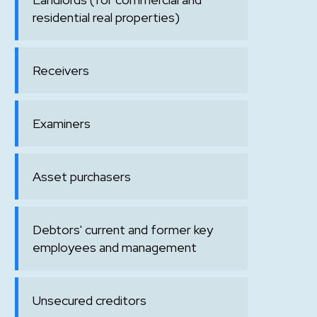
residential real properties)
Receivers
Examiners
Asset purchasers
Debtors' current and former key
employees and management
Unsecured creditors