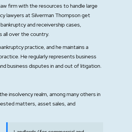
aw firm with the resources to handle large
ency lawyers at Silverman Thompson get
s bankruptcy and receivership cases,
 all over the country.
bankruptcy practice, and he maintains a
practice. He regularly represents business
nd business disputes in and out of litigation.
 the insolvency realm, among many others in
ested matters, asset sales, and
Landlords (for commercial and