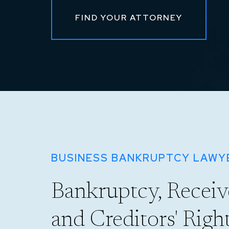
FIND YOUR ATTORNEY
BUSINESS BANKRUPTCY LAWYE
Bankruptcy, Receive
and Creditors' Righ