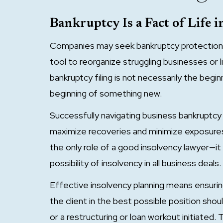
Bankruptcy Is a Fact of Life i
Companies may seek bankruptcy protection 
tool to reorganize struggling businesses or 
bankruptcy filing is not necessarily the begin
beginning of something new.
Successfully navigating business bankruptcy
maximize recoveries and minimize exposures.
the only role of a good insolvency lawyer—it 
possibility of insolvency in all business deals.
Effective insolvency planning means ensuri
the client in the best possible position shou
or a restructuring or loan workout initiated