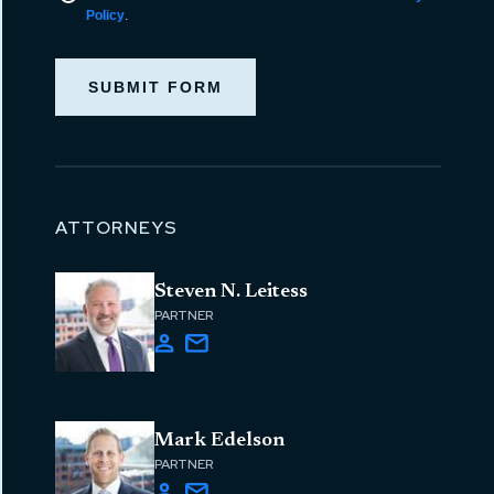
Policy
.
SUBMIT FORM
ATTORNEYS
Steven N. Leitess
PARTNER
Mark Edelson
PARTNER