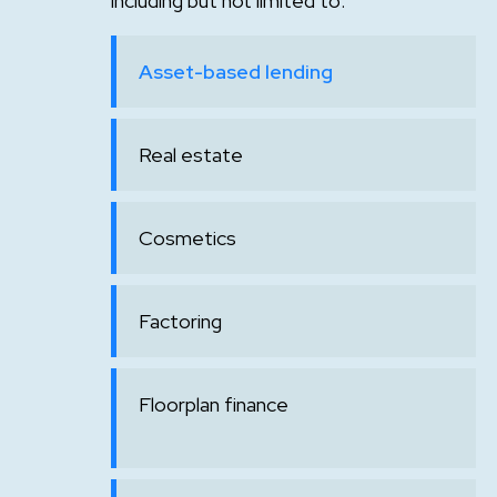
including but not limited to:
Asset-based lending
Real estate
Cosmetics
Factoring
Floorplan finance