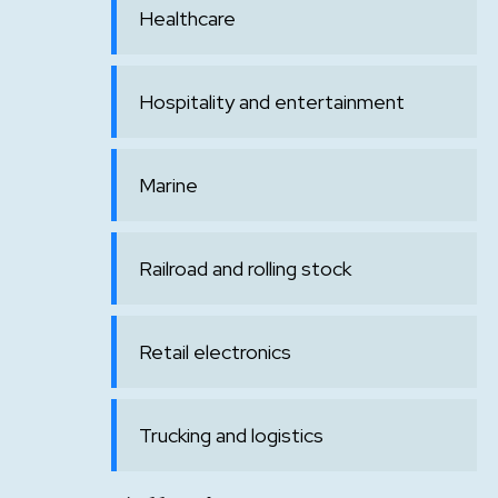
Healthcare
Hospitality and entertainment
Marine
Railroad and rolling stock
Retail electronics
Trucking and logistics