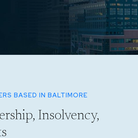
RS BASED IN BALTIMORE
rship, Insolvency,
ts