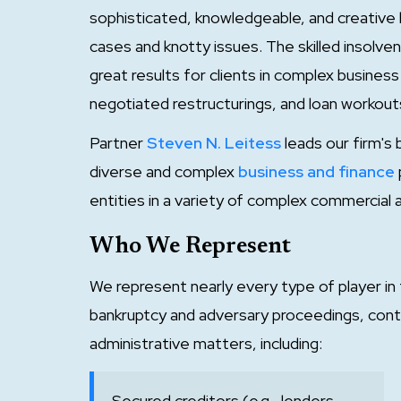
sophisticated, knowledgeable, and creative l
cases and knotty issues. The skilled insolv
great results for clients in complex busines
negotiated restructurings, and loan workouts
Partner
Steven N. Leitess
leads our firm's 
diverse and complex
business and finance
entities in a variety of complex commercial a
Who We Represent
We represent nearly every type of player in
bankruptcy and adversary proceedings, cont
administrative matters, including:
Secured creditors (e.g., lenders,