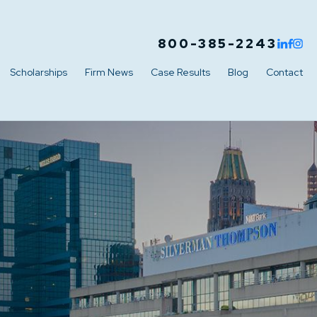
800-385-2243
Scholarships
Firm News
Case Results
Blog
Contact