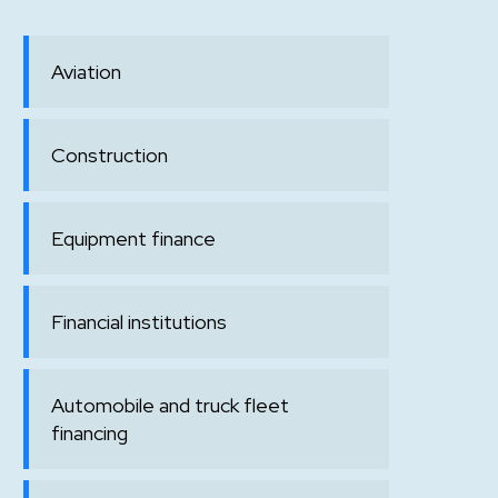
Aviation
Construction
Equipment finance
Financial institutions
Automobile and truck fleet
financing