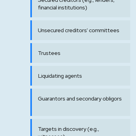
financial institutions)
Unsecured creditors' committees
Trustees
Liquidating agents
Guarantors and secondary obligors
Targets in discovery (e.g.,