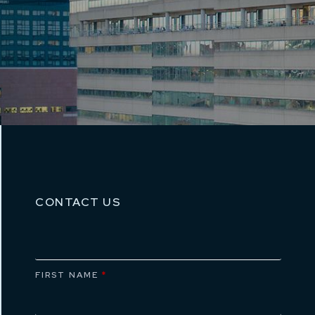
CONTACT US
FIRST NAME
*