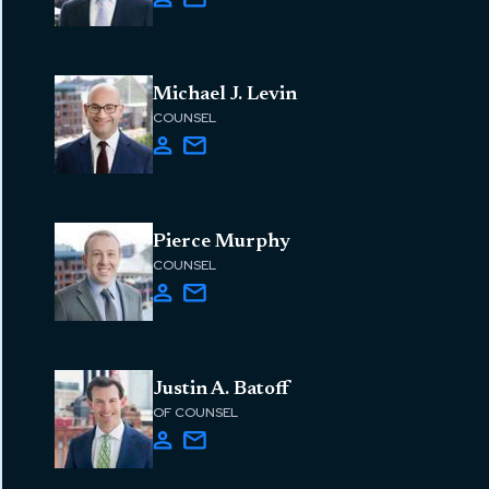
Michael J. Levin
COUNSEL
Pierce Murphy
COUNSEL
Justin A. Batoff
OF COUNSEL