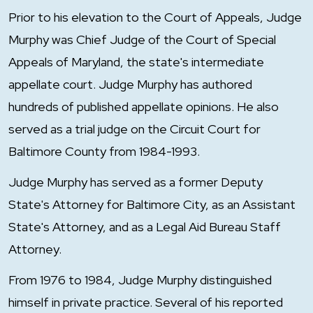
Prior to his elevation to the Court of Appeals, Judge
Murphy was Chief Judge of the Court of Special
Appeals of Maryland, the state's intermediate
appellate court. Judge Murphy has authored
hundreds of published appellate opinions. He also
served as a trial judge on the Circuit Court for
Baltimore County from 1984-1993.
Judge Murphy has served as a former Deputy
State's Attorney for Baltimore City, as an Assistant
State's Attorney, and as a Legal Aid Bureau Staff
Attorney.
From 1976 to 1984, Judge Murphy distinguished
himself in private practice. Several of his reported