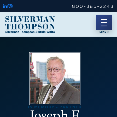
800-385-2243
IN MEMORY - PARTNER
Joseph F.