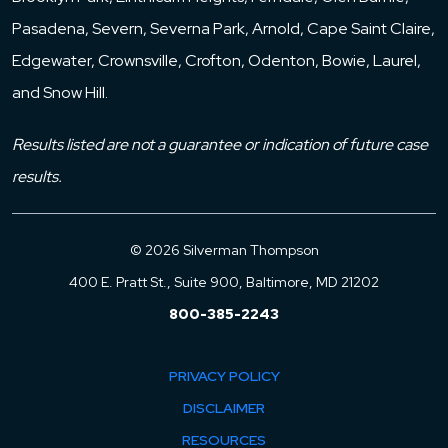
Pasadena, Severn, Severna Park, Arnold, Cape Saint Claire,
Edgewater, Crownsville, Crofton, Odenton, Bowie, Laurel,
and Snow Hill.
Results listed are not a guarantee or indication of future case
results.
© 2026 Silverman Thompson
400 E. Pratt St., Suite 900, Baltimore, MD 21202
800-385-2243
PRIVACY POLICY
DISCLAIMER
RESOURCES