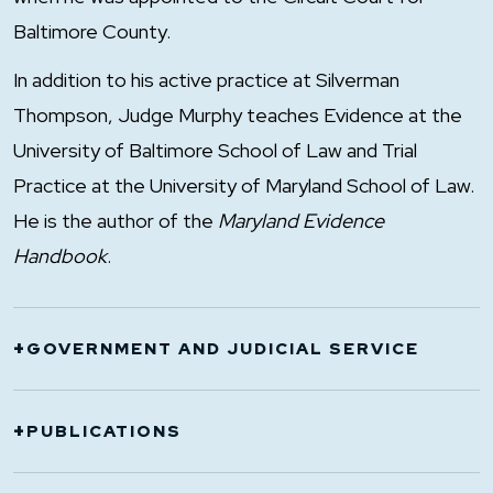
Baltimore County.
In addition to his active practice at Silverman
Thompson, Judge Murphy teaches Evidence at the
University of Baltimore School of Law and Trial
Practice at the University of Maryland School of Law.
He is the author of the
Maryland Evidence
Handbook
.
+
GOVERNMENT AND JUDICIAL SERVICE
2007-2011: Judge, Court of Appeals
+
PUBLICATIONS
1996-2007: Chief Judge of Court of Special
Appeals and Chair of the Court of Appeals