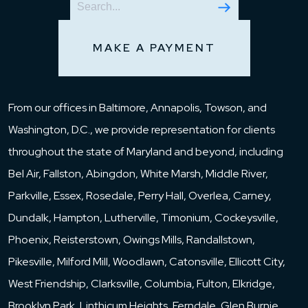
MAKE A PAYMENT
From our offices in Baltimore, Annapolis, Towson, and
Washington, D.C., we provide representation for clients
throughout the state of Maryland and beyond, including
Bel Air, Fallston, Abingdon, White Marsh, Middle River,
Parkville, Essex, Rosedale, Perry Hall, Overlea, Carney,
Dundalk, Hampton, Lutherville, Timonium, Cockeysville,
Phoenix, Reisterstown, Owings Mills, Randallstown,
Pikesville, Milford Mill, Woodlawn, Catonsville, Ellicott City,
West Friendship, Clarksville, Columbia, Fulton, Elkridge,
Brooklyn Park, Linthicum Heights, Ferndale, Glen Burnie,