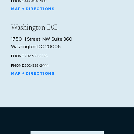
PHONE
410-494-7100
"King In Court," August 8, 1984.
MAP + DIRECTIONS
1980: Received an A.V. rating from Martindale-
Hubbell.
Washington D.C.
1979 and 1983: selected by fellow lawyers for
listing in the National Directory of Criminal
1750 H Street, NW, Suite 360
Lawyers.
Washington DC 20006
1977, 1978, and 1996: received the University
PHONE
202-921-2225
of Baltimore Law School Outstanding Part-
PHONE
202-539-2444
Time Instructor Award.
MAP + DIRECTIONS