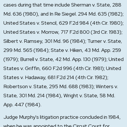
cases during that time include Sherman v. State, 288
Md. 636 (1980), and In Re Siegel. 294 Md. 635 (1982);
United States v. Stencil, 629 F.2d 984 (4th Cir. 1980);
United States v. Morrow, 717 F.2d 800 (3rd Cir. 1983);
Silbert v. Ramsey, 301 Md. 96 (1984); Turner v. State,
299 Md. 565 (1984); State v. Hiken, 43 Md. App. 259
(1979); Burrell v. State, 42 Md. App. 130 (1979); United
States v. Griffin, 660 F.2d 996 (4th Cir. 1981); United
States v. Hadaway, 681 F.2d 214 (4th Cir. 1982);
Robertson v. State, 295 Md. 688 (1983); Winters v.
State, 301 Md. 214 (1984), Wright v. State, 58 Md.
App. 447 (1984).
Judge Murphy's litigation practice concluded in 1984,
when he was appointed to the Circuit Court for