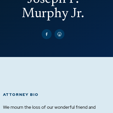
Murphy Jr.
ATTORNEY BIO
We mourn the loss of our wonderful friend and