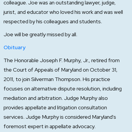
colleague. Joe was an outstanding lawyer, judge,
jurist, and educator who loved his work and was well
respected by his colleagues and students.
Joe will be greatly missed by all.
Obituary
The Honorable Joseph F. Murphy, Jr., retired from
the Court of Appeals of Maryland on October 31,
2011, to join Silverman Thompson. His practice
focuses on alternative dispute resolution, including
mediation and arbitration. Judge Murphy also
provides appellate and litigation consultation
services. Judge Murphy is considered Maryland's
foremost expert in appellate advocacy.