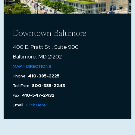
Downtown Baltimore
400 E. Pratt St., Suite 900
Baltimore, MD 21202
MAP + DIRECTIONS
Phone
410-385-2225
Toll Free
800-385-2243
Fax
410-547-2432
Email
Click Here