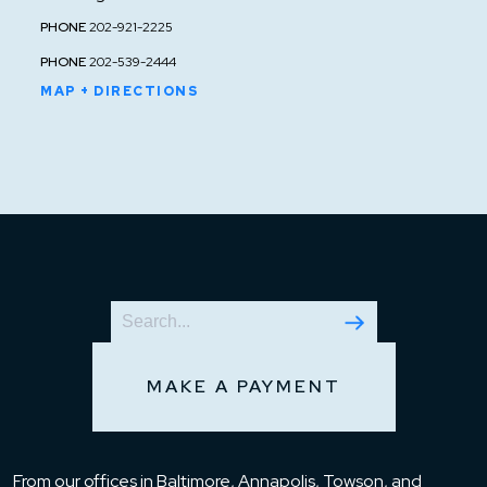
PHONE
202-921-2225
PHONE
202-539-2444
MAP + DIRECTIONS
MAKE A PAYMENT
From our offices in Baltimore, Annapolis, Towson, and