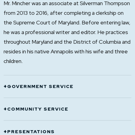
Mr. Mincher was an associate at Silverman Thompson
from 2013 to 2016, after completing a clerkship on
the Supreme Court of Maryland. Before entering law,
he was a professional writer and editor. He practices
throughout Maryland and the District of Columbia and
resides in his native Annapolis with his wife and three
children.
+
GOVERNMENT SERVICE
Chief Legal Counsel, Office of Legal Counsel
+
COMMUNITY SERVICE
for Governor Larry Hogan, 2022-2023
Senior Deputy Legal Counsel, Office of Legal
Hunt Meadow Homeowners Association,
+
PRESENTATIONS
Counsel for Governor Larry Hogan, 2020-