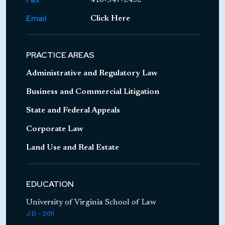
"Benisek v. Lamone and Executive Order
Email
Click Here
01.01.2018.29,"
Emergency Commission for
Member Since: 2022 - current
Sixth Congressional District Gerrymandering,
PRACTICE AREAS
January 4, 2018
"Executive Clemency in Maryland,"
University
Member Since: 2019 - current
Administrative and Regulatory Law
of Baltimore Law School Juvenile Justice
Business and Commercial Litigation
Clinic, October 11, 2017, and April 17, 2018
State and Federal Appeals
Corporate Law
Member Since: 2024
Land Use and Real Estate
Member Since: 2021 - current
EDUCATION
University of Virginia School of Law
J.D. - 2011
Member Since: 2014 - 2018