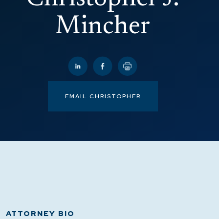
Mincher
EMAIL CHRISTOPHER
ATTORNEY BIO