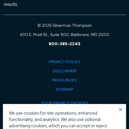
results.
© 2026 Silverman Thompson
400 E. Pratt St., Suite 900, Baltimore, MD 21202
800-385-2243
PRIVACY POLICY
DISCLAIMER
RESOURCES
SITEMAP
YOUR PRIVACY CHOICES
×
COOKIE POLICY
We use cookies for site operations, enhanced
functionality, and analytics. We also use optional
MANAGE COOKIES
advertising cookies, which you can accept or reject.