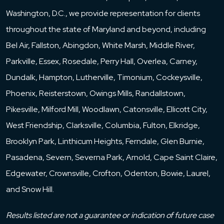
Washington, D.C., we provide representation for clients
throughout the state of Maryland and beyond, including
Bel Air, Fallston, Abingdon, White Marsh, Middle River,
Parkville, Essex, Rosedale, Perry Hall, Overlea, Carney,
Dundalk, Hampton, Lutherville, Timonium, Cockeysville,
Phoenix, Reisterstown, Owings Mills, Randallstown,
Pikesville, Milford Mill, Woodlawn, Catonsville, Ellicott City,
West Friendship, Clarksville, Columbia, Fulton, Elkridge,
Brooklyn Park, Linthicum Heights, Ferndale, Glen Burnie,
Pasadena, Severn, Severna Park, Arnold, Cape Saint Claire,
Edgewater, Crownsville, Crofton, Odenton, Bowie, Laurel,
and Snow Hill.
Results listed are not a guarantee or indication of future case