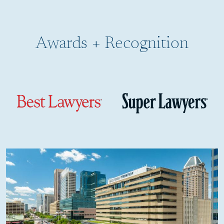
Awards + Recognition