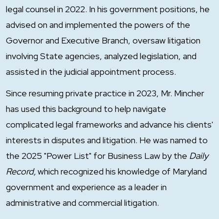
legal counsel in 2022. In his government positions, he
advised on and implemented the powers of the
Governor and Executive Branch, oversaw litigation
involving State agencies, analyzed legislation, and
assisted in the judicial appointment process.
Since resuming private practice in 2023, Mr. Mincher
has used this background to help navigate
complicated legal frameworks and advance his clients'
interests in disputes and litigation. He was named to
the 2025 "Power List" for Business Law by the
Daily
Record,
which recognized his knowledge of Maryland
government and experience as a leader in
administrative and commercial litigation.