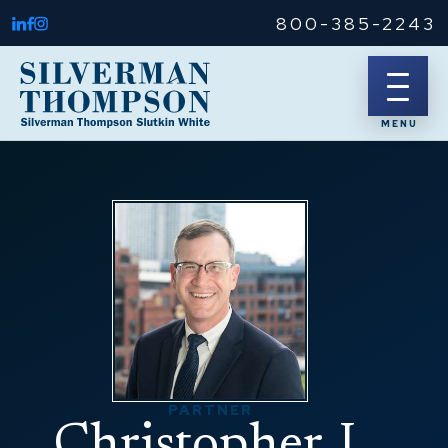
800-385-2243
PARTNER
Christopher J.