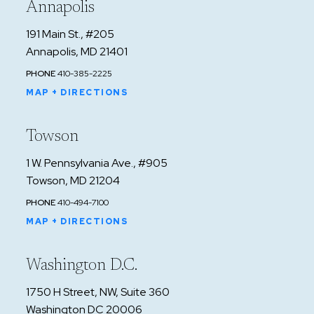
Annapolis
191 Main St., #205
Annapolis, MD 21401
PHONE
410-385-2225
MAP + DIRECTIONS
Towson
1 W. Pennsylvania Ave., #905
Towson, MD 21204
PHONE
410-494-7100
MAP + DIRECTIONS
Washington D.C.
1750 H Street, NW, Suite 360
Washington DC 20006