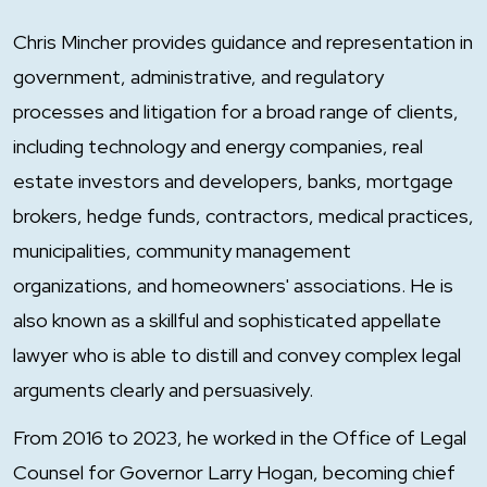
Chris Mincher provides guidance and representation in
government, administrative, and regulatory
processes and litigation for a broad range of clients,
including technology and energy companies, real
estate investors and developers, banks, mortgage
brokers, hedge funds, contractors, medical practices,
municipalities, community management
organizations, and homeowners' associations. He is
also known as a skillful and sophisticated appellate
lawyer who is able to distill and convey complex legal
arguments clearly and persuasively.
From 2016 to 2023, he worked in the Office of Legal
Counsel for Governor Larry Hogan, becoming chief