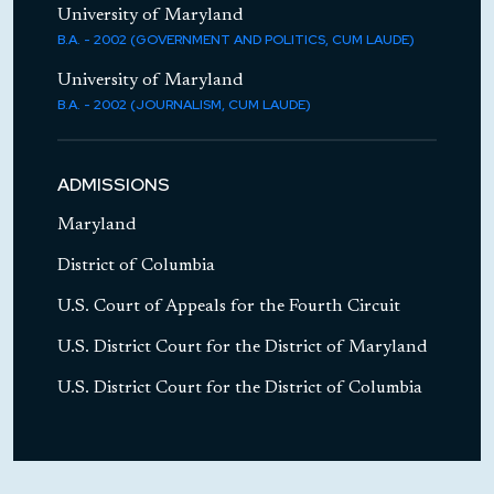
University of Maryland
Government & Public Interest Lawyers'
B.A. - 2002 (GOVERNMENT AND POLITICS, CUM LAUDE)
Committee
University of Maryland
B.A. - 2002 (JOURNALISM, CUM LAUDE)
Member Since: 2015 - 2016
ADMISSIONS
Maryland
Member Since: 2012 - 2016
District of Columbia
U.S. Court of Appeals for the Fourth Circuit
U.S. District Court for the District of Maryland
U.S. District Court for the District of Columbia