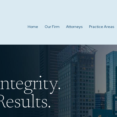
Home
Our Firm
Attorneys
Practice Areas
ntegrity.
esults.