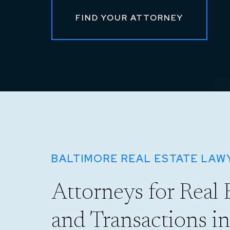
FIND YOUR ATTORNEY
BALTIMORE REAL ESTATE LAW
Attorneys for Real 
and Transactions i