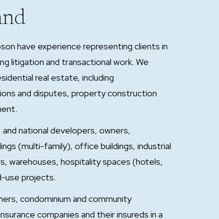
and
son have experience representing clients in
ing litigation and transactional work. We
idential real estate, including
tions and disputes, property construction
ment.
al, and national developers, owners,
s (multi-family), office buildings, industrial
ers, warehouses, hospitality spaces (hotels,
d-use projects.
ners, condominium and community
 insurance companies and their insureds in a