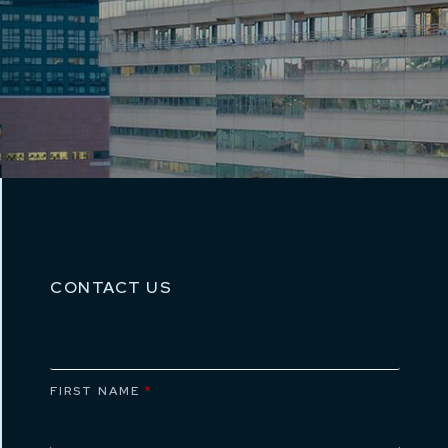
CONTACT US
FIRST NAME
*