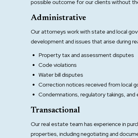
possible outcome for our clients without the
Administrative
Our attorneys work with state and local go
development and issues that arise during re
Property tax and assessment disputes
Code violations
Water bill disputes
Correction notices received from local
Condemnations, regulatory takings, and
Transactional
Our real estate team has experience in purch
properties, including negotiating and docu