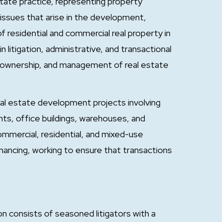
estate practice, representing property
issues that arise in the development,
residential and commercial real property in
litigation, administrative, and transactional
e, ownership, and management of real estate
eal estate development projects involving
nts, office buildings, warehouses, and
 commercial, residential, and mixed-use
nancing, working to ensure that transactions
 consists of seasoned litigators with a