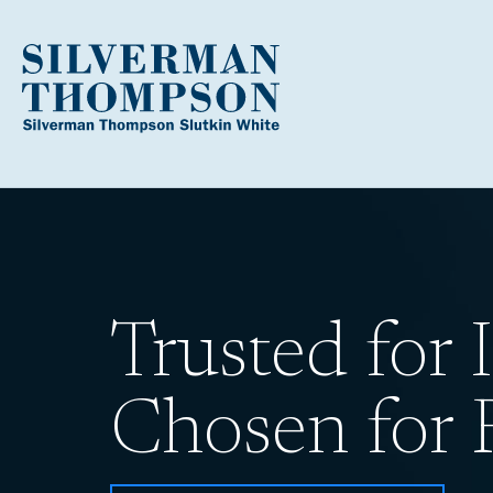
Trusted for I
Chosen for R