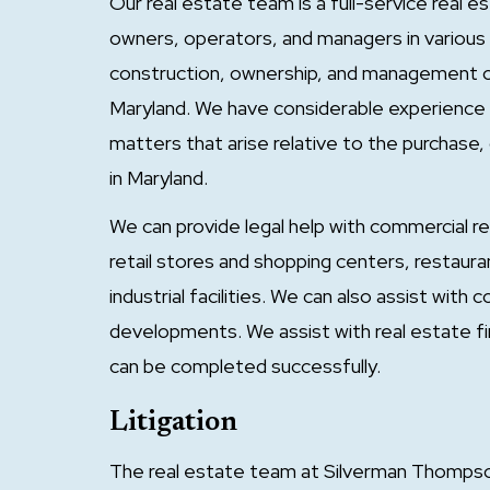
Our real estate team is a full-service real 
owners, operators, and managers in various 
construction, ownership, and management of 
Maryland. We have considerable experience in 
matters that arise relative to the purchas
in Maryland.
We can provide legal help with commercial r
retail stores and shopping centers, restaura
industrial facilities. We can also assist with
developments. We assist with real estate fi
can be completed successfully.
Litigation
The real estate team at Silverman Thompson