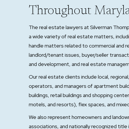
Throughout Maryl
The real estate lawyers at Silverman Thomp
a wide variety of real estate matters, includ
handle matters related to commercial and res
landlord/tenant issues, buyer/seller transac
and development, and real estate manage
Our real estate clients include local, region
operators, and managers of apartment building
buildings, retail buildings and shopping cent
motels, and resorts), flex spaces, and mixe
We also represent homeowners and landow
associations, and nationally recognized title