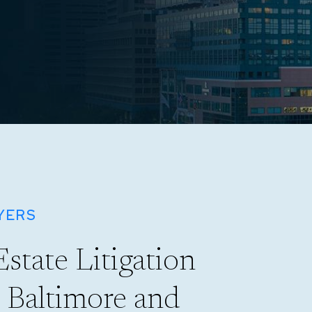
YERS
Estate Litigation
n Baltimore and