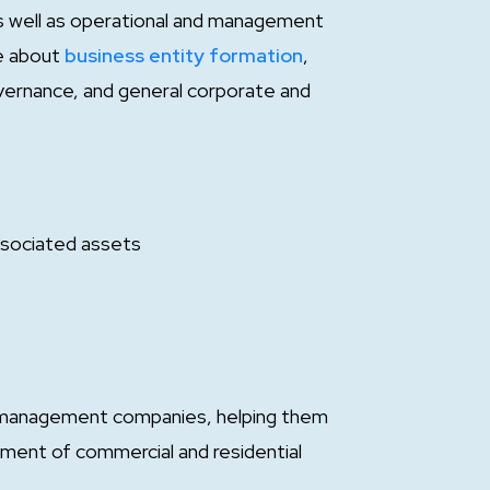
 as well as operational and management
e about
business entity formation
,
ernance, and general corporate and
ssociated assets
 management companies, helping them
ment of commercial and residential