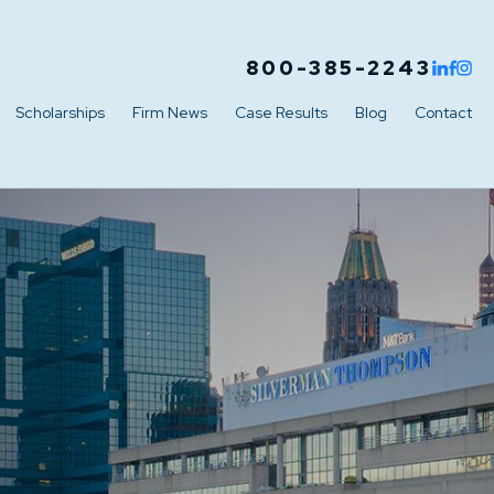
800-385-2243
Scholarships
Firm News
Case Results
Blog
Contact