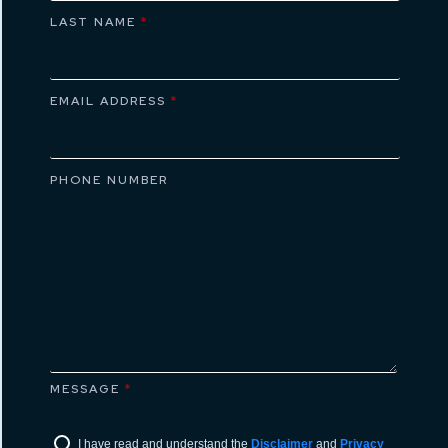
LAST NAME
*
EMAIL ADDRESS
*
PHONE NUMBER
MESSAGE
*
I have read and understand the
Disclaimer
and
Privacy