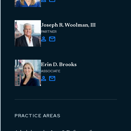
Joseph R. Woolman, III
PARTNER
Erin D. Brooks
ASSOCIATE
PRACTICE AREAS