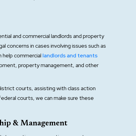
ntial and commercial landlords and property
l concerns in cases involving issues such as
an help commercial
landlords and tenants
lopment, property management, and other
strict courts, assisting with class action
n federal courts, we can make sure these
rship & Management