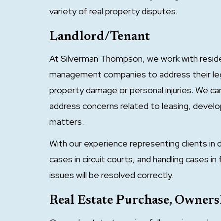
variety of real property disputes.
Landlord/Tenant
At Silverman Thompson, we work with reside
management companies to address their lega
property damage or personal injuries. We c
address concerns related to leasing, deve
matters.
With our experience representing clients in di
cases in circuit courts, and handling cases i
issues will be resolved correctly.
Real Estate Purchase, Owne