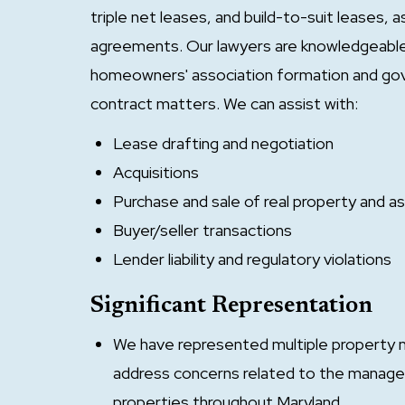
triple net leases, and build-to-suit leases,
agreements. Our lawyers are knowledgeabl
homeowners' association formation and gov
contract matters. We can assist with:
Lease drafting and negotiation
Acquisitions
Purchase and sale of real property and a
Buyer/seller transactions
Lender liability and regulatory violations
Significant Representation
We have represented multiple property
address concerns related to the manage
properties throughout Maryland.