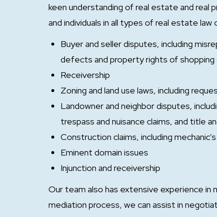
keen understanding of real estate and real 
and individuals in all types of real estate law
Buyer and seller disputes, including misr
defects and property rights of shopping c
Receivership
Zoning and land use laws, including requ
Landowner and neighbor disputes, includi
trespass and nuisance claims, and title a
Construction claims, including mechanic's 
Eminent domain issues
Injunction and receivership
Our team also has extensive experience in m
mediation process, we can assist in negoti