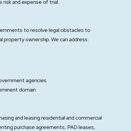
 risk and expense of trial.
vernments to resolve legal obstacles to
al property ownership. We can address:
 government agencies
 eminent domain
asing and leasing residential and commercial
menting purchase agreements, PAD leases,