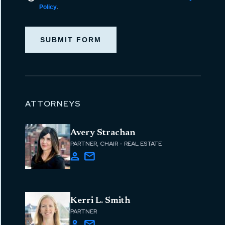
Policy
.
SUBMIT FORM
ATTORNEYS
Avery Strachan
PARTNER, CHAIR - REAL ESTATE
Kerri L. Smith
PARTNER