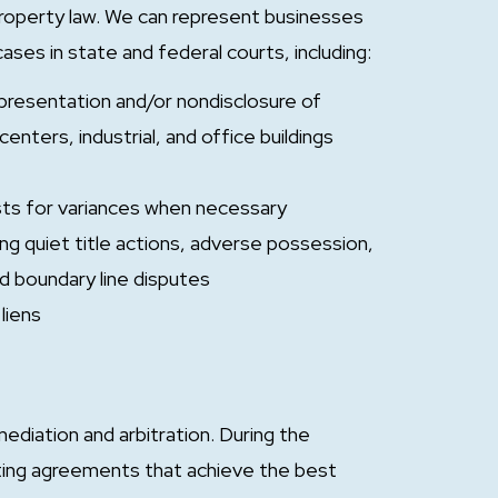
property law. We can represent businesses
 cases in state and federal courts, including:
epresentation and/or nondisclosure of
enters, industrial, and office buildings
ests for variances when necessary
ng quiet title actions, adverse possession,
nd boundary line disputes
liens
ediation and arbitration. During the
ating agreements that achieve the best