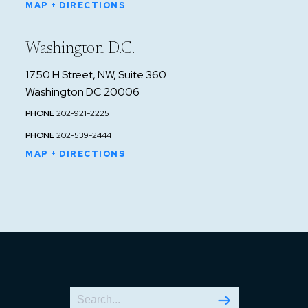
MAP + DIRECTIONS
Washington D.C.
1750 H Street, NW, Suite 360
Washington DC 20006
PHONE
202-921-2225
PHONE
202-539-2444
MAP + DIRECTIONS