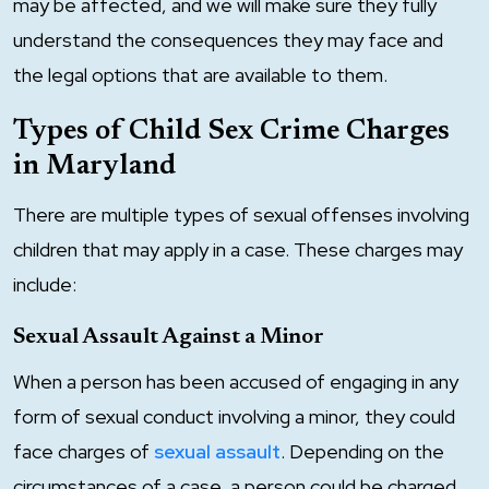
may be affected, and we will make sure they fully
understand the consequences they may face and
the legal options that are available to them.
Types of Child Sex Crime Charges
in Maryland
There are multiple types of sexual offenses involving
children that may apply in a case. These charges may
include:
Sexual Assault Against a Minor
When a person has been accused of engaging in any
form of sexual conduct involving a minor, they could
face charges of
sexual assault
. Depending on the
circumstances of a case, a person could be charged