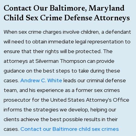
Contact Our Baltimore, Maryland
Child Sex Crime Defense Attorneys
When sex crime charges involve children, a defendant
will need to obtain immediate legal representation to
ensure that their rights will be protected. The
attorneys at Silverman Thompson can provide
guidance on the best steps to take during these
cases.
Andrew C. White
leads our criminal defense
team, and his experience as a former sex crimes
prosecutor for the United States Attorney's Office
informs the strategies we develop, helping our
clients achieve the best possible results in their
cases.
Contact our Baltimore child sex crimes