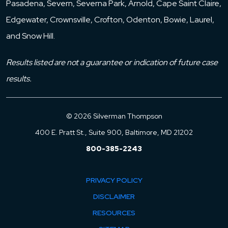
Pasadena, Severn, Severna Park, Arnold, Cape Saint Claire,
Edgewater, Crownsville, Crofton, Odenton, Bowie, Laurel,
and Snow Hill.
Results listed are not a guarantee or indication of future case
results.
© 2026 Silverman Thompson
400 E. Pratt St., Suite 900, Baltimore, MD 21202
800-385-2243
PRIVACY POLICY
DISCLAIMER
RESOURCES