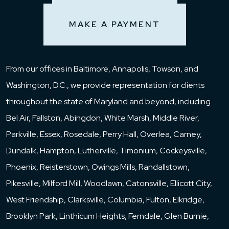
MAKE A PAYMENT
From our offices in Baltimore, Annapolis, Towson, and
Washington, D.C., we provide representation for clients
throughout the state of Maryland and beyond, including
Bel Air, Fallston, Abingdon, White Marsh, Middle River,
Parkville, Essex, Rosedale, Perry Hall, Overlea, Carney,
Dundalk, Hampton, Lutherville, Timonium, Cockeysville,
Phoenix, Reisterstown, Owings Mills, Randallstown,
Pikesville, Milford Mill, Woodlawn, Catonsville, Ellicott City,
West Friendship, Clarksville, Columbia, Fulton, Elkridge,
Brooklyn Park, Linthicum Heights, Ferndale, Glen Burnie,