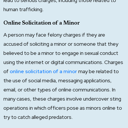
lead to serious charges, including those related to
human trafficking.
Online Solicitation of a Minor
A person may face felony charges if they are
accused of soliciting a minor or someone that they
believed to be a minor to engage in sexual conduct
using the internet or digital communications. Charges
of
online solicitation of a minor
may be related to
the use of social media, messaging applications,
email, or other types of online communications. In
many cases, these charges involve undercover sting
operations in which officers pose as minors online to
try to catch alleged predators.