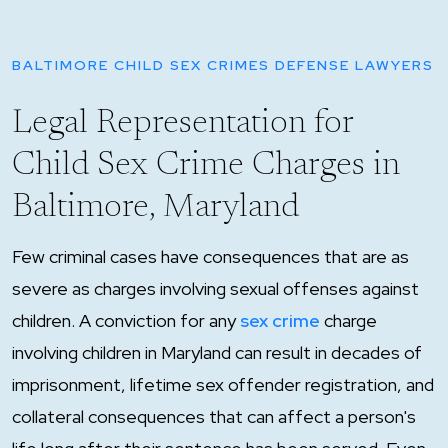
BALTIMORE CHILD SEX CRIMES DEFENSE LAWYERS
Legal Representation for
Child Sex Crime Charges in
Baltimore, Maryland
Few criminal cases have consequences that are as
severe as charges involving sexual offenses against
children. A conviction for any
sex crime
charge
involving children in Maryland can result in decades of
imprisonment, lifetime sex offender registration, and
collateral consequences that can affect a person's