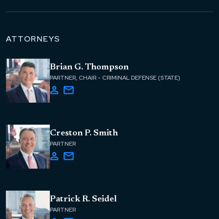
ATTORNEYS
Brian G. Thompson
PARTNER, CHAIR - CRIMINAL DEFENSE (STATE)
Creston P. Smith
PARTNER
Patrick R. Seidel
PARTNER