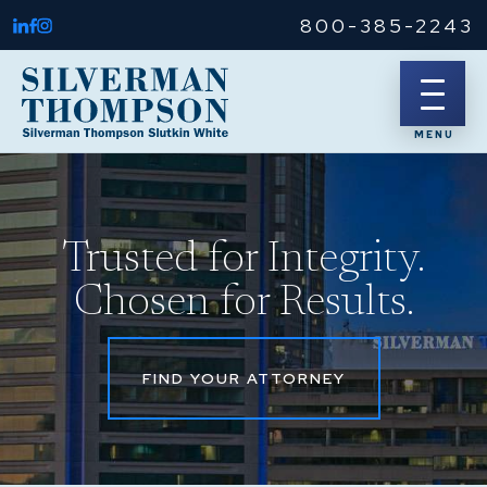
800-385-2243
Trusted for Integrity.
Chosen for Results.
FIND YOUR ATTORNEY