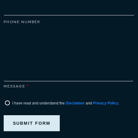
PHONE NUMBER
MESSAGE
*
I have read and understand the
Disclaimer
and
Privacy Policy
.
SUBMIT FORM