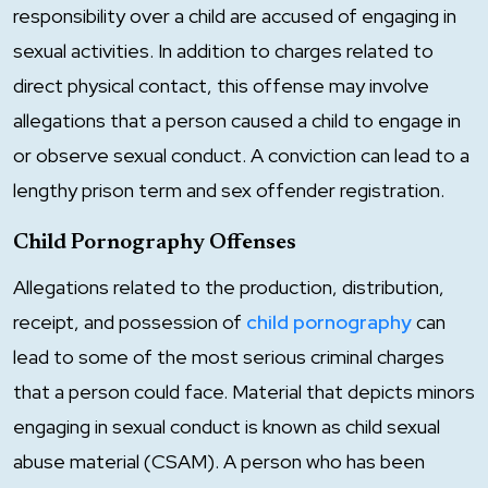
responsibility over a child are accused of engaging in
sexual activities. In addition to charges related to
direct physical contact, this offense may involve
allegations that a person caused a child to engage in
or observe sexual conduct. A conviction can lead to a
lengthy prison term and sex offender registration.
Child Pornography Offenses
Allegations related to the production, distribution,
receipt, and possession of
child pornography
can
lead to some of the most serious criminal charges
that a person could face. Material that depicts minors
engaging in sexual conduct is known as child sexual
abuse material (CSAM). A person who has been