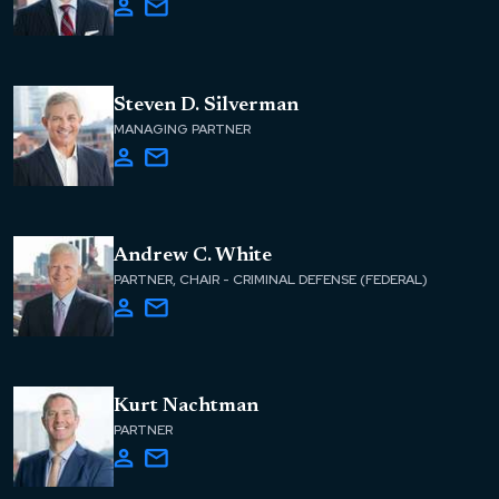
Steven D. Silverman
MANAGING PARTNER
Andrew C. White
PARTNER, CHAIR - CRIMINAL DEFENSE (FEDERAL)
Kurt Nachtman
PARTNER