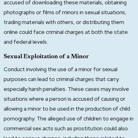
accused of downloading these materials, obtaining
photographs or films of minors in sexual situations,
trading materials with others, or distributing them
online could face criminal charges at both the state
and federal levels.
Sexual Exploitation of a Minor
Conduct involving the use of a minor for sexual
purposes can lead to criminal charges that carry
especially harsh penalties. These cases may involve
situations where a person is accused of causing or
allowing a minor to be used in the production of child
pornography. The alleged use of children to engage in
commercial sex acts such as prostitution could also