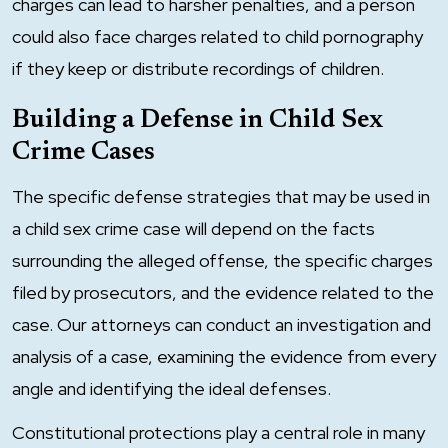
charges can lead to harsher penalties, and a person
could also face charges related to child pornography
if they keep or distribute recordings of children.
Building a Defense in Child Sex
Crime Cases
The specific defense strategies that may be used in
a child sex crime case will depend on the facts
surrounding the alleged offense, the specific charges
filed by prosecutors, and the evidence related to the
case. Our attorneys can conduct an investigation and
analysis of a case, examining the evidence from every
angle and identifying the ideal defenses.
Constitutional protections play a central role in many