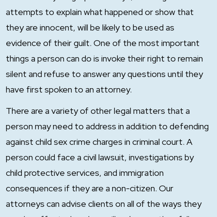
attempts to explain what happened or show that
they are innocent, will be likely to be used as
evidence of their guilt. One of the most important
things a person can do is invoke their right to remain
silent and refuse to answer any questions until they
have first spoken to an attorney.
There are a variety of other legal matters that a
person may need to address in addition to defending
against child sex crime charges in criminal court. A
person could face a civil lawsuit, investigations by
child protective services, and immigration
consequences if they are a non-citizen. Our
attorneys can advise clients on all of the ways they