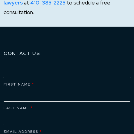
lawyers
at
410-385-2225
to schedule a free
consultation.
CONTACT US
FIRST NAME
*
LAST NAME
*
EMAIL ADDRESS
*