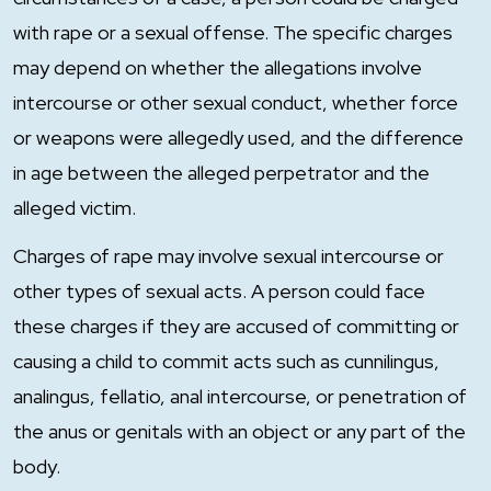
with rape or a sexual offense. The specific charges
may depend on whether the allegations involve
intercourse or other sexual conduct, whether force
or weapons were allegedly used, and the difference
in age between the alleged perpetrator and the
alleged victim.
Charges of rape may involve sexual intercourse or
other types of sexual acts. A person could face
these charges if they are accused of committing or
causing a child to commit acts such as cunnilingus,
analingus, fellatio, anal intercourse, or penetration of
the anus or genitals with an object or any part of the
body.