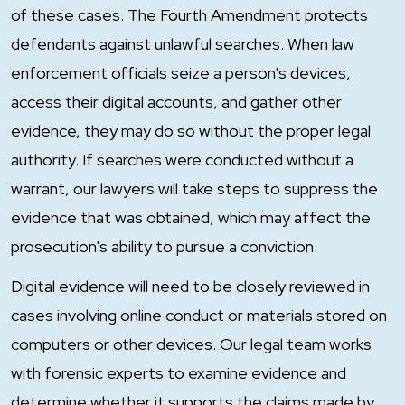
of these cases. The Fourth Amendment protects
defendants against unlawful searches. When law
enforcement officials seize a person's devices,
access their digital accounts, and gather other
evidence, they may do so without the proper legal
authority. If searches were conducted without a
warrant, our lawyers will take steps to suppress the
evidence that was obtained, which may affect the
prosecution's ability to pursue a conviction.
Digital evidence will need to be closely reviewed in
cases involving online conduct or materials stored on
computers or other devices. Our legal team works
with forensic experts to examine evidence and
determine whether it supports the claims made by