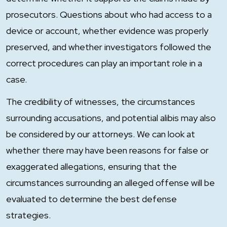
prosecutors. Questions about who had access to a
device or account, whether evidence was properly
preserved, and whether investigators followed the
correct procedures can play an important role in a
case.
The credibility of witnesses, the circumstances
surrounding accusations, and potential alibis may also
be considered by our attorneys. We can look at
whether there may have been reasons for false or
exaggerated allegations, ensuring that the
circumstances surrounding an alleged offense will be
evaluated to determine the best defense
strategies.