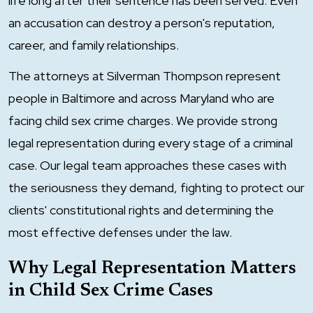
life long after their sentence has been served. Even
an accusation can destroy a person's reputation,
career, and family relationships.
The attorneys at Silverman Thompson represent
people in Baltimore and across Maryland who are
facing child sex crime charges. We provide strong
legal representation during every stage of a criminal
case. Our legal team approaches these cases with
the seriousness they demand, fighting to protect our
clients' constitutional rights and determining the
most effective defenses under the law.
Why Legal Representation Matters
in Child Sex Crime Cases