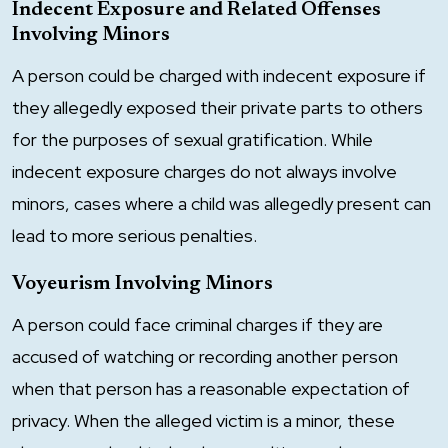
Indecent Exposure and Related Offenses
Involving Minors
A person could be charged with indecent exposure if
they allegedly exposed their private parts to others
for the purposes of sexual gratification. While
indecent exposure charges do not always involve
minors, cases where a child was allegedly present can
lead to more serious penalties.
Voyeurism Involving Minors
A person could face criminal charges if they are
accused of watching or recording another person
when that person has a reasonable expectation of
privacy. When the alleged victim is a minor, these