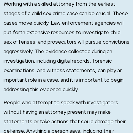
Working with a skilled attorney from the earliest
stages of a child sex crime case can be crucial. These
cases move quickly. Law enforcement agencies will
put forth extensive resources to investigate child
sex offenses, and prosecutors will pursue convictions
aggressively. The evidence collected during an
investigation, including digital records, forensic
examinations, and witness statements, can play an
important role in a case, and it is important to begin
addressing this evidence quickly.
People who attempt to speak with investigators
without having an attorney present may make
statements or take actions that could damage their
defense. Anything a person says, including their