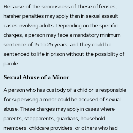
Because of the seriousness of these offenses,
harsher penalties may apply than in sexual assault
cases involving adults. Depending on the specific
charges, a person may face a mandatory minimum
sentence of 15 to 25 years, and they could be
sentenced to life in prison without the possibility of
parole.
Sexual Abuse of a Minor
A person who has custody of a child or is responsible
for supervising a minor could be accused of sexual
abuse. These charges may apply in cases where
parents, stepparents, guardians, household
members, childcare providers, or others who had