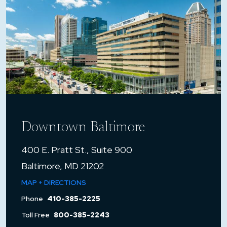
Downtown Baltimore
400 E. Pratt St., Suite 900
Baltimore, MD 21202
MAP + DIRECTIONS
Phone
410-385-2225
Toll Free
800-385-2243