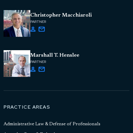
Christopher Macchiaroli
PARTNER
Marshall T. Henslee
PARTNER
PRACTICE AREAS
Administrative Law & Defense of Professionals