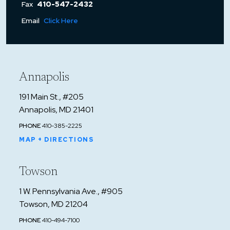
Fax
410-547-2432
Email
Click Here
Annapolis
191 Main St., #205
Annapolis, MD 21401
PHONE
410-385-2225
MAP + DIRECTIONS
Towson
1 W. Pennsylvania Ave., #905
Towson, MD 21204
PHONE
410-494-7100