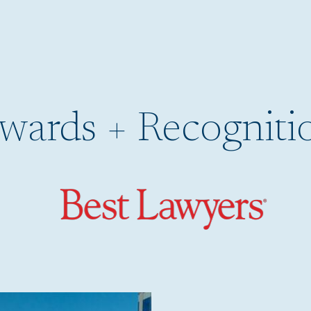
wards + Recogniti