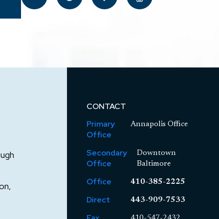
CONTACT
Primary
Annapolis Office
Office
Secondary
ough
Downtown
Office
Baltimore
Office
410-385-2225
on,
Direct
443-909-7533
Fax
410-547-2432