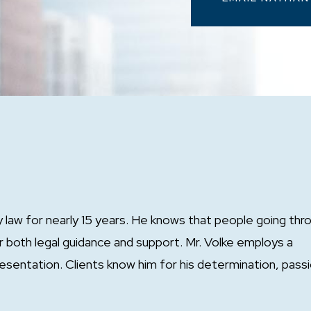
y law for nearly 15 years. He knows that people going thr
or both legal guidance and support. Mr. Volke employs a
esentation. Clients know him for his determination, passi