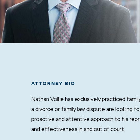
ATTORNEY BIO
Nathan Volke has exclusively practiced famil
a divorce or family law dispute are looking f
proactive and attentive approach to his repr
and effectiveness in and out of court.