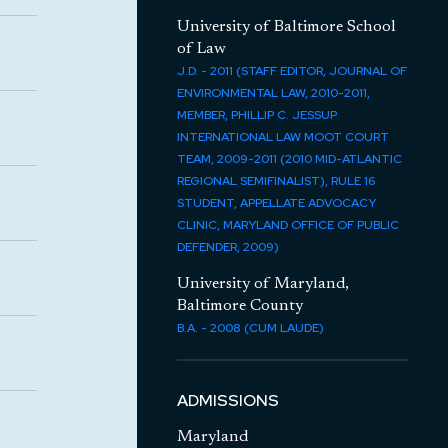
University of Baltimore School
of Law
J.D. - 2011 (STAFF EDITOR, JOURNAL OF
ENVIRONMENTAL LAW, 2010-2011,
MEMBER, PHILLIP C. JESSUP
INTERNATIONAL LAW MOOT COURT
TEAM, 2009-2011 (2010 MID-ATLANTIC
REGIONAL SEMIFINALIST), RULE 16
STUDENT, APPELLATE ADVOCACY
CLINIC, MARYLAND OFFICE OF PUBLIC
DEFENDER, 2009)
University of Maryland,
Baltimore County
B.A. - 2008 (CUM LAUDE)
ADMISSIONS
Maryland