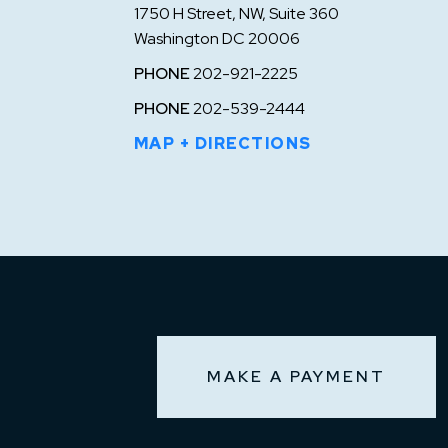
1750 H Street, NW, Suite 360
Washington DC 20006
PHONE
202-921-2225
PHONE
202-539-2444
MAP + DIRECTIONS
MAKE A PAYMENT