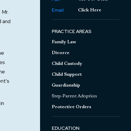
Email
Click Here
 Mr.
d and
PRACTICE AREAS
Family Law
he
Divorce
ves
Child Custody
the
Child Support
ent's
Guardianship
Step-Parent Adoption
in
Protective Orders
EDUCATION