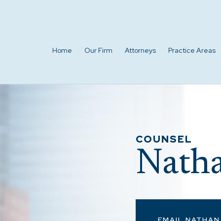
Home
Our Firm
Attorneys
Practice Areas
COUNSEL
Natha
EMAIL NATHAN