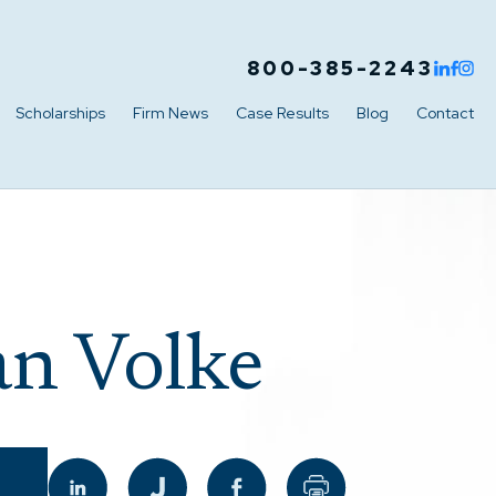
800-385-2243
Scholarships
Firm News
Case Results
Blog
Contact
n Volke