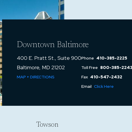
Downtown Baltimore
400 E. Pratt St., Suite 900
Phone
410-385-2225
Baltimore, MD 21202
Toll Free
800-385-224
MAP + DIRECTIONS
Fax
410-547-2432
Email
Click Here
Towson