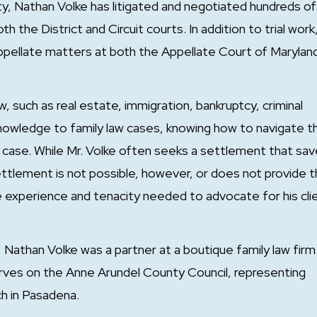
ty, Nathan Volke has litigated and negotiated hundreds of
 the District and Circuit courts. In addition to trial work,
 appellate matters at both the Appellate Court of Marylan
w, such as real estate, immigration, bankruptcy, criminal
knowledge to family law cases, knowing how to navigate t
w case. While Mr. Volke often seeks a settlement that sa
tlement is not possible, however, or does not provide 
he experience and tenacity needed to advocate for his cli
 Nathan Volke was a partner at a boutique family law firm 
 serves on the Anne Arundel County Council, representing
ch in Pasadena.