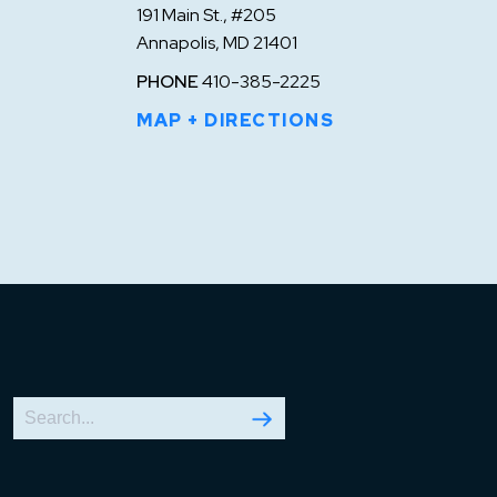
191 Main St., #205
Annapolis, MD 21401
PHONE
410-385-2225
MAP + DIRECTIONS