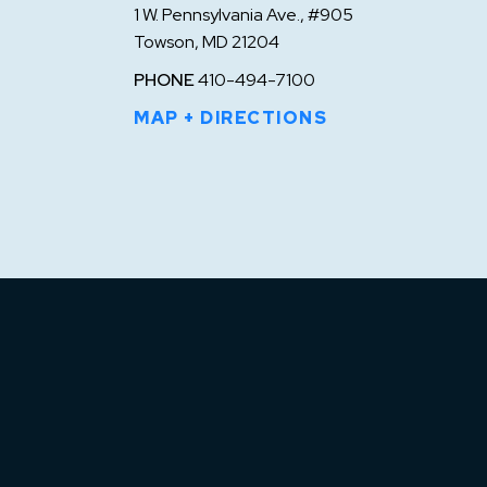
1 W. Pennsylvania Ave., #905
Towson, MD 21204
PHONE
410-494-7100
MAP + DIRECTIONS