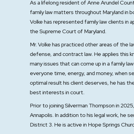
As a lifelong resident of Anne Arundel Coun
family law matters throughout Maryland in both
Volke has represented family law clients in
the Supreme Court of Maryland.
Mr. Volke has practiced other areas of the la
defense, and contract law. He applies this 
many issues that can come up in a family la
everyone time, energy, and money, when set
optimal result his client deserves, he has t
best interests in court.
Prior to joining Silverman Thompson in 2025,
Annapolis. In addition to his legal work, he
District 3. He is active in Hope Springs Chur