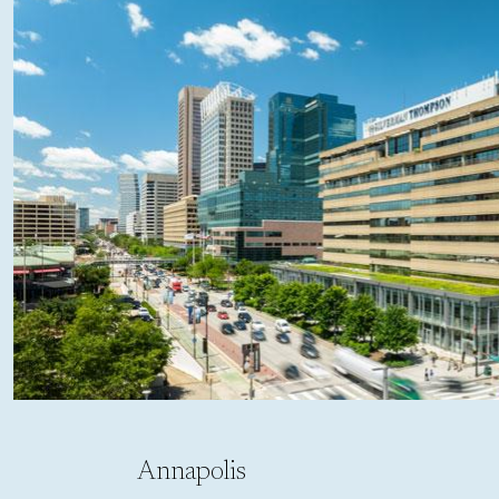
Annapolis