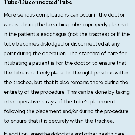
Tube/Disconnected Tube
More serious complications can occur if the doctor
who is placing the breathing tube improperly places it
in the patient's esophagus (not the trachea) or if the
tube becomes dislodged or disconnected at any
point during the operation. The standard of care for
intubating a patient is for the doctor to ensure that
the tube is not only placed in the right position within
the trachea, but that it also remains there during the
entirety of the procedure. This can be done by taking
intra-operative x-rays of the tube's placement
following the placement and/or during the procedure
to ensure that it is securely within the trachea.
In addition, anesthesiologists and other health care