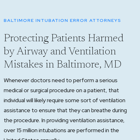
BALTIMORE INTUBATION ERROR ATTORNEYS
Protecting Patients Harmed
by Airway and Ventilation
Mistakes in Baltimore, MD
Whenever doctors need to perform a serious
medical or surgical procedure on a patient, that
individual will likely require some sort of ventilation
assistance to ensure that they can breathe during
the procedure. In providing ventilation assistance,
over 15 million intubations are performed in the