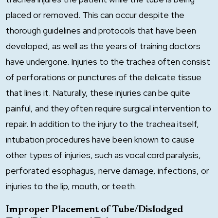
placed or removed. This can occur despite the
thorough guidelines and protocols that have been
developed, as well as the years of training doctors
have undergone. Injuries to the trachea often consist
of perforations or punctures of the delicate tissue
that lines it. Naturally, these injuries can be quite
painful, and they often require surgical intervention to
repair. In addition to the injury to the trachea itself,
intubation procedures have been known to cause
other types of injuries, such as vocal cord paralysis,
perforated esophagus, nerve damage, infections, or
injuries to the lip, mouth, or teeth.
Improper Placement of Tube/Dislodged