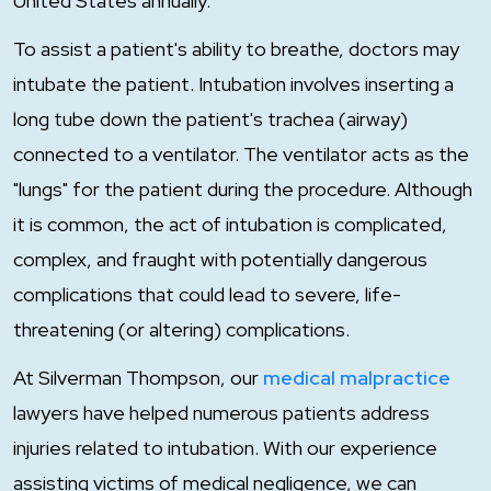
United States annually.
To assist a patient's ability to breathe, doctors may
intubate the patient. Intubation involves inserting a
long tube down the patient's trachea (airway)
connected to a ventilator. The ventilator acts as the
"lungs" for the patient during the procedure. Although
it is common, the act of intubation is complicated,
complex, and fraught with potentially dangerous
complications that could lead to severe, life-
threatening (or altering) complications.
At Silverman Thompson, our
medical malpractice
lawyers have helped numerous patients address
injuries related to intubation. With our experience
assisting victims of medical negligence, we can