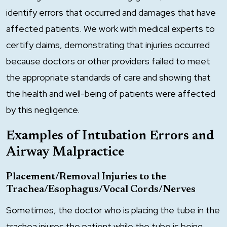
identify errors that occurred and damages that have
affected patients. We work with medical experts to
certify claims, demonstrating that injuries occurred
because doctors or other providers failed to meet
the appropriate standards of care and showing that
the health and well-being of patients were affected
by this negligence.
Examples of Intubation Errors and
Airway Malpractice
Placement/Removal Injuries to the
Trachea/Esophagus/Vocal Cords/Nerves
Sometimes, the doctor who is placing the tube in the
trachea injures the patient while the tube is being