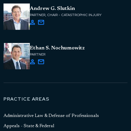
Andrew G. Slutkin
PARTNER, CHAIR - CATASTROPHIC INJURY
Ethan S. Nochumowitz
PARTNER
PRACTICE AREAS
Administrative Law & Defense of Professionals
Appeals - State & Federal