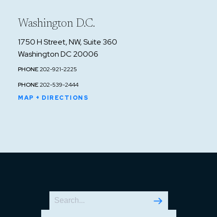
Washington D.C.
1750 H Street, NW, Suite 360
Washington DC 20006
PHONE
202-921-2225
PHONE
202-539-2444
MAP + DIRECTIONS