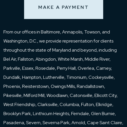
MAKE A PAYMENT
From our offices in Baltimore, Annapolis, Towson, and
Washington, D.C., we provide representation for clients
throughout the state of Maryland and beyond, including
Bel Air, Fallston, Abingdon, White Marsh, Middle River,
Parkville, Essex, Rosedale, Perry Hall, Overlea, Carney,
Dundalk, Hampton, Lutherville, Timonium, Cockeysville,
Phoenix, Reisterstown, Owings Mills, Randallstown,
Pikesville, Milford Mill, Woodlawn, Catonsville, Ellicott City,
West Friendship, Clarksville, Columbia, Fulton, Elkridge,
Brooklyn Park, Linthicum Heights, Ferndale, Glen Burnie,
Pasadena, Severn, Severna Park, Arnold, Cape Saint Claire,