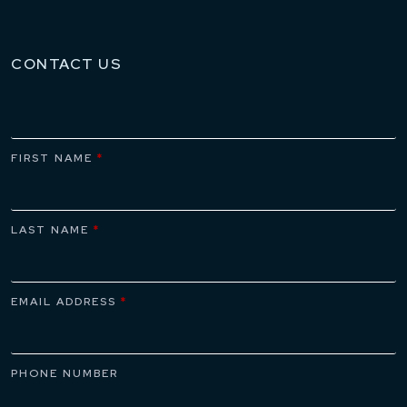
CONTACT US
FIRST NAME
*
LAST NAME
*
EMAIL ADDRESS
*
PHONE NUMBER