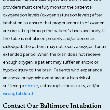
providers must carefully monitor the patient's
oxygenation levels (oxygen saturation levels) after
intubation to ensure that proper amounts of oxygen
are circulating through the patient's lungs and body. If
the tube is not placed properly and/or becomes
dislodged, the patient may not receive oxygen for an
extended period. When the brain does not receive
enough oxygen, a patient may suffer an anoxic or
hypoxic injury to the brain. Patients who experience
an anoxic or hypoxic event are at a high risk of
suffering a
stroke
, catastrophic brain injury, and/or
wrongful death
.
Contact Our Baltimore Intubation