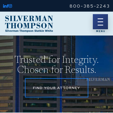
800-385-2243
Trusted for Integrity.
Chosen for Results.
FIND YOUR ATTORNEY