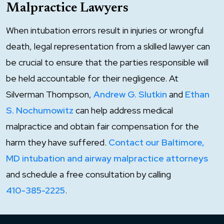
Malpractice Lawyers
When intubation errors result in injuries or wrongful
death, legal representation from a skilled lawyer can
be crucial to ensure that the parties responsible will
be held accountable for their negligence. At
Silverman Thompson,
Andrew G. Slutkin
and
Ethan
S. Nochumowitz
can help address medical
malpractice and obtain fair compensation for the
harm they have suffered.
Contact our Baltimore,
MD intubation and airway malpractice attorneys
and schedule a free consultation by calling
410-385-2225
.