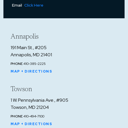
Email
Click Here
Annapolis
191 Main St., #205
Annapolis, MD 21401
PHONE
410-385-2225
MAP + DIRECTIONS
Towson
1 W. Pennsylvania Ave., #905
Towson, MD 21204
PHONE
410-494-7100
MAP + DIRECTIONS