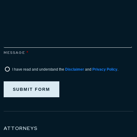
MESSAGE
*
I have read and understand the
Disclaimer
and
Privacy Policy
.
SUBMIT FORM
ATTORNEYS