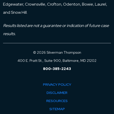
Edgewater, Crownsville, Crofton, Odenton, Bowie, Laurel,
and Snow Hill.
Results listed are not a guarantee or indication of future case
results.
© 2026 Silverman Thompson
400 E. Pratt St., Suite 900, Baltimore, MD 21202
800-385-2243
PRIVACY POLICY
DISCLAIMER
RESOURCES
SITEMAP