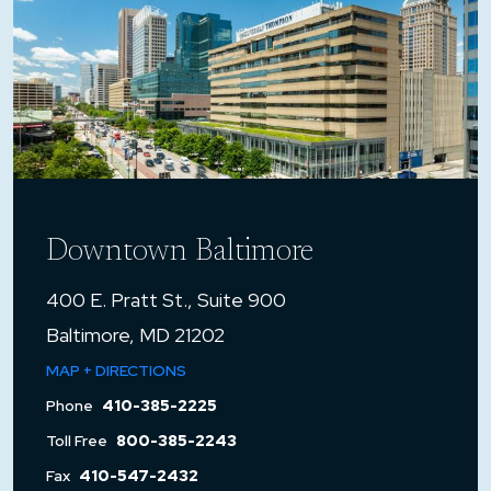
Downtown Baltimore
400 E. Pratt St., Suite 900
Baltimore, MD 21202
MAP + DIRECTIONS
Phone
410-385-2225
Toll Free
800-385-2243
Fax
410-547-2432