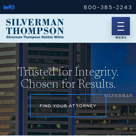
800-385-2243
Trusted for Integrity.
Chosen for Results.
FIND YOUR ATTORNEY