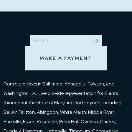
MAKE A PAYMENT
From our offices in Baltimore, Annapolis, Towson, and
Washington, D.C., we provide representation for clients
throughout the state of Maryland and beyond, including
Bel Air, Fallston, Abingdon, White Marsh, Middle River,
Parkville, Essex, Rosedale, Perry Hall, Overlea, Carney,
Dundalk, Hampton, Lutherville, Timonium, Cockeysville,