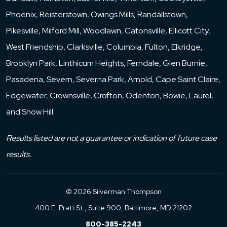
Phoenix, Reisterstown, Owings Mills, Randallstown,
Pikesville, Milford Mill, Woodlawn, Catonsville, Ellicott City,
West Friendship, Clarksville, Columbia, Fulton, Elkridge,
Brooklyn Park, Linthicum Heights, Ferndale, Glen Burnie,
Pasadena, Severn, Severna Park, Arnold, Cape Saint Claire,
Edgewater, Crownsville, Crofton, Odenton, Bowie, Laurel,
and Snow Hill.
Results listed are not a guarantee or indication of future case
results.
© 2026 Silverman Thompson
400 E. Pratt St., Suite 900, Baltimore, MD 21202
800-385-2243