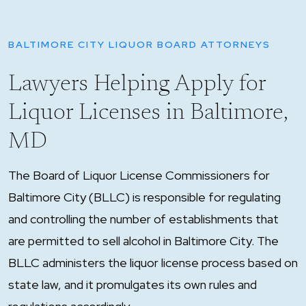
BALTIMORE CITY LIQUOR BOARD ATTORNEYS
Lawyers Helping Apply for
Liquor Licenses in Baltimore,
MD
The Board of Liquor License Commissioners for
Baltimore City (BLLC) is responsible for regulating
and controlling the number of establishments that
are permitted to sell alcohol in Baltimore City. The
BLLC administers the liquor license process based on
state law, and it promulgates its own rules and