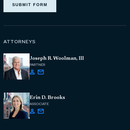
SUBMIT FORM
ATTORNEYS
Joseph R. Woolman, III
PARTNER
Erin D. Brooks
ASSOCIATE