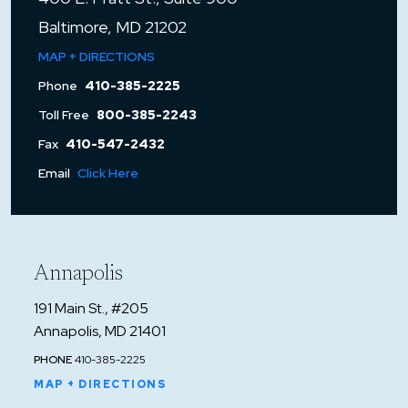
Baltimore, MD 21202
MAP + DIRECTIONS
Phone
410-385-2225
Toll Free
800-385-2243
Fax
410-547-2432
Email
Click Here
Annapolis
191 Main St., #205
Annapolis, MD 21401
PHONE
410-385-2225
MAP + DIRECTIONS