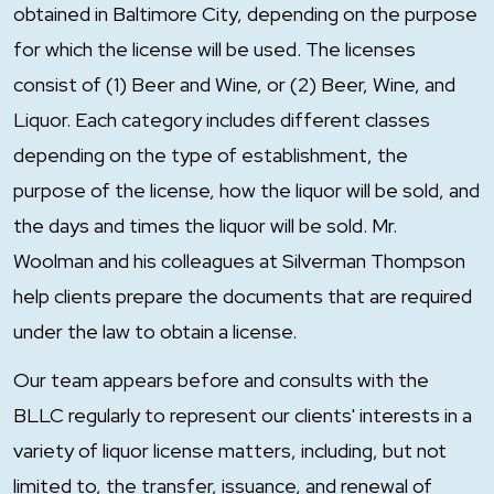
obtained in Baltimore City, depending on the purpose
for which the license will be used. The licenses
consist of (1) Beer and Wine, or (2) Beer, Wine, and
Liquor. Each category includes different classes
depending on the type of establishment, the
purpose of the license, how the liquor will be sold, and
the days and times the liquor will be sold. Mr.
Woolman and his colleagues at Silverman Thompson
help clients prepare the documents that are required
under the law to obtain a license.
Our team appears before and consults with the
BLLC regularly to represent our clients' interests in a
variety of liquor license matters, including, but not
limited to, the transfer, issuance, and renewal of