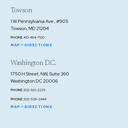
Towson
1 W. Pennsylvania Ave., #905
Towson, MD 21204
PHONE
410-494-7100
MAP + DIRECTIONS
Washington D.C.
1750 H Street, NW, Suite 360
Washington DC 20006
PHONE
202-921-2225
PHONE
202-539-2444
MAP + DIRECTIONS