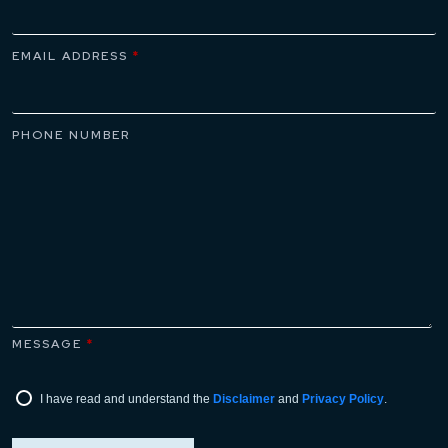
attorneys who can assist with navigating this
process from start to finish.
EMAIL ADDRESS
*
PHONE NUMBER
MESSAGE
*
I have read and understand the
Disclaimer
and
Privacy Policy
.