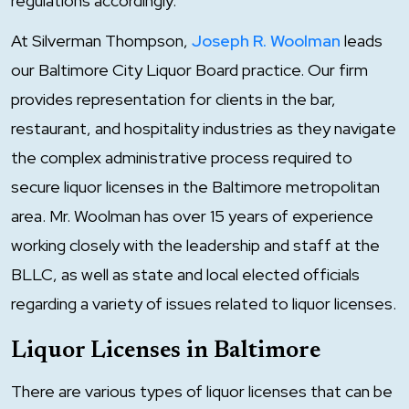
regulations accordingly.
At Silverman Thompson,
Joseph R. Woolman
leads
our Baltimore City Liquor Board practice. Our firm
provides representation for clients in the bar,
restaurant, and hospitality industries as they navigate
the complex administrative process required to
secure liquor licenses in the Baltimore metropolitan
area. Mr. Woolman has over 15 years of experience
working closely with the leadership and staff at the
BLLC, as well as state and local elected officials
regarding a variety of issues related to liquor licenses.
Liquor Licenses in Baltimore
There are various types of liquor licenses that can be