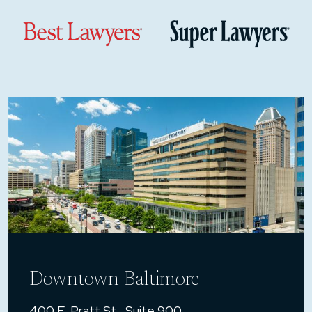
Downtown Baltimore
400 E. Pratt St., Suite 900