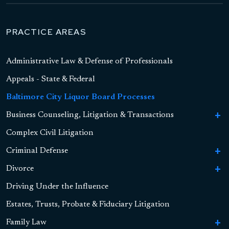
PRACTICE AREAS
Administrative Law & Defense of Professionals
Appeals - State & Federal
Baltimore City Liquor Board Processes
Business Counseling, Litigation & Transactions
To
Bu
Complex Civil Litigation
Business Formation
Co
Li
Criminal Defense
To
Contract Litigation
&
Cr
Tr
Divorce
To
To
Sex Crimes
De
Asset-Based Lending and Commercial Financing
S
Di
Driving Under the Influence
To
High Asset Divorce
Cr
To
Drug Crimes
Child Pornography
Alternative Finance
Hi
Dr
Estates, Trusts, Probate & Fiduciary Litigation
As
Marital Settlement Agreements
Retirement Accounts, Pensions, and QDROs
Cr
To
Violent Crimes
Sexual Assault
Drug Possession
Securities
Di
Vi
Family Law
To
Real Estate Property