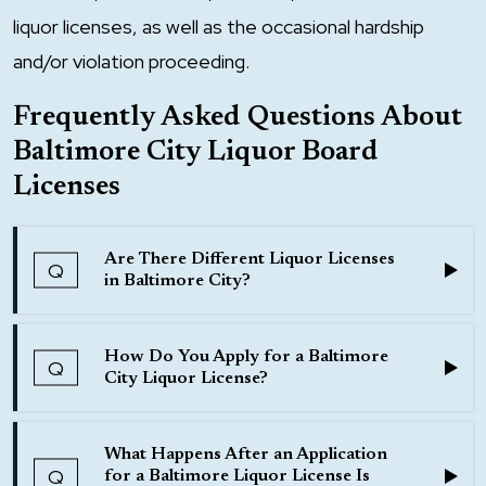
liquor licenses, as well as the occasional hardship
and/or violation proceeding.
Frequently Asked Questions About
Baltimore City Liquor Board
Licenses
Are There Different Liquor Licenses
Q
in Baltimore City?
Answer:
How Do You Apply for a Baltimore
Q
Yes, there are various types of liquor licenses that
City Liquor License?
can be obtained in Baltimore City, depending on
Answer:
the purpose for which the license will be used.
What Happens After an Application
To apply for a Baltimore City liquor license, an
Q
for a Baltimore Liquor License Is
The licenses consist of (1) Beer and Wine, or (2)