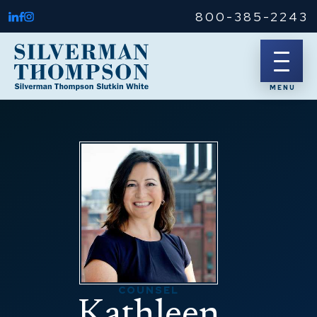
800-385-2243
COUNSEL
Kathleen