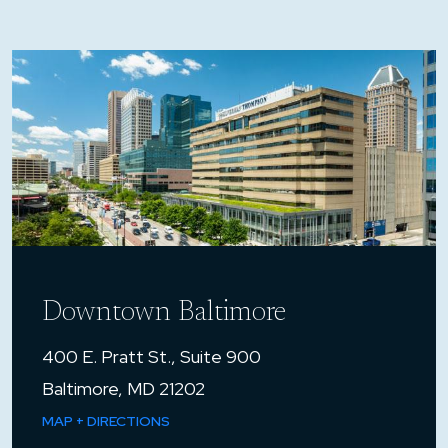
Downtown Baltimore
400 E. Pratt St., Suite 900
Baltimore, MD 21202
MAP + DIRECTIONS