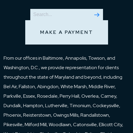
MAKE A PAYMENT
From our offices in Baltimore, Annapolis, Towson, and
Washington, D.C., we provide representation for clients
throughout the state of Maryland and beyond, including
Bel Air, Fallston, Abingdon, White Marsh, Middle River,
Parkville, Essex, Rosedale, Perry Hall, Overlea, Carney,
Dundalk, Hampton, Lutherville, Timonium, Cockeysville,
Phoenix, Reisterstown, Owings Mills, Randallstown,
Pikesville, Milford Mill, Woodlawn, Catonsville, Ellicott City,