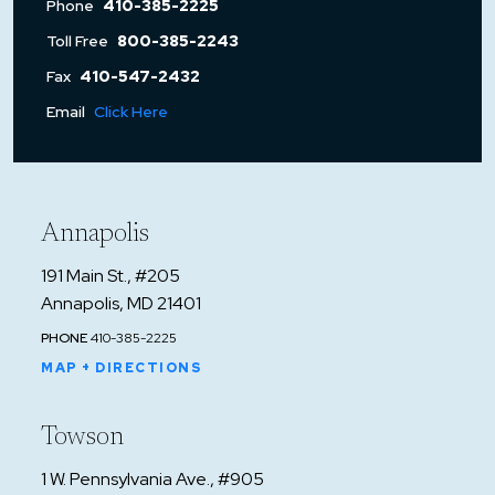
Phone
410-385-2225
Toll Free
800-385-2243
Fax
410-547-2432
Email
Click Here
Annapolis
191 Main St., #205
Annapolis, MD 21401
PHONE
410-385-2225
MAP + DIRECTIONS
Towson
1 W. Pennsylvania Ave., #905