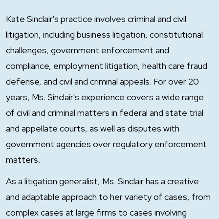
Kate Sinclair's practice involves criminal and civil
litigation, including business litigation, constitutional
challenges, government enforcement and
compliance, employment litigation, health care fraud
defense, and civil and criminal appeals. For over 20
years, Ms. Sinclair's experience covers a wide range
of civil and criminal matters in federal and state trial
and appellate courts, as well as disputes with
government agencies over regulatory enforcement
matters.
As a litigation generalist, Ms. Sinclair has a creative
and adaptable approach to her variety of cases, from
complex cases at large firms to cases involving