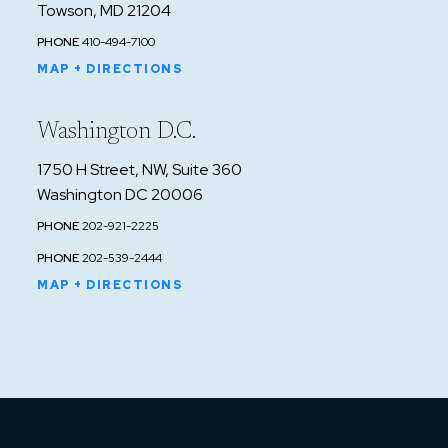
Towson, MD 21204
PHONE
410-494-7100
MAP + DIRECTIONS
Washington D.C.
1750 H Street, NW, Suite 360
Washington DC 20006
PHONE
202-921-2225
PHONE
202-539-2444
MAP + DIRECTIONS