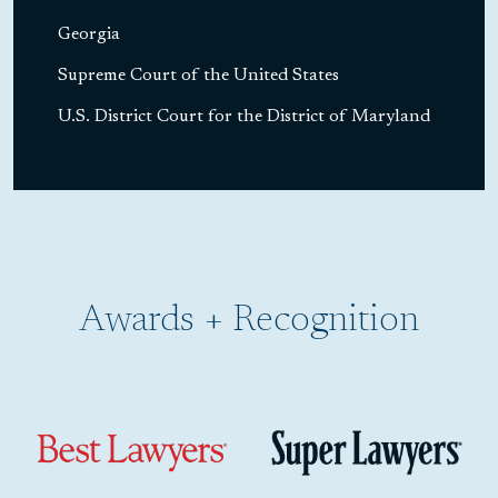
Georgia
Supreme Court of the United States
U.S. District Court for the District of Maryland
Awards + Recognition