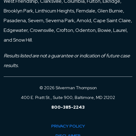
West Friendship, Clarksville, Columbia, Fulton, Elkridge,
Brooklyn Park, Linthicum Heights, Ferndale, Glen Burnie,
Pasadena, Severn, Severna Park, Arnold, Cape Saint Claire,
Edgewater, Crownsville, Crofton, Odenton, Bowie, Laurel,
and Snow Hill.
Results listed are not a guarantee or indication of future case
results.
© 2026 Silverman Thompson
400 E. Pratt St., Suite 900, Baltimore, MD 21202
800-385-2243
PRIVACY POLICY
DISCLAIMER