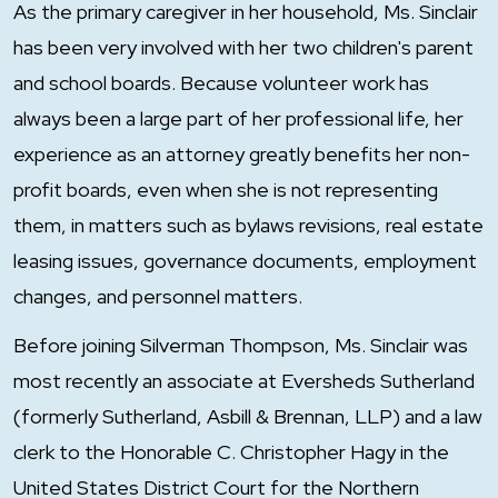
As the primary caregiver in her household, Ms. Sinclair
has been very involved with her two children's parent
and school boards. Because volunteer work has
always been a large part of her professional life, her
experience as an attorney greatly benefits her non-
profit boards, even when she is not representing
them, in matters such as bylaws revisions, real estate
leasing issues, governance documents, employment
changes, and personnel matters.
Before joining Silverman Thompson, Ms. Sinclair was
most recently an associate at Eversheds Sutherland
(formerly Sutherland, Asbill & Brennan, LLP) and a law
clerk to the Honorable C. Christopher Hagy in the
United States District Court for the Northern