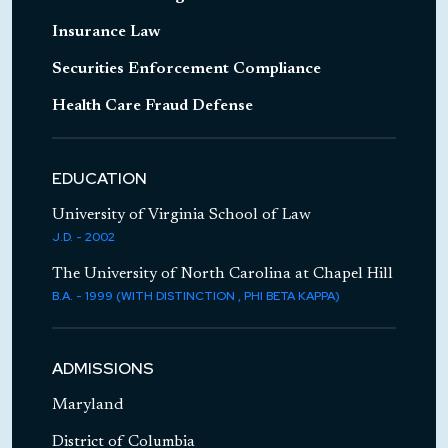
Represented government defense
contractor in investigation before
Insurance Law
Department of Homeland Security
Securities Enforcement Compliance
Represents national mortgage lender in an
Health Care Fraud Defense
array of employment and business matters
throughout the country
EDUCATION
University of Virginia School of Law
J.D. - 2002
The University of North Carolina at Chapel Hill
B.A. - 1999 (WITH DISTINCTION , PHI BETA KAPPA)
ADMISSIONS
Maryland
District of Columbia