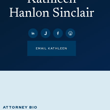
Hanlon Sinclair
EMAIL KATHLEEN
ATTORNEY BIO