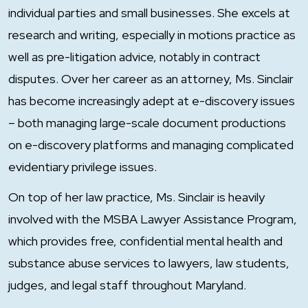
individual parties and small businesses. She excels at
research and writing, especially in motions practice as
well as pre-litigation advice, notably in contract
disputes. Over her career as an attorney, Ms. Sinclair
has become increasingly adept at e-discovery issues
– both managing large-scale document productions
on e-discovery platforms and managing complicated
evidentiary privilege issues.
On top of her law practice, Ms. Sinclair is heavily
involved with the MSBA Lawyer Assistance Program,
which provides free, confidential mental health and
substance abuse services to lawyers, law students,
judges, and legal staff throughout Maryland.