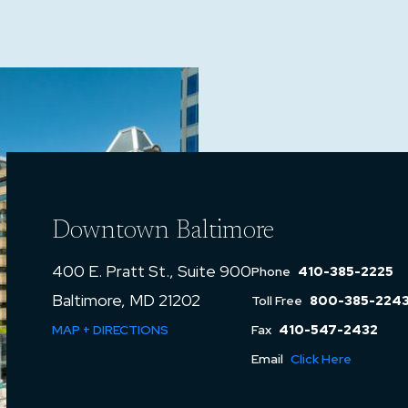
Downtown Baltimore
400 E. Pratt St., Suite 900
Phone
410-385-2225
Baltimore, MD 21202
Toll Free
800-385-224
MAP + DIRECTIONS
Fax
410-547-2432
Email
Click Here