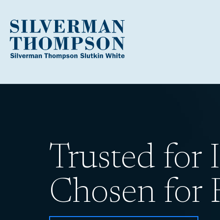
Trusted for I
Chosen for R