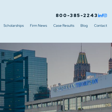
800-385-2243
Scholarships
Firm News
Case Results
Blog
Contact