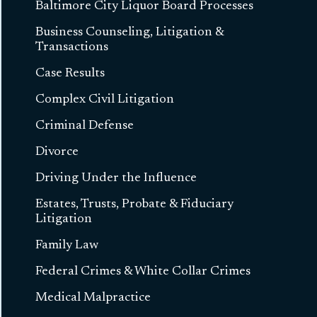
Baltimore City Liquor Board Processes
Business Counseling, Litigation &
Transactions
Case Results
Complex Civil Litigation
Criminal Defense
Divorce
Driving Under the Influence
Estates, Trusts, Probate & Fiduciary
Litigation
Family Law
Federal Crimes & White Collar Crimes
Medical Malpractice