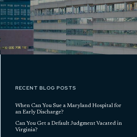
RECENT BLOG POSTS
When Can You Sue a Maryland Hospital for
an Early Discharge?
Can You Get a Default Judgment Vacated in
Virginia?