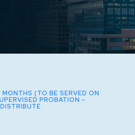
8 MONTHS (TO BE SERVED ON
SUPERVISED PROBATION –
 DISTRIBUTE