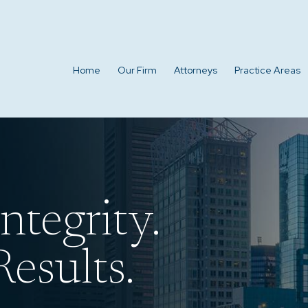
Home
Our Firm
Attorneys
Practice Areas
ntegrity.
esults.