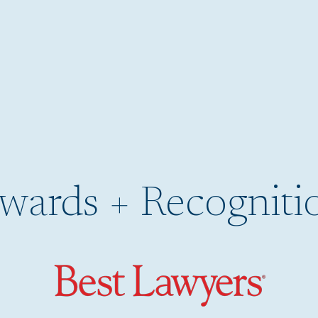
wards + Recogniti