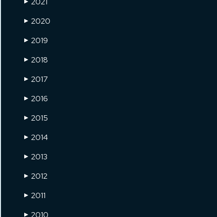
2021
▶
2020
▶
2019
▶
2018
▶
2017
▶
2016
▶
2015
▶
2014
▶
2013
▶
2012
▶
2011
▶
2010
▶