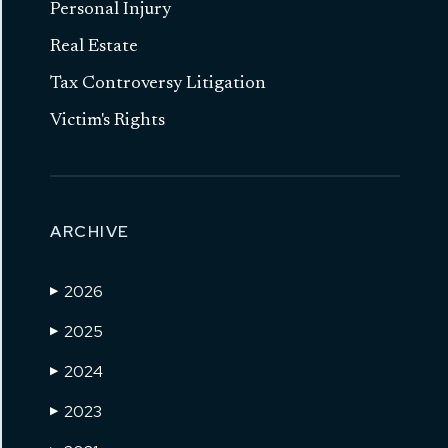
Personal Injury
Real Estate
Tax Controversy Litigation
Victim's Rights
ARCHIVE
2026
▶
2025
▶
2024
▶
2023
▶