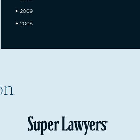
2009
▶
2008
▶
on