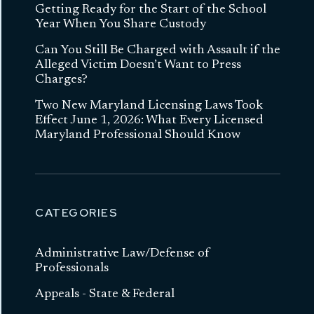
Getting Ready for the Start of the School
Year When You Share Custody
Can You Still Be Charged with Assault if the
Alleged Victim Doesn’t Want to Press
Charges?
Two New Maryland Licensing Laws Took
Effect June 1, 2026: What Every Licensed
Maryland Professional Should Know
CATEGORIES
Administrative Law/Defense of
Professionals
Appeals - State & Federal