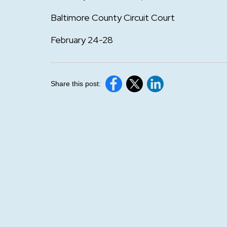
Baltimore County Circuit Court
February 24-28
Share this post: