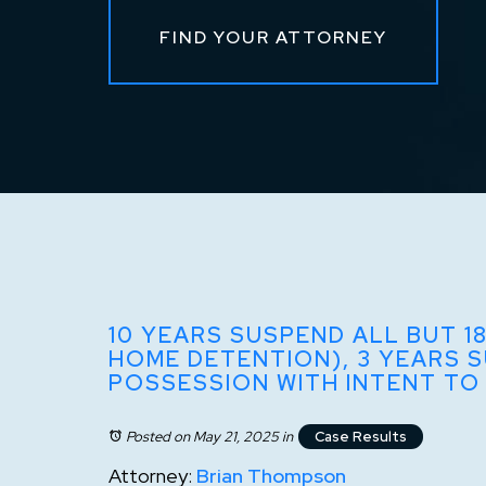
FIND YOUR ATTORNEY
10 YEARS SUSPEND ALL BUT 1
HOME DETENTION), 3 YEARS 
POSSESSION WITH INTENT TO
Posted on May 21, 2025
in
Case Results
Attorney:
Brian Thompson