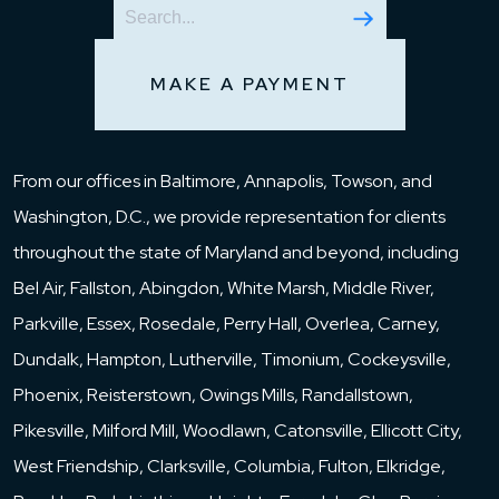
MAKE A PAYMENT
From our offices in Baltimore, Annapolis, Towson, and
Washington, D.C., we provide representation for clients
throughout the state of Maryland and beyond, including
Bel Air, Fallston, Abingdon, White Marsh, Middle River,
Parkville, Essex, Rosedale, Perry Hall, Overlea, Carney,
Dundalk, Hampton, Lutherville, Timonium, Cockeysville,
Phoenix, Reisterstown, Owings Mills, Randallstown,
Pikesville, Milford Mill, Woodlawn, Catonsville, Ellicott City,
West Friendship, Clarksville, Columbia, Fulton, Elkridge,