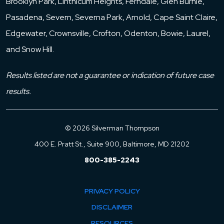
Brooklyn Park, Linthicum Heights, Ferndale, Glen Burnie,
Pasadena, Severn, Severna Park, Arnold, Cape Saint Claire,
Edgewater, Crownsville, Crofton, Odenton, Bowie, Laurel,
and Snow Hill.
Results listed are not a guarantee or indication of future case
results.
© 2026 Silverman Thompson
400 E. Pratt St., Suite 900, Baltimore, MD 21202
800-385-2243
PRIVACY POLICY
DISCLAIMER
RESOURCES