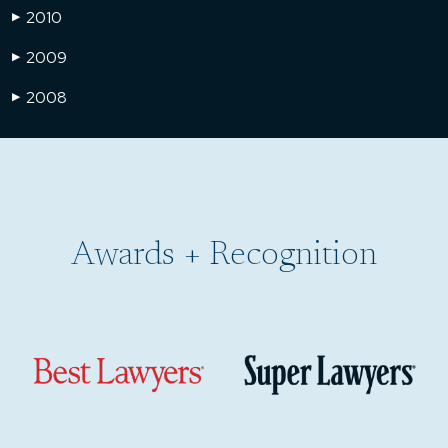
2010
▶
2009
▶
2008
▶
Awards + Recognition