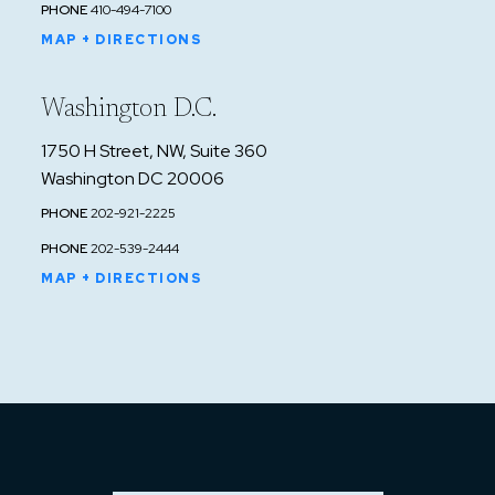
PHONE
410-494-7100
MAP + DIRECTIONS
Washington D.C.
1750 H Street, NW, Suite 360
Washington DC 20006
PHONE
202-921-2225
PHONE
202-539-2444
MAP + DIRECTIONS