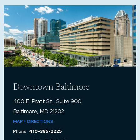
Downtown Baltimore
400 E. Pratt St., Suite 900
Baltimore, MD 21202
MAP + DIRECTIONS
Phone
410-385-2225