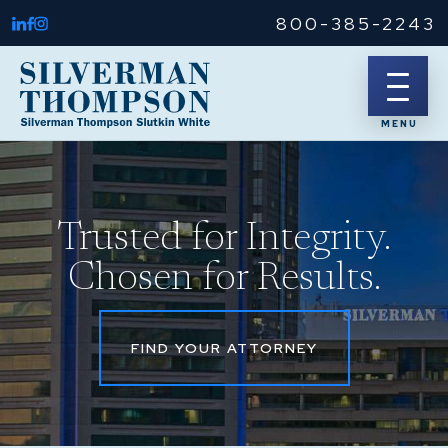
800-385-2243
Trusted for Integrity.
Chosen for Results.
FIND YOUR ATTORNEY