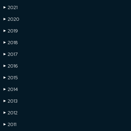
2021
▶
2020
▶
2019
▶
2018
▶
2017
▶
2016
▶
2015
▶
2014
▶
2013
▶
2012
▶
2011
▶