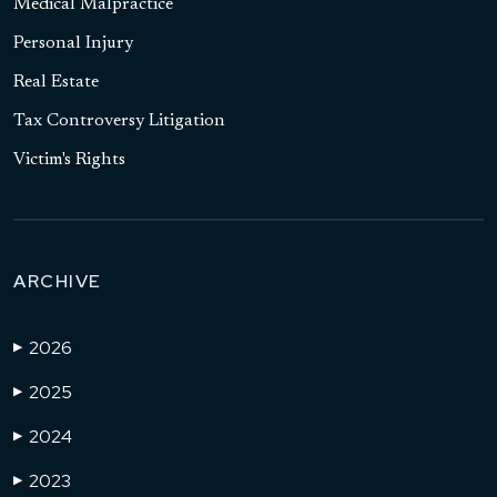
Medical Malpractice
Personal Injury
Real Estate
Tax Controversy Litigation
Victim's Rights
ARCHIVE
2026
▶
2025
▶
2024
▶
2023
▶