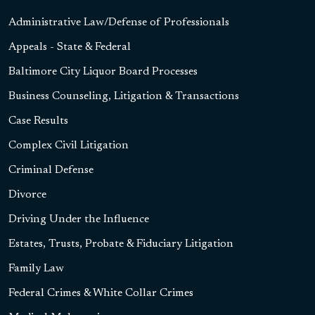
Administrative Law/Defense of Professionals
Appeals - State & Federal
Baltimore City Liquor Board Processes
Business Counseling, Litigation & Transactions
Case Results
Complex Civil Litigation
Criminal Defense
Divorce
Driving Under the Influence
Estates, Trusts, Probate & Fiduciary Litigation
Family Law
Federal Crimes & White Collar Crimes