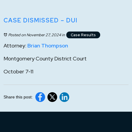
CASE DISMISSED – DUI
Posted on November 27, 2024
in
Case Results
Attorney:
Brian Thompson
Montgomery County District Court
October 7-11
Share this post: