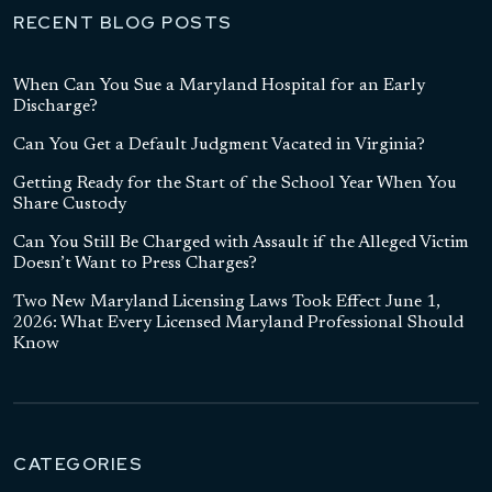
RECENT BLOG POSTS
When Can You Sue a Maryland Hospital for an Early
Discharge?
Can You Get a Default Judgment Vacated in Virginia?
Getting Ready for the Start of the School Year When You
Share Custody
Can You Still Be Charged with Assault if the Alleged Victim
Doesn’t Want to Press Charges?
Two New Maryland Licensing Laws Took Effect June 1,
2026: What Every Licensed Maryland Professional Should
Know
CATEGORIES