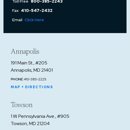
Toll Free
800-385-2243
Fax
410-547-2432
Email
Click Here
Annapolis
191 Main St., #205
Annapolis, MD 21401
PHONE
410-385-2225
MAP + DIRECTIONS
Towson
1 W. Pennsylvania Ave., #905
Towson, MD 21204