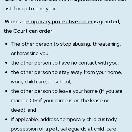
last for up to one year.
When a t
emporary protective order
is granted,
the Court can order:
The other person to stop abusing, threatening,
or harassing you;
the other person to have no contact with you;
the other person to stay away from your home,
work, child care, or school;
the other person to leave your home (if you are
married OR if your name is on the lease or
deed); and
if applicable, address temporary child custody,
possession of a pet, safeguards at child-care