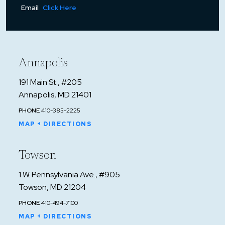
Email
Click Here
Annapolis
191 Main St., #205
Annapolis, MD 21401
PHONE
410-385-2225
MAP + DIRECTIONS
Towson
1 W. Pennsylvania Ave., #905
Towson, MD 21204
PHONE
410-494-7100
MAP + DIRECTIONS