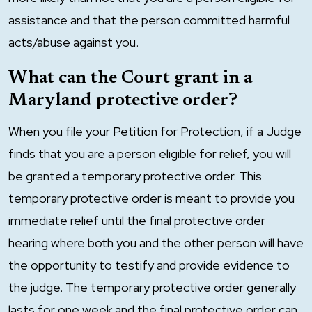
assistance and that the person committed harmful
acts/abuse against you.
What can the Court grant in a
Maryland protective order?
When you file your Petition for Protection, if a Judge
finds that you are a person eligible for relief, you will
be granted a temporary protective order. This
temporary protective order is meant to provide you
immediate relief until the final protective order
hearing where both you and the other person will have
the opportunity to testify and provide evidence to
the judge. The temporary protective order generally
lasts for one week and the final protective order can