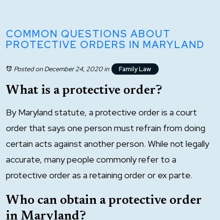
COMMON QUESTIONS ABOUT
PROTECTIVE ORDERS IN MARYLAND
Posted on December 24, 2020
in
Family Law
What is a protective order?
By Maryland statute, a protective order is a court
order that says one person must refrain from doing
certain acts against another person. While not legally
accurate, many people commonly refer to a
protective order as a retaining order or ex parte.
Who can obtain a protective order
in Maryland?