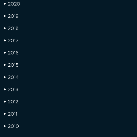
2020
▶
2019
▶
2018
▶
2017
▶
2016
▶
2015
▶
2014
▶
2013
▶
2012
▶
2011
▶
2010
▶