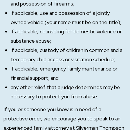
and possession of firearms;
if applicable, use and possession of a jointly
owned vehicle (your name must be on the title);
if applicable, counseling for domestic violence or
substance abuse;
if applicable, custody of children in common and a
temporary child access or visitation schedule;
if applicable, emergency family maintenance or
financial support; and
any other relief that a judge determines may be
necessary to protect you from abuse.
If you or someone you know is in need of a
protective order, we encourage you to speak to an
experienced family attorney at Silverman Thompson