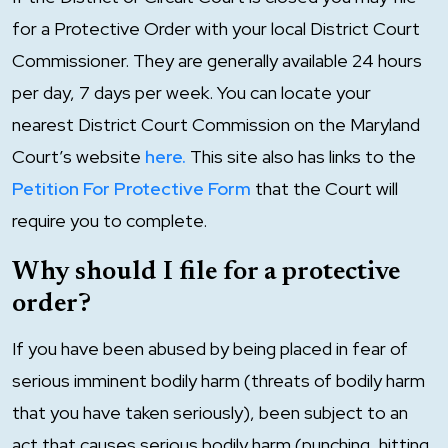
for a Protective Order with your local District Court
Commissioner. They are generally available 24 hours
per day, 7 days per week. You can locate your
nearest District Court Commission on the Maryland
Court’s website
here.
This site also has links to the
Petition For Protective Form
that the Court will
require you to complete.
Why should I file for a protective
order?
If you have been abused by being placed in fear of
serious imminent bodily harm (threats of bodily harm
that you have taken seriously), been subject to an
act that causes serious bodily harm (punching, hitting,