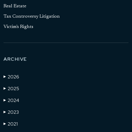
Real Estate
Tax Controversy Litigation
Victim's Rights
ARCHIVE
2026
▶
2025
▶
2024
▶
2023
▶
2021
▶