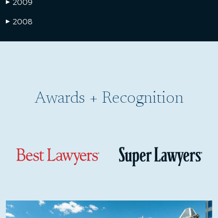
2009
▶
2008
▶
Awards + Recognition