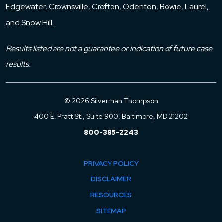
Edgewater, Crownsville, Crofton, Odenton, Bowie, Laurel,
and Snow Hill.
Results listed are not a guarantee or indication of future case
results.
© 2026 Silverman Thompson
400 E. Pratt St., Suite 900, Baltimore, MD 21202
800-385-2243
PRIVACY POLICY
DISCLAIMER
RESOURCES
SITEMAP