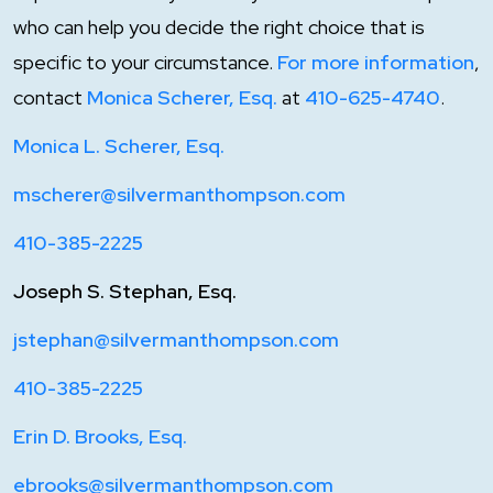
who can help you decide the right choice that is
specific to your circumstance.
For more information
,
contact
Monica Scherer, Esq.
at
410-625-4740
.
Monica L. Scherer, Esq.
mscherer@silvermanthompson.com
410-385-2225
Joseph S. Stephan, Esq.
jstephan@silvermanthompson.com
410-385-2225
Erin D. Brooks, Esq.
ebrooks@silvermanthompson.com