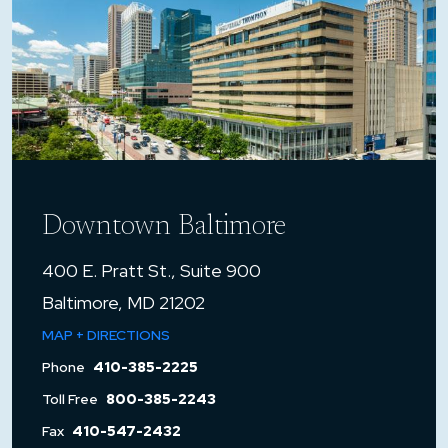
Downtown Baltimore
400 E. Pratt St., Suite 900
Baltimore, MD 21202
MAP + DIRECTIONS
Phone
410-385-2225
Toll Free
800-385-2243
Fax
410-547-2432