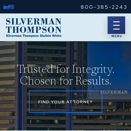
800-385-2243
Trusted for Integrity.
Chosen for Results.
FIND YOUR ATTORNEY