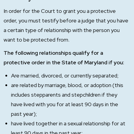
In order for the Court to grant you a protective
order, you must testify before a judge that you have
a certain type of relationship with the person you
want to be protected from.
The following relationships qualify for a
protective order in the State of Maryland if you:
Are married, divorced, or currently separated;
are related by marriage, blood, or adoption (this
includes stepparents and stepchildren if they
have lived with you for at least 90 days in the
past year);
have lived together in a sexual relationship for at
least 90 days in the past year;