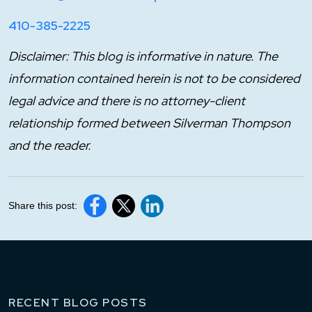
410-385-2225
Disclaimer: This blog is informative in nature. The
information contained herein is not to be considered
legal advice and there is no attorney-client
relationship formed between Silverman Thompson
and the reader.
Share this post:
RECENT BLOG POSTS