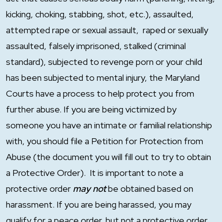
kicking, choking, stabbing, shot, etc.), assaulted,
attempted rape or sexual assault, raped or sexually
assaulted, falsely imprisoned, stalked (criminal
standard), subjected to revenge porn or your child
has been subjected to mental injury, the Maryland
Courts have a process to help protect you from
further abuse. If you are being victimized by
someone you have an intimate or familial relationship
with, you should file a Petition for Protection from
Abuse (the document you will fill out to try to obtain
a Protective Order). It is important to note a
protective order
may not
be obtained based on
harassment. If you are being harassed, you may
qualify for a peace order, but not a protective order.