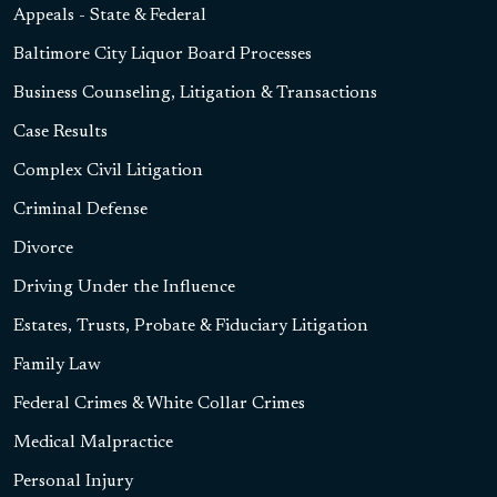
Appeals - State & Federal
Baltimore City Liquor Board Processes
Business Counseling, Litigation & Transactions
Case Results
Complex Civil Litigation
Criminal Defense
Divorce
Driving Under the Influence
Estates, Trusts, Probate & Fiduciary Litigation
Family Law
Federal Crimes & White Collar Crimes
Medical Malpractice
Personal Injury