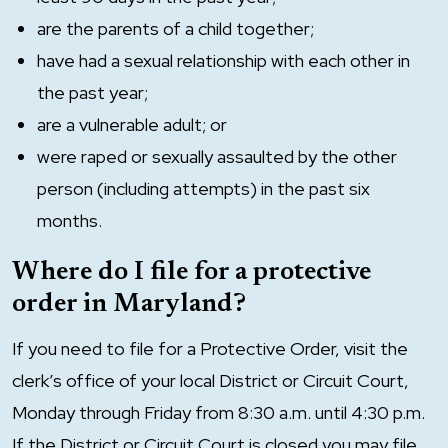
are the parents of a child together;
have had a sexual relationship with each other in
the past year;
are a vulnerable adult; or
were raped or sexually assaulted by the other
person (including attempts) in the past six
months.
Where do I file for a protective
order in Maryland?
If you need to file for a Protective Order, visit the
clerk’s office of your local District or Circuit Court,
Monday through Friday from 8:30 a.m. until 4:30 p.m.
If the District or Circuit Court is closed you may file