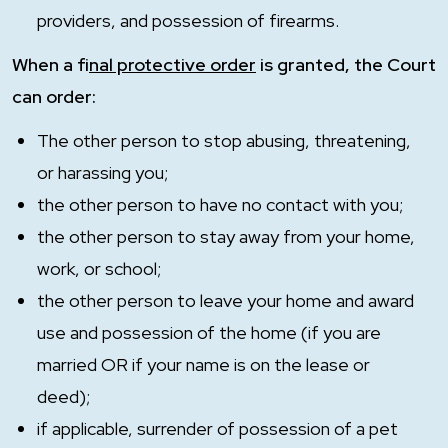
providers, and possession of firearms.
When a f
inal protective order
is granted, the Court
can order:
The other person to stop abusing, threatening,
or harassing you;
the other person to have no contact with you;
the other person to stay away from your home,
work, or school;
the other person to leave your home and award
use and possession of the home (if you are
married OR if your name is on the lease or
deed);
if applicable, surrender of possession of a pet