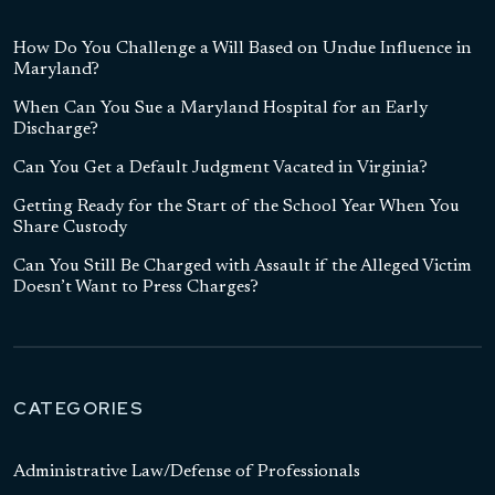
How Do You Challenge a Will Based on Undue Influence in
Maryland?
When Can You Sue a Maryland Hospital for an Early
Discharge?
Can You Get a Default Judgment Vacated in Virginia?
Getting Ready for the Start of the School Year When You
Share Custody
Can You Still Be Charged with Assault if the Alleged Victim
Doesn’t Want to Press Charges?
CATEGORIES
Administrative Law/Defense of Professionals