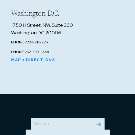
Washington D.C.
1750 H Street, NW, Suite 360
Washington DC 20006
PHONE
202-921-2225
PHONE
202-539-2444
MAP + DIRECTIONS