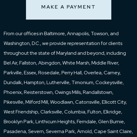
MAKE A PAYMENT
From our offices in Baltimore, Annapolis, Towson, and
Washington, D.C., we provide representation for clients
throughout the state of Maryland and beyond, including
Bel Air, Fallston, Abingdon, White Marsh, Middle River,
Parkville, Essex, Rosedale, Perry Hall, Overlea, Carney,
Dundalk, Hampton, Lutherville, Timonium, Cockeysville,
Phoenix, Reisterstown, Owings Mills, Randallstown,
Pikesville, Milford Mill, Woodlawn, Catonsville, Ellicott City,
West Friendship, Clarksville, Columbia, Fulton, Elkridge,
Brooklyn Park, Linthicum Heights, Ferndale, Glen Burnie,
Pasadena, Severn, Severna Park, Arnold, Cape Saint Claire,