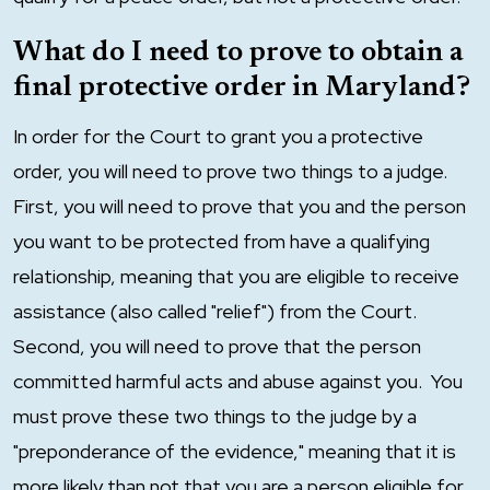
What do I need to prove to obtain a
final protective order in Maryland?
In order for the Court to grant you a protective
order, you will need to prove two things to a judge.
First, you will need to prove that you and the person
you want to be protected from have a qualifying
relationship, meaning that you are eligible to receive
assistance (also called "relief") from the Court.
Second, you will need to prove that the person
committed harmful acts and abuse against you. You
must prove these two things to the judge by a
"preponderance of the evidence," meaning that it is
more likely than not that you are a person eligible for