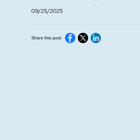
09/25/2025
Share this post: