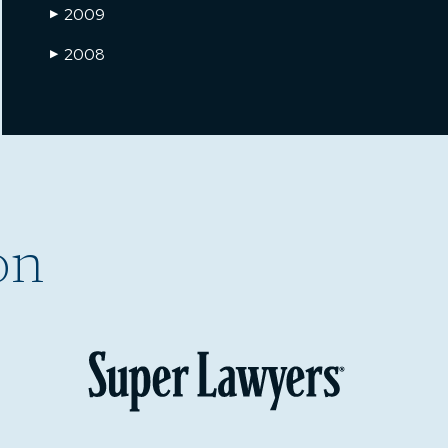
2009
▶
2008
▶
on