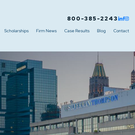
800-385-2243
Scholarships
Firm News
Case Results
Blog
Contact