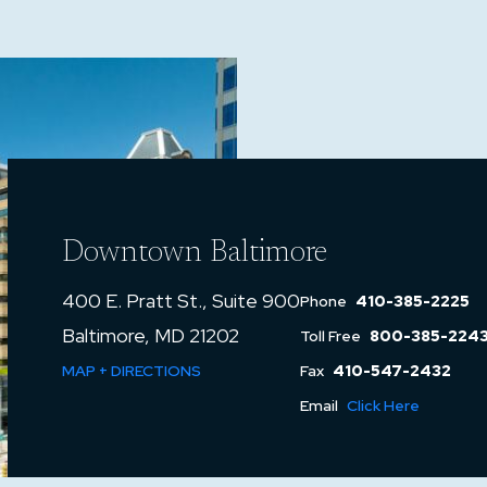
Downtown Baltimore
400 E. Pratt St., Suite 900
Phone
410-385-2225
Baltimore, MD 21202
Toll Free
800-385-224
MAP + DIRECTIONS
Fax
410-547-2432
Email
Click Here