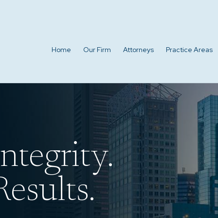
Home
Our Firm
Attorneys
Practice Areas
ntegrity.
esults.