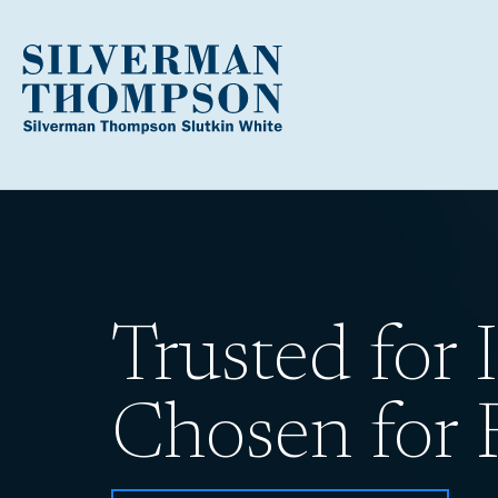
Trusted for I
Chosen for R