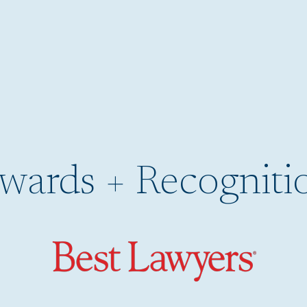
wards + Recogniti