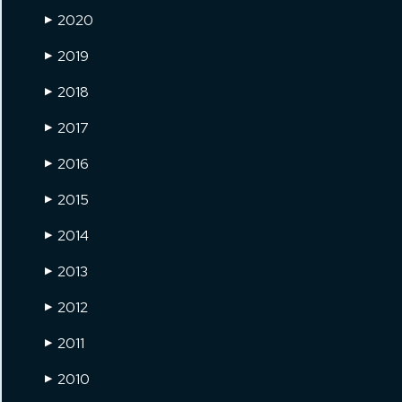
2020
▶
2019
▶
2018
▶
2017
▶
2016
▶
2015
▶
2014
▶
2013
▶
2012
▶
2011
▶
2010
▶