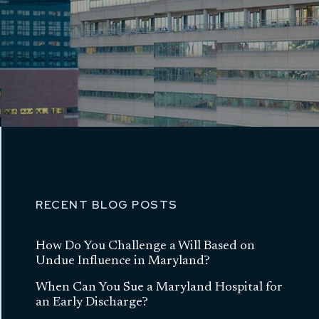
RECENT BLOG POSTS
How Do You Challenge a Will Based on
Undue Influence in Maryland?
When Can You Sue a Maryland Hospital for
an Early Discharge?