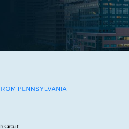
 FROM PENNSYLVANIA
h Circuit