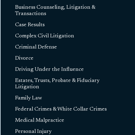
Business Counseling, Litigation &
Transactions
Case Results
Complex Civil Litigation
Criminal Defense
Divorce
Driving Under the Influence
Estates, Trusts, Probate & Fiduciary
Litigation
Family Law
Federal Crimes & White Collar Crimes
Medical Malpractice
Personal Injury