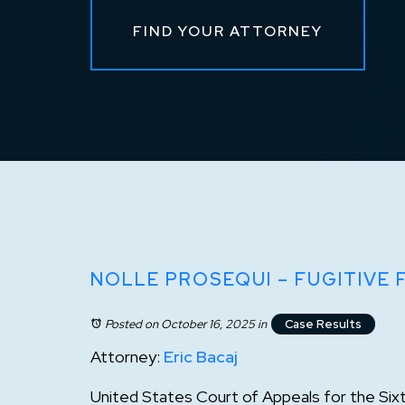
FIND YOUR ATTORNEY
NOLLE PROSEQUI – FUGITIVE
Posted on October 16, 2025
in
Case Results
Attorney:
Eric Bacaj
United States Court of Appeals for the Sixt