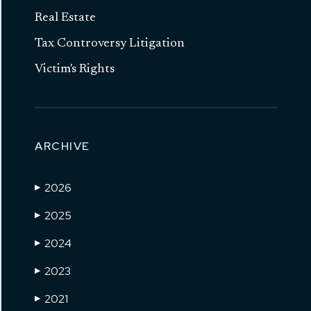
Real Estate
Tax Controversy Litigation
Victim's Rights
ARCHIVE
2026
▶
2025
▶
2024
▶
2023
▶
2021
▶