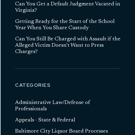
Can You Get a Default Judgment Vacated in
Virginia?
Getting Ready for the Start of the School
Year When You Share Custody
Can You Still Be Charged with Assault if the
Alleged Victim Doesn’t Want to Press
Charges?
CATEGORIES
Administrative Law/Defense of
Professionals
Appeals - State & Federal
Baltimore City Liquor Board Processes