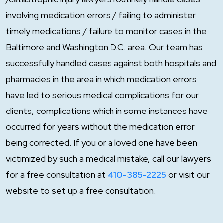
involving medication errors / failing to administer
timely medications / failure to monitor cases in the
Baltimore and Washington D.C. area. Our team has
successfully handled cases against both hospitals and
pharmacies in the area in which medication errors
have led to serious medical complications for our
clients, complications which in some instances have
occurred for years without the medication error
being corrected. If you or a loved one have been
victimized by such a medical mistake, call our lawyers
for a free consultation at
410-385-2225
or visit our
website to set up a free consultation.