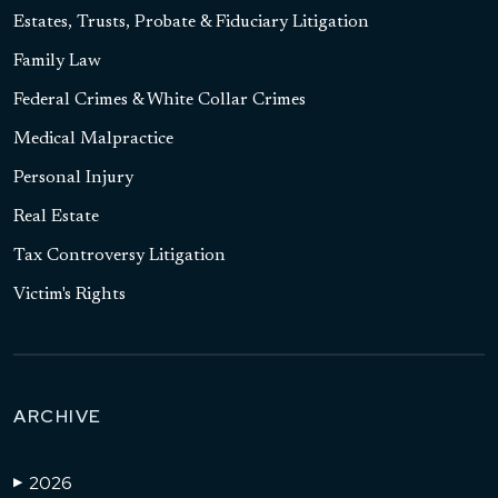
Estates, Trusts, Probate & Fiduciary Litigation
Family Law
Federal Crimes & White Collar Crimes
Medical Malpractice
Personal Injury
Real Estate
Tax Controversy Litigation
Victim's Rights
ARCHIVE
2026
▶