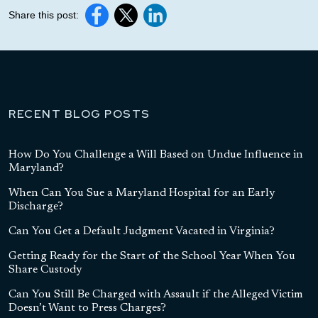
Share this post:
RECENT BLOG POSTS
How Do You Challenge a Will Based on Undue Influence in
Maryland?
When Can You Sue a Maryland Hospital for an Early
Discharge?
Can You Get a Default Judgment Vacated in Virginia?
Getting Ready for the Start of the School Year When You
Share Custody
Can You Still Be Charged with Assault if the Alleged Victim
Doesn’t Want to Press Charges?