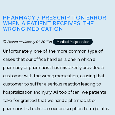
PHARMACY / PRESCRIPTION ERROR:
WHEN A PATIENT RECEIVES THE
WRONG MEDICATION
Posted on January 01, 2017
in
Medical Malpractice
Unfortunately, one of the more common type of
cases that our office handles is one in which a
pharmacy or pharmacist has mistakenly provided a
customer with the wrong medication, causing that
customer to suffer a serious reaction leading to
hospitalization and injury. All too often, we patients
take for granted that we hand a pharmacist or
pharmacist’s technician our prescription form (or it is