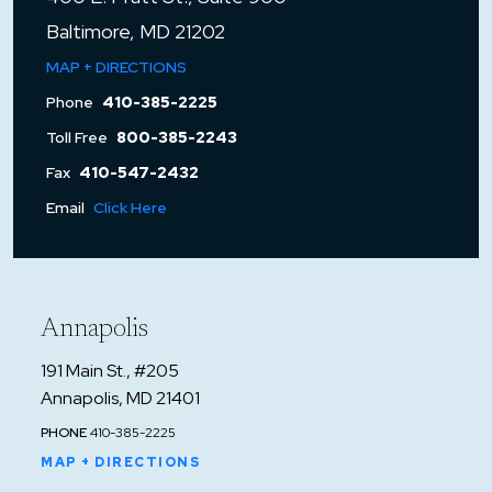
Baltimore, MD 21202
MAP + DIRECTIONS
Phone
410-385-2225
Toll Free
800-385-2243
Fax
410-547-2432
Email
Click Here
Annapolis
191 Main St., #205
Annapolis, MD 21401
PHONE
410-385-2225
MAP + DIRECTIONS