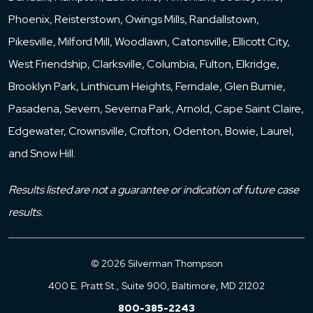
Phoenix, Reisterstown, Owings Mills, Randallstown,
Pikesville, Milford Mill, Woodlawn, Catonsville, Ellicott City,
West Friendship, Clarksville, Columbia, Fulton, Elkridge,
Brooklyn Park, Linthicum Heights, Ferndale, Glen Burnie,
Pasadena, Severn, Severna Park, Arnold, Cape Saint Claire,
Edgewater, Crownsville, Crofton, Odenton, Bowie, Laurel,
and Snow Hill.
Results listed are not a guarantee or indication of future case
results.
© 2026 Silverman Thompson
400 E. Pratt St., Suite 900, Baltimore, MD 21202
800-385-2243