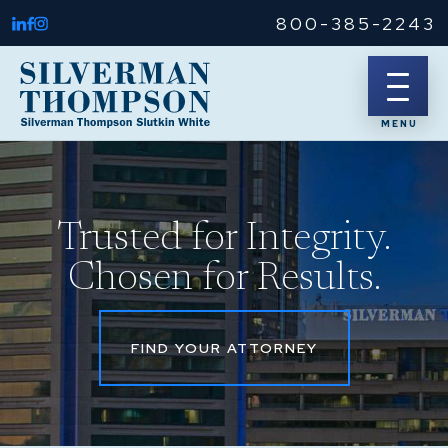
800-385-2243
Trusted for Integrity.
Chosen for Results.
FIND YOUR ATTORNEY