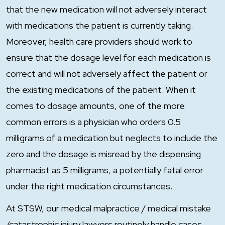
that the new medication will not adversely interact
with medications the patient is currently taking.
Moreover, health care providers should work to
ensure that the dosage level for each medication is
correct and will not adversely affect the patient or
the existing medications of the patient. When it
comes to dosage amounts, one of the more
common errors is a physician who orders 0.5
milligrams of a medication but neglects to include the
zero and the dosage is misread by the dispensing
pharmacist as 5 milligrams, a potentially fatal error
under the right medication circumstances.
At STSW, our medical malpractice / medical mistake
/catastrophic injury lawyers routinely handle cases