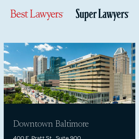
Downtown Baltimore
400 E. Pratt St., Suite 900