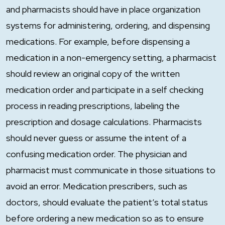
and pharmacists should have in place organization
systems for administering, ordering, and dispensing
medications. For example, before dispensing a
medication in a non-emergency setting, a pharmacist
should review an original copy of the written
medication order and participate in a self checking
process in reading prescriptions, labeling the
prescription and dosage calculations. Pharmacists
should never guess or assume the intent of a
confusing medication order. The physician and
pharmacist must communicate in those situations to
avoid an error. Medication prescribers, such as
doctors, should evaluate the patient’s total status
before ordering a new medication so as to ensure