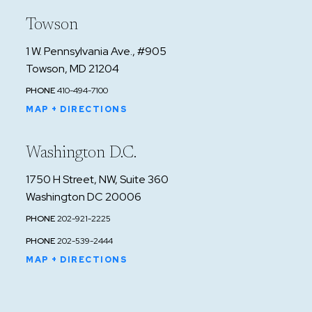
Towson
1 W. Pennsylvania Ave., #905
Towson, MD 21204
PHONE
410-494-7100
MAP + DIRECTIONS
Washington D.C.
1750 H Street, NW, Suite 360
Washington DC 20006
PHONE
202-921-2225
PHONE
202-539-2444
MAP + DIRECTIONS