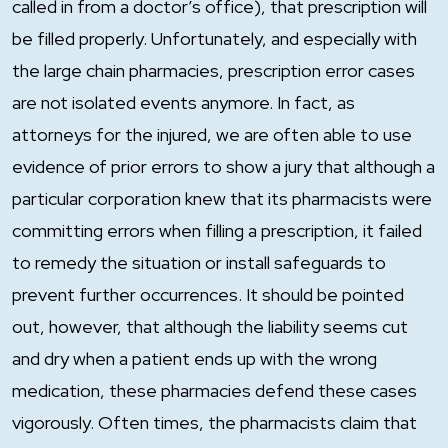
called in from a doctor’s office), that prescription will
be filled properly. Unfortunately, and especially with
the large chain pharmacies, prescription error cases
are not isolated events anymore. In fact, as
attorneys for the injured, we are often able to use
evidence of prior errors to show a jury that although a
particular corporation knew that its pharmacists were
committing errors when filling a prescription, it failed
to remedy the situation or install safeguards to
prevent further occurrences. It should be pointed
out, however, that although the liability seems cut
and dry when a patient ends up with the wrong
medication, these pharmacies defend these cases
vigorously. Often times, the pharmacists claim that