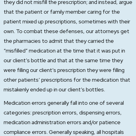
they did not misfill the prescription; and instead, argue
that the patient or family member caring for the
patient mixed up prescriptions, sometimes with their
own. To combat these defenses, our attorneys get
the pharmacies to admit that they carried the
“misfilled” medication at the time that it was put in
our client’s bottle and that at the same time they
were filling our client’s prescription they were filling
other patients’ prescriptions for the medication that
mistakenly ended up in our client’s bottles.
Medication errors generally fall into one of several
categories: prescription errors, dispensing errors,
medication administration errors and/or patience
compliance errors. Generally speaking, all hospitals