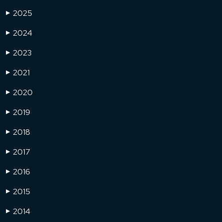
2025
▶
2024
▶
2023
▶
2021
▶
2020
▶
2019
▶
2018
▶
2017
▶
2016
▶
2015
▶
2014
▶