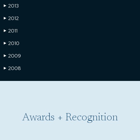
2013
▶
2012
▶
2011
▶
2010
▶
2009
▶
2008
▶
Awards + Recognition