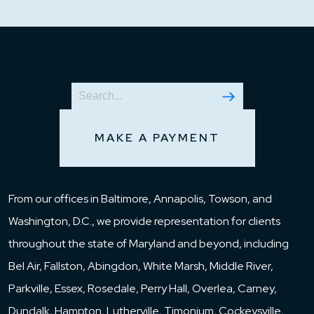
MAKE A PAYMENT
From our offices in Baltimore, Annapolis, Towson, and
Washington, D.C., we provide representation for clients
throughout the state of Maryland and beyond, including
Bel Air, Fallston, Abingdon, White Marsh, Middle River,
Parkville, Essex, Rosedale, Perry Hall, Overlea, Carney,
Dundalk, Hampton, Lutherville, Timonium, Cockeysville,