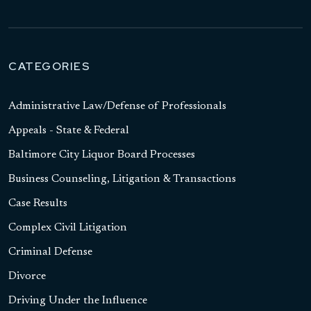
CATEGORIES
Administrative Law/Defense of Professionals
Appeals - State & Federal
Baltimore City Liquor Board Processes
Business Counseling, Litigation & Transactions
Case Results
Complex Civil Litigation
Criminal Defense
Divorce
Driving Under the Influence