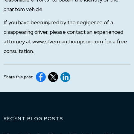
phantom vehicle.
If you have been injured by the negligence of a
disappearing driver, please contact an experienced
attorney at www.silvermanthompson.com for a free
consultation.
Share this post:
RECENT BLOG POSTS