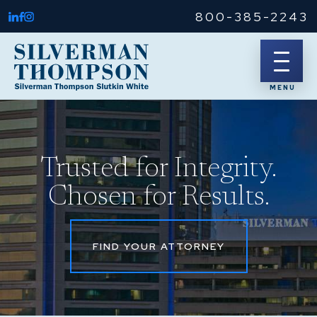
800-385-2243
Trusted for Integrity.
Chosen for Results.
FIND YOUR ATTORNEY