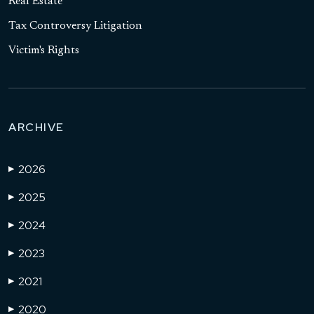
Real Estate
Tax Controversy Litigation
Victim's Rights
ARCHIVE
2026
▶
2025
▶
2024
▶
2023
▶
2021
▶
2020
▶