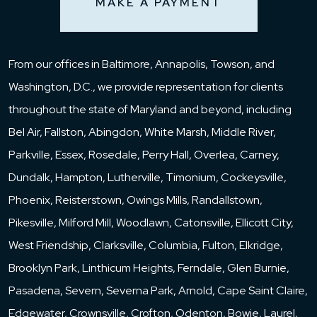
MAKE A PAYMENT
From our offices in Baltimore, Annapolis, Towson, and
Washington, D.C., we provide representation for clients
throughout the state of Maryland and beyond, including
Bel Air, Fallston, Abingdon, White Marsh, Middle River,
Parkville, Essex, Rosedale, Perry Hall, Overlea, Carney,
Dundalk, Hampton, Lutherville, Timonium, Cockeysville,
Phoenix, Reisterstown, Owings Mills, Randallstown,
Pikesville, Milford Mill, Woodlawn, Catonsville, Ellicott City,
West Friendship, Clarksville, Columbia, Fulton, Elkridge,
Brooklyn Park, Linthicum Heights, Ferndale, Glen Burnie,
Pasadena, Severn, Severna Park, Arnold, Cape Saint Claire,
Edgewater, Crownsville, Crofton, Odenton, Bowie, Laurel,