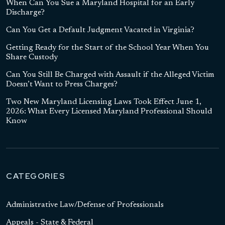
When Can You Sue a Maryland Hospital for an Early
Discharge?
Can You Get a Default Judgment Vacated in Virginia?
Getting Ready for the Start of the School Year When You
Share Custody
Can You Still Be Charged with Assault if the Alleged Victim
Doesn’t Want to Press Charges?
Two New Maryland Licensing Laws Took Effect June 1,
2026: What Every Licensed Maryland Professional Should
Know
CATEGORIES
Administrative Law/Defense of Professionals
Appeals - State & Federal