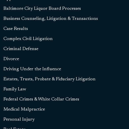
Baltimore City Liquor Board Processes
Business Counseling, Litigation & Transactions
Case Results
Complex Civil Litigation
Criminal Defense
Divorce
Driving Under the Influence
Estates, Trusts, Probate & Fiduciary Litigation
Family Law
Federal Crimes & White Collar Crimes
Medical Malpractice
Personal Injury