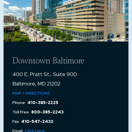
Downtown Baltimore
400 E. Pratt St., Suite 900
Baltimore, MD 21202
MAP + DIRECTIONS
Phone
410-385-2225
Toll Free
800-385-2243
Fax
410-547-2432
Email
Click Here