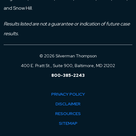
and Snow Hill.
Results listed are not a guarantee or indication of future case
results.
© 2026 Silverman Thompson
400 E. Pratt St., Suite 900, Baltimore, MD 21202
800-385-2243
PRIVACY POLICY
DISCLAIMER
RESOURCES
SITEMAP