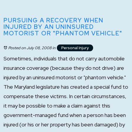
PURSUING A RECOVERY WHEN
INJURED BY AN UNINSURED
MOTORIST OR "PHANTOM VEHICLE"
Posted on July 08, 2008
in
Personal Injury
Sometimes, individuals that do not carry automobile
insurance coverage (because they do not drive) are
injured by an uninsured motorist or "phantom vehicle."
The Maryland legislature has created a special fund to
compensate these victims. In certain circumstances,
it may be possible to make a claim against this
government-managed fund when a person has been
injured (or his or her property has been damaged) by