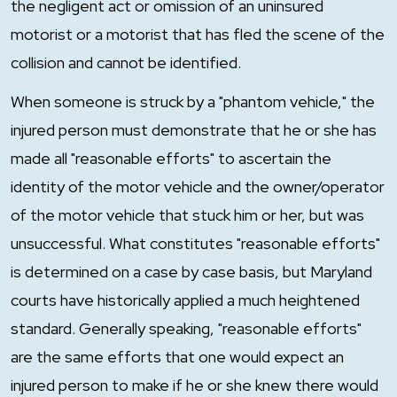
the negligent act or omission of an uninsured
motorist or a motorist that has fled the scene of the
collision and cannot be identified.
When someone is struck by a "phantom vehicle," the
injured person must demonstrate that he or she has
made all "reasonable efforts" to ascertain the
identity of the motor vehicle and the owner/operator
of the motor vehicle that stuck him or her, but was
unsuccessful. What constitutes "reasonable efforts"
is determined on a case by case basis, but Maryland
courts have historically applied a much heightened
standard. Generally speaking, "reasonable efforts"
are the same efforts that one would expect an
injured person to make if he or she knew there would