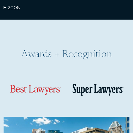
2008
▶
Awards + Recognition