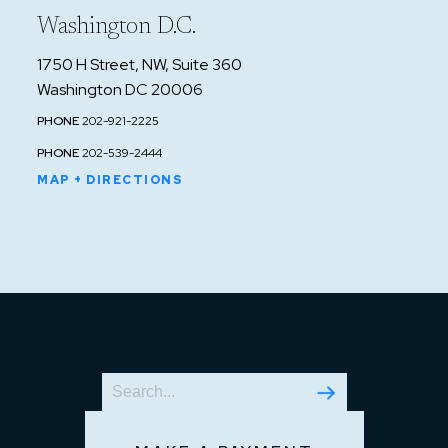
Washington D.C.
1750 H Street, NW, Suite 360
Washington DC 20006
PHONE
202-921-2225
PHONE
202-539-2444
MAP + DIRECTIONS