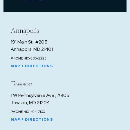
Annapolis
191 Main St., #205
Annapolis, MD 21401
PHONE
410-385-2225
MAP + DIRECTIONS
Towson
1 W. Pennsylvania Ave., #905
Towson, MD 21204
PHONE
410-494-7100
MAP + DIRECTIONS