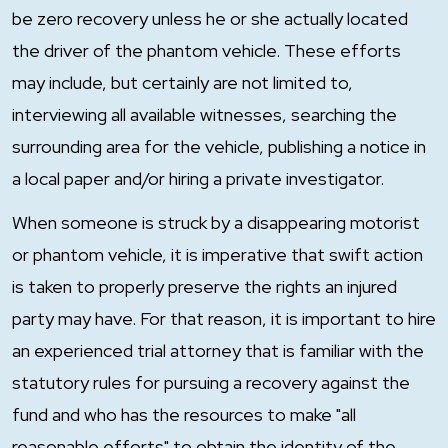
be zero recovery unless he or she actually located
the driver of the phantom vehicle. These efforts
may include, but certainly are not limited to,
interviewing all available witnesses, searching the
surrounding area for the vehicle, publishing a notice in
a local paper and/or hiring a private investigator.
When someone is struck by a disappearing motorist
or phantom vehicle, it is imperative that swift action
is taken to properly preserve the rights an injured
party may have. For that reason, it is important to hire
an experienced trial attorney that is familiar with the
statutory rules for pursuing a recovery against the
fund and who has the resources to make "all
reasonable efforts" to obtain the identity of the