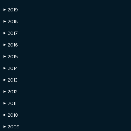
2019
▶
2018
▶
2017
▶
2016
▶
2015
▶
2014
▶
2013
▶
2012
▶
2011
▶
2010
▶
2009
▶