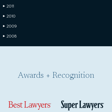
2011
▶
2010
▶
2009
▶
2008
▶
Awards + Recognition