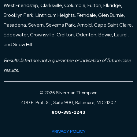
West Friendship, Clarksville, Columbia, Fulton, Elkridge,
Brooklyn Park, Linthicum Heights, Ferndale, Glen Burnie,
Pasadena, Severn, Severna Park, Arnold, Cape Saint Claire,
Edgewater, Crownsville, Crofton, Odenton, Bowie, Laurel,
and Snow Hill.
Results listed are not a guarantee or indication of future case
results.
© 2026 Silverman Thompson
400 E. Pratt St., Suite 900, Baltimore, MD 21202
800-385-2243
PRIVACY POLICY