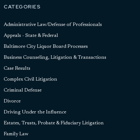
CATEGORIES
Administrative Law/Defense of Professionals
Appeals - State & Federal
Baltimore City Liquor Board Processes
Business Counseling, Litigation & Transactions
Case Results
Complex Civil Litigation
Criminal Defense
Divorce
Driving Under the Influence
Estates, Trusts, Probate & Fiduciary Litigation
Family Law