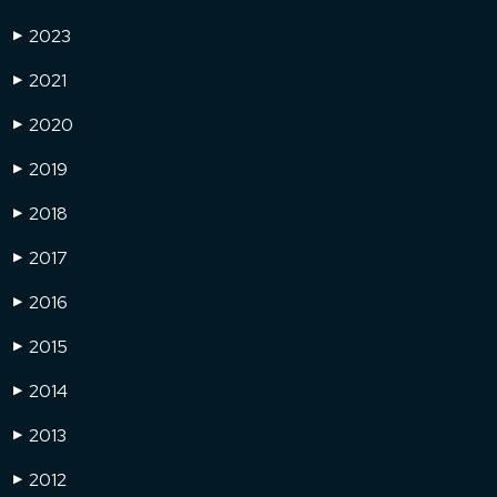
2023
▶
2021
▶
2020
▶
2019
▶
2018
▶
2017
▶
2016
▶
2015
▶
2014
▶
2013
▶
2012
▶