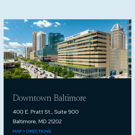
Downtown Baltimore
400 E. Pratt St., Suite 900
Baltimore, MD 21202
MAP + DIRECTIONS