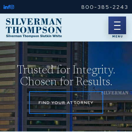
800-385-2243
Trusted for Integrity.
Chosen for Results.
FIND YOUR ATTORNEY