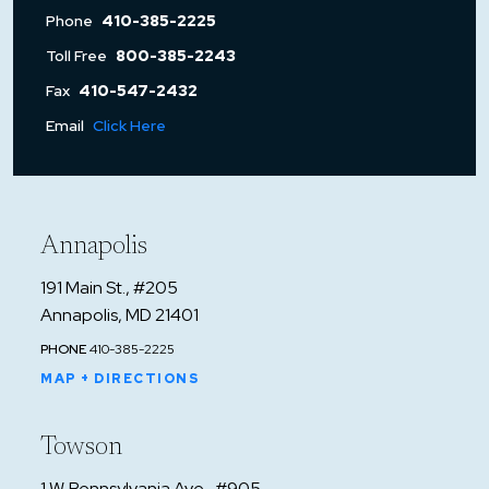
Phone
410-385-2225
Toll Free
800-385-2243
Fax
410-547-2432
Email
Click Here
Annapolis
191 Main St., #205
Annapolis, MD 21401
PHONE
410-385-2225
MAP + DIRECTIONS
Towson
1 W. Pennsylvania Ave., #905