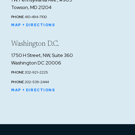
Towson, MD 21204
PHONE
410-494-7100
MAP + DIRECTIONS
Washington D.C.
1750 H Street, NW, Suite 360
Washington DC 20006
PHONE
202-921-2225
PHONE
202-539-2444
MAP + DIRECTIONS