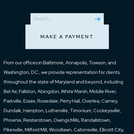
MAKE A PAYMENT
From our offices in Baltimore, Annapolis, Towson, and
Washington, D.C., we provide representation for clients
throughout the state of Maryland and beyond, including
Bel Air, Fallston, Abingdon, White Marsh, Middle River,
Parkville, Essex, Rosedale, Perry Hall, Overlea, Carney,
Dundalk, Hampton, Lutherville, Timonium, Cockeysville,
Phoenix, Reisterstown, Owings Mills, Randallstown,
Pikesville, Milford Mill, Woodlawn, Catonsville, Ellicott City,