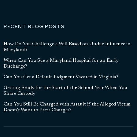
RECENT BLOG POSTS
How Do You Challenge a Will Based on Undue Influence in
Maryland?
When Can You Sue a Maryland Hospital for an Early
Discharge?
Can You Get a Default Judgment Vacated in Virginia?
Getting Ready for the Start of the School Year When You
Share Custody
Can You Still Be Charged with Assault if the Alleged Victim
Doesn’t Want to Press Charges?