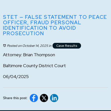
STET — FALSE STATEMENT TO PEACE
OFFICER, FRAUD PERSONAL
IDENTIFICATION TO AVOID
PROSECUTION
Posted on October 14, 2025
in
Case Results
Attorney: Brian Thompson
Baltimore County District Court
06/04/2025
Share this post: