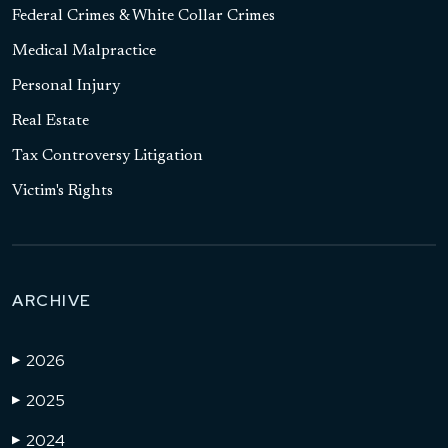
Federal Crimes & White Collar Crimes
Medical Malpractice
Personal Injury
Real Estate
Tax Controversy Litigation
Victim's Rights
ARCHIVE
2026
▶
2025
▶
2024
▶