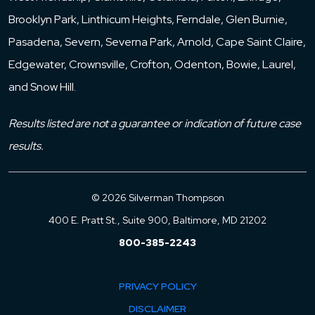
Brooklyn Park, Linthicum Heights, Ferndale, Glen Burnie,
Pasadena, Severn, Severna Park, Arnold, Cape Saint Claire,
Edgewater, Crownsville, Crofton, Odenton, Bowie, Laurel,
and Snow Hill.
Results listed are not a guarantee or indication of future case
results.
© 2026 Silverman Thompson
400 E. Pratt St., Suite 900, Baltimore, MD 21202
800-385-2243
PRIVACY POLICY
DISCLAIMER