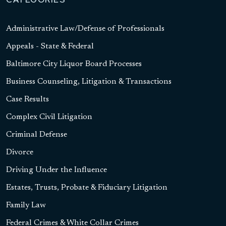
Administrative Law/Defense of Professionals
Appeals - State & Federal
Baltimore City Liquor Board Processes
Business Counseling, Litigation & Transactions
Case Results
Complex Civil Litigation
Criminal Defense
Divorce
Driving Under the Influence
Estates, Trusts, Probate & Fiduciary Litigation
Family Law
Federal Crimes & White Collar Crimes