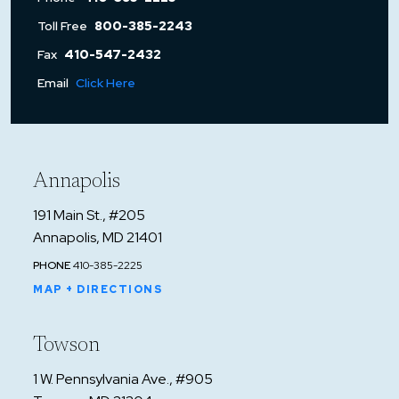
Toll Free
800-385-2243
Fax
410-547-2432
Email
Click Here
Annapolis
191 Main St., #205
Annapolis, MD 21401
PHONE
410-385-2225
MAP + DIRECTIONS
Towson
1 W. Pennsylvania Ave., #905