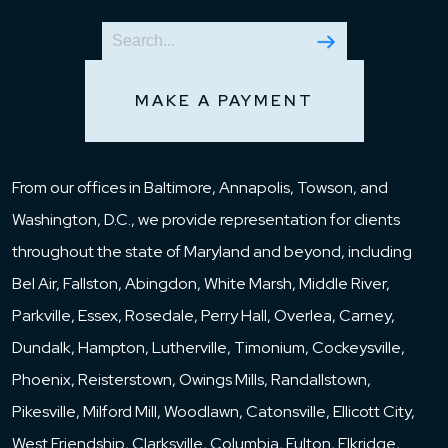
MAKE A PAYMENT
From our offices in Baltimore, Annapolis, Towson, and
Washington, D.C., we provide representation for clients
throughout the state of Maryland and beyond, including
Bel Air, Fallston, Abingdon, White Marsh, Middle River,
Parkville, Essex, Rosedale, Perry Hall, Overlea, Carney,
Dundalk, Hampton, Lutherville, Timonium, Cockeysville,
Phoenix, Reisterstown, Owings Mills, Randallstown,
Pikesville, Milford Mill, Woodlawn, Catonsville, Ellicott City,
West Friendship, Clarksville, Columbia, Fulton, Elkridge,