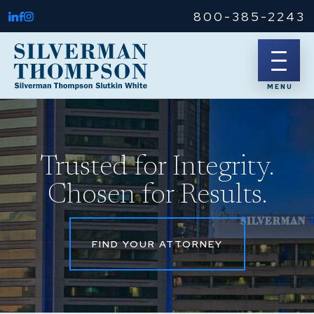
800-385-2243
Trusted for Integrity.
Chosen for Results.
FIND YOUR ATTORNEY