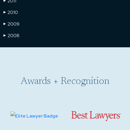
2011
▶
2010
▶
2009
▶
2008
▶
Awards + Recognition