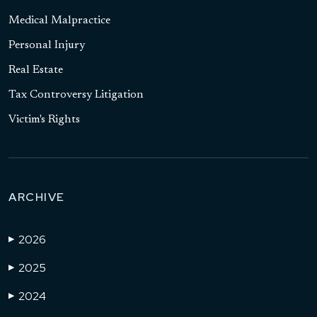
Medical Malpractice
Personal Injury
Real Estate
Tax Controversy Litigation
Victim's Rights
ARCHIVE
2026
▶
2025
▶
2024
▶