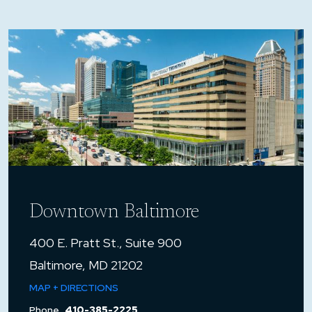
Downtown Baltimore
400 E. Pratt St., Suite 900
Baltimore, MD 21202
MAP + DIRECTIONS
Phone
410-385-2225