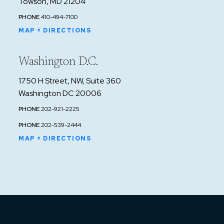
Towson, MD 21204
PHONE
410-494-7100
MAP + DIRECTIONS
Washington D.C.
1750 H Street, NW, Suite 360
Washington DC 20006
PHONE
202-921-2225
PHONE
202-539-2444
MAP + DIRECTIONS