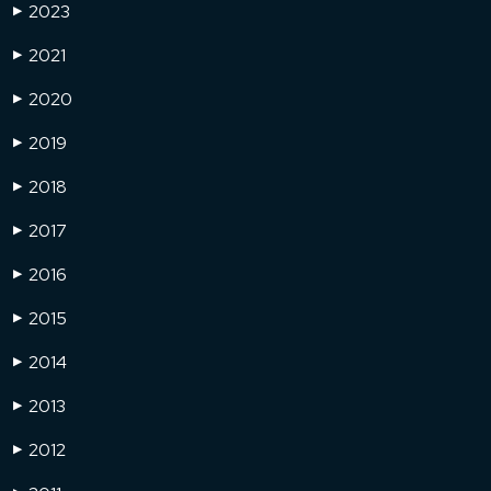
2023
▶
2021
▶
2020
▶
2019
▶
2018
▶
2017
▶
2016
▶
2015
▶
2014
▶
2013
▶
2012
▶