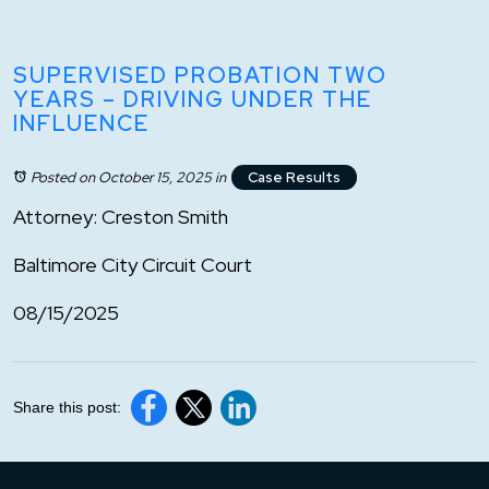
SUPERVISED PROBATION TWO
YEARS – DRIVING UNDER THE
INFLUENCE
Posted on October 15, 2025
in
Case Results
Attorney: Creston Smith
Baltimore City Circuit Court
08/15/2025
Share this post: