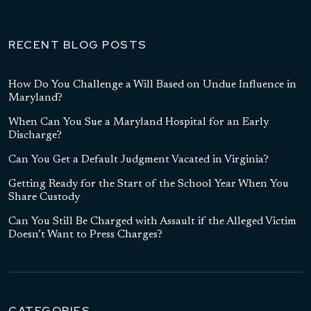
RECENT BLOG POSTS
How Do You Challenge a Will Based on Undue Influence in
Maryland?
When Can You Sue a Maryland Hospital for an Early
Discharge?
Can You Get a Default Judgment Vacated in Virginia?
Getting Ready for the Start of the School Year When You
Share Custody
Can You Still Be Charged with Assault if the Alleged Victim
Doesn’t Want to Press Charges?
CATEGORIES