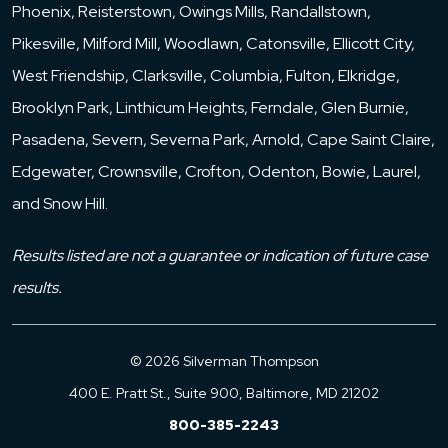
Phoenix, Reisterstown, Owings Mills, Randallstown,
Pikesville, Milford Mill, Woodlawn, Catonsville, Ellicott City,
West Friendship, Clarksville, Columbia, Fulton, Elkridge,
Brooklyn Park, Linthicum Heights, Ferndale, Glen Burnie,
Pasadena, Severn, Severna Park, Arnold, Cape Saint Claire,
Edgewater, Crownsville, Crofton, Odenton, Bowie, Laurel,
and Snow Hill.
Results listed are not a guarantee or indication of future case
results.
© 2026 Silverman Thompson
400 E. Pratt St., Suite 900, Baltimore, MD 21202
800-385-2243