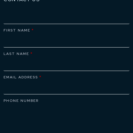
FIRST NAME
*
LAST NAME
*
EMAIL ADDRESS
*
PHONE NUMBER