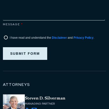
MESSAGE
*
I have read and understand the
Disclaimer
and
Privacy Policy
.
SUBMIT FORM
ATTORNEYS
Steven D. Silverman
MANAGING PARTNER