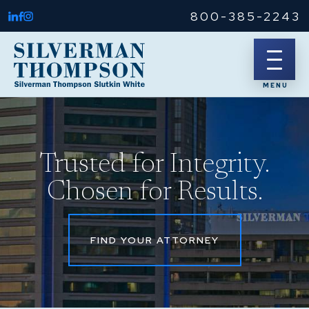
800-385-2243
Trusted for Integrity.
Chosen for Results.
FIND YOUR ATTORNEY