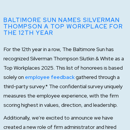
BALTIMORE SUN NAMES SILVERMAN
THOMPSON A TOP WORKPLACE FOR
THE 12TH YEAR
For the 12th year in a row, The Baltimore Sun has
recognized Silverman Thompson Slutkin & White as a
Top Workplaces 2025. This list of honorees is based
solely on
employee feedback
gathered through a
third-party survey.* The confidential survey uniquely
measures the employee experience, with the firm
scoring highest in values, direction, and leadership.
Additionally, we’re excited to announce we have
created a new role of firm administrator and hired