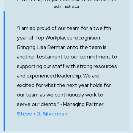
administrator
“I am so proud of our team for a twelfth
year of Top Workplaces recognition.
Bringing Lisa Berman onto the team is
another testament to our commitment to
supporting our staff with strong resources
and experienced leadership. We are
excited for what the next year holds for
our team as we continuously work to
serve our clients.” -Managing Partner
Steven D. Silverman