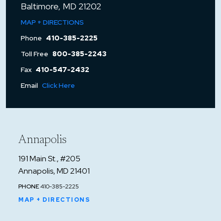
Baltimore, MD 21202
MAP + DIRECTIONS
Phone
410-385-2225
Toll Free
800-385-2243
Fax
410-547-2432
Email
Click Here
Annapolis
191 Main St., #205
Annapolis, MD 21401
PHONE
410-385-2225
MAP + DIRECTIONS