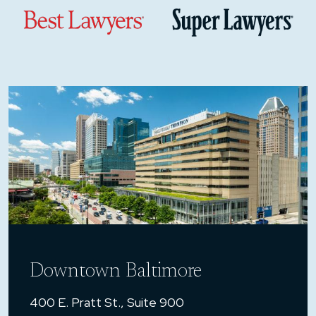
Downtown Baltimore
400 E. Pratt St., Suite 900