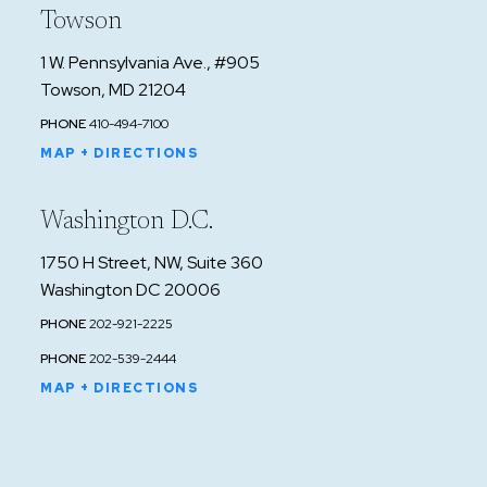
Towson
1 W. Pennsylvania Ave., #905
Towson, MD 21204
PHONE
410-494-7100
MAP + DIRECTIONS
Washington D.C.
1750 H Street, NW, Suite 360
Washington DC 20006
PHONE
202-921-2225
PHONE
202-539-2444
MAP + DIRECTIONS