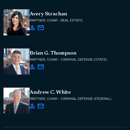
Avery Strachan
PARTNER, CHAIR - REAL ESTATE
Brian G. Thompson
PARTNER, CHAIR - CRIMINAL DEFENSE (STATE)
Andrew C. White
PARTNER, CHAIR - CRIMINAL DEFENSE (FEDERAL)