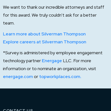
We want to thank our incredible attorneys and staff
for this award. We truly couldn’t ask for a better
team.
Learn more about Silverman Thompson
Explore careers at Silverman Thompson
*Survey is administered by employee engagement
technology partner
Energage
LLC. For more
information or to nominate an organization, visit
energage.com
or
topworkplaces.com.
CONTACT US