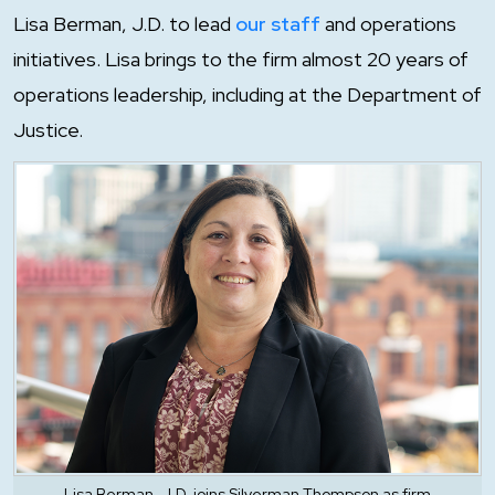
Lisa Berman, J.D. to lead
our staff
and operations
initiatives. Lisa brings to the firm almost 20 years of
operations leadership, including at the Department of
Justice.
Lisa Berman, J.D. joins Silverman Thompson as firm