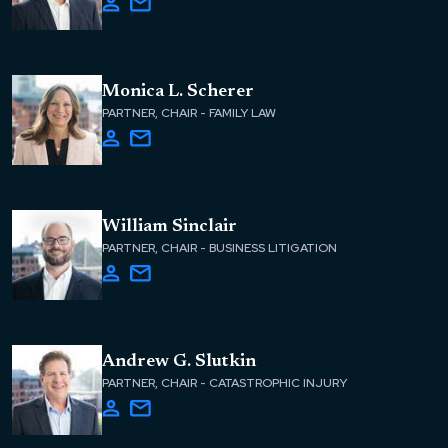
Monica L. Scherer
PARTNER, CHAIR - FAMILY LAW
William Sinclair
PARTNER, CHAIR - BUSINESS LITIGATION
Andrew G. Slutkin
PARTNER, CHAIR - CATASTROPHIC INJURY