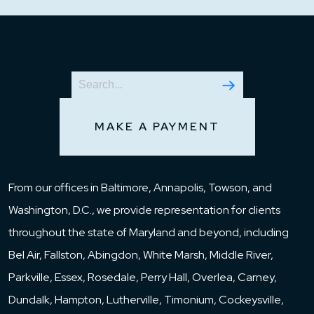
MAKE A PAYMENT
From our offices in Baltimore, Annapolis, Towson, and
Washington, D.C., we provide representation for clients
throughout the state of Maryland and beyond, including
Bel Air, Fallston, Abingdon, White Marsh, Middle River,
Parkville, Essex, Rosedale, Perry Hall, Overlea, Carney,
Dundalk, Hampton, Lutherville, Timonium, Cockeysville,