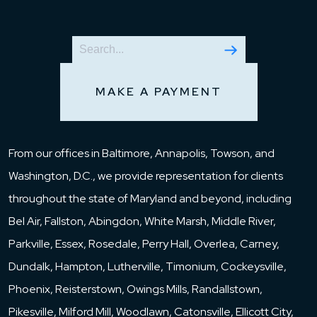
MAKE A PAYMENT
From our offices in Baltimore, Annapolis, Towson, and
Washington, D.C., we provide representation for clients
throughout the state of Maryland and beyond, including
Bel Air, Fallston, Abingdon, White Marsh, Middle River,
Parkville, Essex, Rosedale, Perry Hall, Overlea, Carney,
Dundalk, Hampton, Lutherville, Timonium, Cockeysville,
Phoenix, Reisterstown, Owings Mills, Randallstown,
Pikesville, Milford Mill, Woodlawn, Catonsville, Ellicott City,