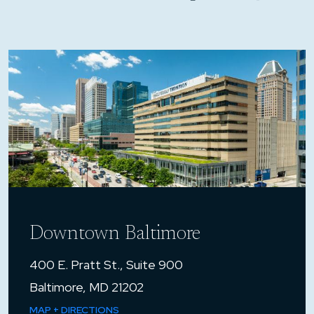
Downtown Baltimore
400 E. Pratt St., Suite 900
Baltimore, MD 21202
MAP + DIRECTIONS