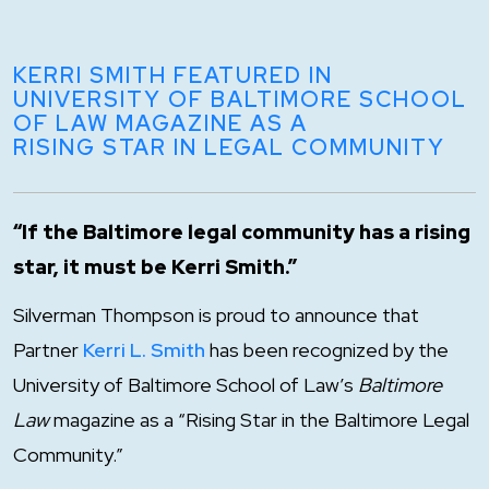
KERRI SMITH FEATURED IN
UNIVERSITY OF BALTIMORE SCHOOL
OF LAW MAGAZINE AS A
RISING STAR IN LEGAL COMMUNITY
“If the Baltimore legal community has a rising
star, it must be Kerri Smith.”
Silverman Thompson is proud to announce that
Partner
Kerri L. Smith
has been recognized by the
University of Baltimore School of Law’s
Baltimore
Law
magazine as a “Rising Star in the Baltimore Legal
Community.”