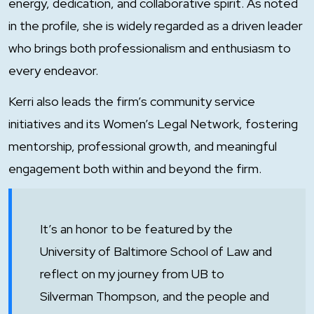
energy, dedication, and collaborative spirit. As noted
in the profile, she is widely regarded as a driven leader
who brings both professionalism and enthusiasm to
every endeavor.
Kerri also leads the firm’s community service
initiatives and its Women’s Legal Network, fostering
mentorship, professional growth, and meaningful
engagement both within and beyond the firm.
It’s an honor to be featured by the
University of Baltimore School of Law and
reflect on my journey from UB to
Silverman Thompson, and the people and