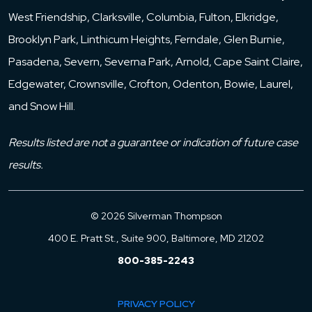
West Friendship, Clarksville, Columbia, Fulton, Elkridge,
Brooklyn Park, Linthicum Heights, Ferndale, Glen Burnie,
Pasadena, Severn, Severna Park, Arnold, Cape Saint Claire,
Edgewater, Crownsville, Crofton, Odenton, Bowie, Laurel,
and Snow Hill.
Results listed are not a guarantee or indication of future case
results.
© 2026 Silverman Thompson
400 E. Pratt St., Suite 900, Baltimore, MD 21202
800-385-2243
PRIVACY POLICY