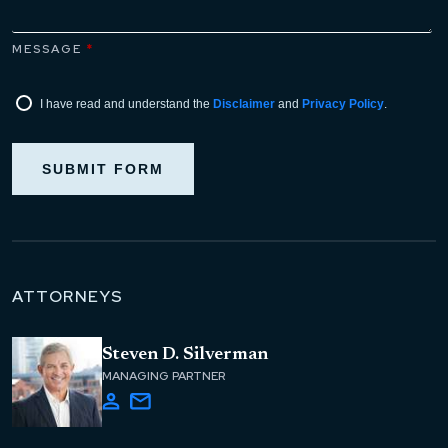
MESSAGE
*
I have read and understand the
Disclaimer
and
Privacy Policy
.
SUBMIT FORM
ATTORNEYS
Steven D. Silverman
MANAGING PARTNER