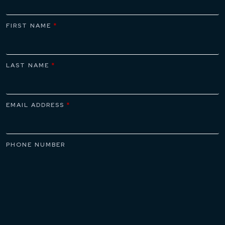
FIRST NAME
*
LAST NAME
*
EMAIL ADDRESS
*
PHONE NUMBER