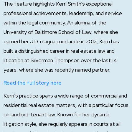
The feature highlights Kerri Smith’s exceptional
professional achievements, leadership, and service
within the legal community. An alumna of the
University of Baltimore School of Law, where she
earned her J.D. magna cum laude in 2012, Kerri has
built a distinguished career in real estate law and
litigation at Silverman Thompson over the last 14
years, where she was recently named partner.
Read the full story here
Kerri’s practice spans a wide range of commercial and
residential real estate matters, with a particular focus
on landlord-tenant law. Known for her dynamic
litigation style, she regularly appears in courts at all