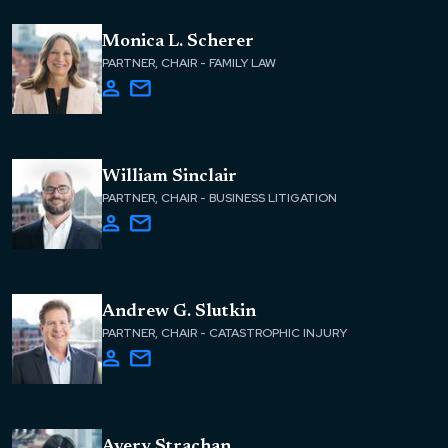
Monica L. Scherer
PARTNER, CHAIR - FAMILY LAW
William Sinclair
PARTNER, CHAIR - BUSINESS LITIGATION
Andrew G. Slutkin
PARTNER, CHAIR - CATASTROPHIC INJURY
Avery Strachan