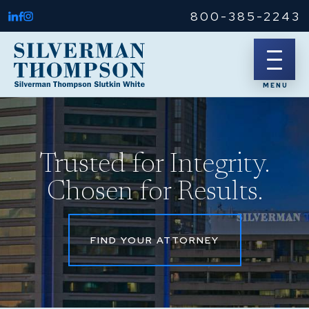
800-385-2243
Trusted for Integrity.
Chosen for Results.
FIND YOUR ATTORNEY