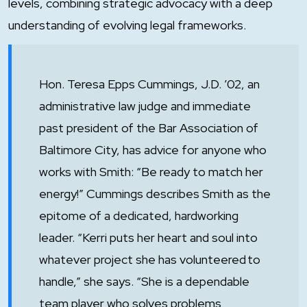
levels, combining strategic advocacy with a deep
understanding of evolving legal frameworks.
Hon. Teresa Epps Cummings, J.D. ’02, an
administrative law judge and immediate
past president of the Bar Association of
Baltimore City, has advice for anyone who
works with Smith: “Be ready to match her
energy!” Cummings describes Smith as the
epitome of a dedicated, hardworking
leader. “Kerri puts her heart and soul into
whatever project she has volunteered to
handle,” she says. “She is a dependable
team player who solves problems