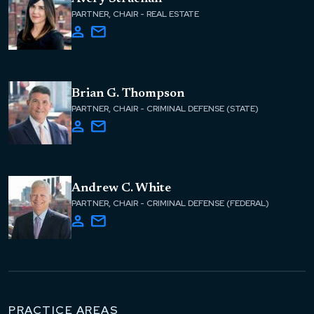
PARTNER, CHAIR - REAL ESTATE
Brian G. Thompson
PARTNER, CHAIR - CRIMINAL DEFENSE (STATE)
Andrew C. White
PARTNER, CHAIR - CRIMINAL DEFENSE (FEDERAL)
PRACTICE AREAS