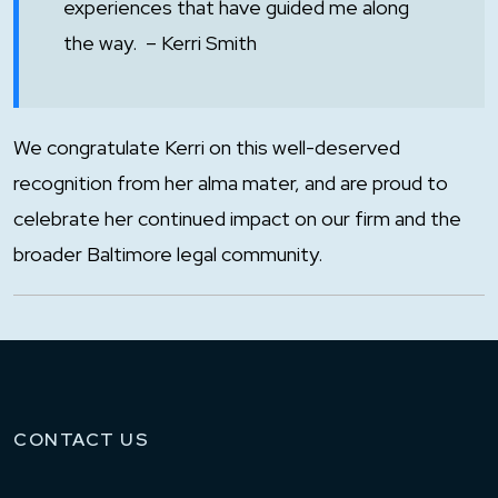
experiences that have guided me along
the way. – Kerri Smith
We congratulate Kerri on this well-deserved
recognition from her alma mater, and are proud to
celebrate her continued impact on our firm and the
broader Baltimore legal community.
CONTACT US