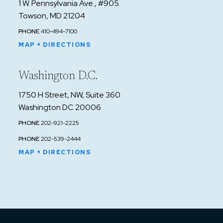
1 W. Pennsylvania Ave., #905
Towson, MD 21204
PHONE
410-494-7100
MAP + DIRECTIONS
Washington D.C.
1750 H Street, NW, Suite 360
Washington DC 20006
PHONE
202-921-2225
PHONE
202-539-2444
MAP + DIRECTIONS