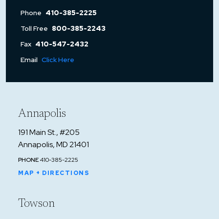
Phone
410-385-2225
Toll Free
800-385-2243
Fax
410-547-2432
Email
Click Here
Annapolis
191 Main St., #205
Annapolis, MD 21401
PHONE
410-385-2225
MAP + DIRECTIONS
Towson