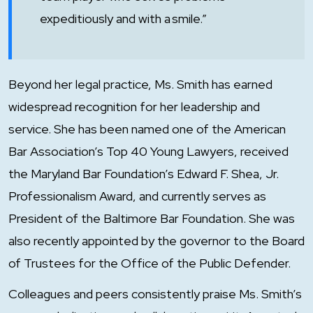
expeditiously and with a smile.”
Beyond her legal practice, Ms. Smith has earned
widespread recognition for her leadership and
service. She has been named one of the American
Bar Association’s Top 40 Young Lawyers, received
the Maryland Bar Foundation’s Edward F. Shea, Jr.
Professionalism Award, and currently serves as
President of the Baltimore Bar Foundation. She was
also recently appointed by the governor to the Board
of Trustees for the Office of the Public Defender.
Colleagues and peers consistently praise Ms. Smith’s