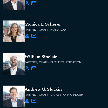
Monica L. Scherer
PARTNER, CHAIR - FAMILY LAW
William Sinclair
PARTNER, CHAIR - BUSINESS LITIGATION
Andrew G. Slutkin
PARTNER, CHAIR - CATASTROPHIC INJURY