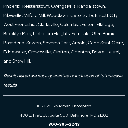
Phoenix, Reisterstown, Owings Mills, Randallstown,
Pikesville, Milford Mill, Woodlawn, Catonsville, Ellicott City,
West Friendship, Clarksville, Columbia, Fulton, Elkridge,
Brooklyn Park, Linthicum Heights, Ferndale, Glen Burnie,
Pasadena, Severn, Severna Park, Arnold, Cape Saint Claire,
Edgewater, Crownsville, Crofton, Odenton, Bowie, Laurel,
and Snow Hill.
Results listed are not a guarantee or indication of future case
results.
© 2026 Silverman Thompson
400 E. Pratt St., Suite 900, Baltimore, MD 21202
800-385-2243