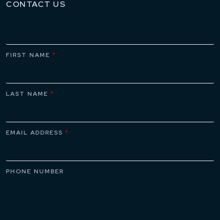
CONTACT US
FIRST NAME
*
LAST NAME
*
EMAIL ADDRESS
*
PHONE NUMBER