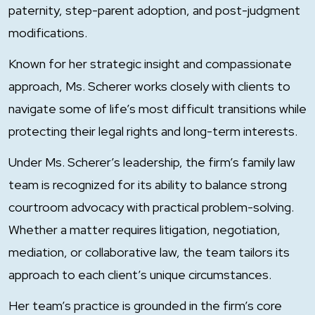
paternity, step-parent adoption, and post-judgment
modifications.
Known for her strategic insight and compassionate
approach, Ms. Scherer works closely with clients to
navigate some of life’s most difficult transitions while
protecting their legal rights and long-term interests.
Under Ms. Scherer’s leadership, the firm’s family law
team is recognized for its ability to balance strong
courtroom advocacy with practical problem-solving.
Whether a matter requires litigation, negotiation,
mediation, or collaborative law, the team tailors its
approach to each client’s unique circumstances.
Her team’s practice is grounded in the firm’s core