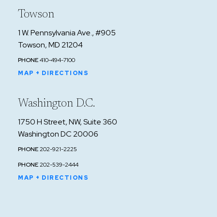
Towson
1 W. Pennsylvania Ave., #905
Towson, MD 21204
PHONE
410-494-7100
MAP + DIRECTIONS
Washington D.C.
1750 H Street, NW, Suite 360
Washington DC 20006
PHONE
202-921-2225
PHONE
202-539-2444
MAP + DIRECTIONS