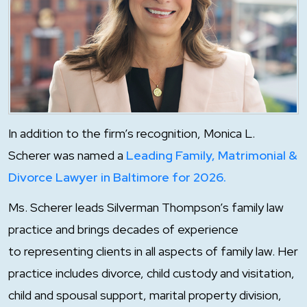
In addition to the firm’s recognition, Monica L.
Scherer was named a
Leading Family, Matrimonial &
Divorce Lawyer in Baltimore for 2026.
Ms. Scherer leads Silverman Thompson’s family law
practice and brings decades of experience
to representing clients in all aspects of family law. Her
practice includes divorce, child custody and visitation,
child and spousal support, marital property division,