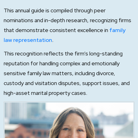
This annual guide is compiled through peer
nominations and in-depth research, recognizing firms
that demonstrate consistent excellence in
family
law representation
.
This recognition reflects the firm’s long-standing
reputation for handling complex and emotionally
sensitive family law matters, including divorce,
custody and visitation disputes, support issues, and
high-asset marital property cases.