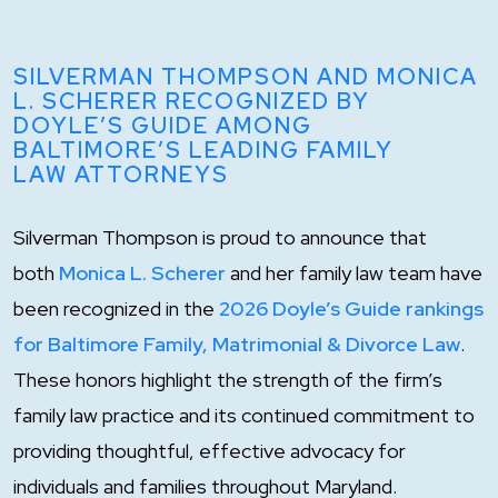
SILVERMAN THOMPSON AND MONICA
L. SCHERER RECOGNIZED BY
DOYLE’S GUIDE AMONG
BALTIMORE’S LEADING FAMILY
LAW ATTORNEYS
Silverman Thompson is proud to announce that
both
Monica L. Scherer
and her family law team have
been recognized in the
2026 Doyle’s Guide rankings
for Baltimore Family, Matrimonial & Divorce Law
.
These honors highlight the strength of the firm’s
family law practice and its continued commitment to
providing thoughtful, effective advocacy for
individuals and families throughout Maryland.