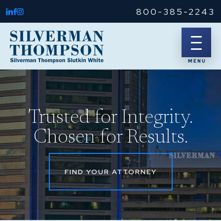
800-385-2243
Trusted for Integrity.
Chosen for Results.
FIND YOUR ATTORNEY