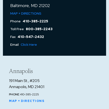
Baltimore, MD 21202
MAP + DIRECTIONS
Phone
410-385-2225
Toll Free
800-385-2243
Fax
410-547-2432
Email
Click Here
Annapolis
191 Main St., #205
Annapolis, MD 21401
PHONE
410-385-2225
MAP + DIRECTIONS