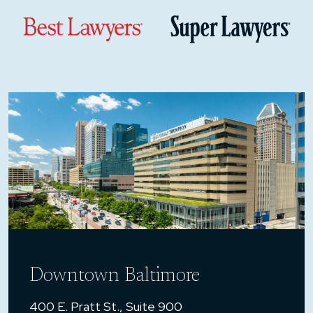
Downtown Baltimore
400 E. Pratt St., Suite 900