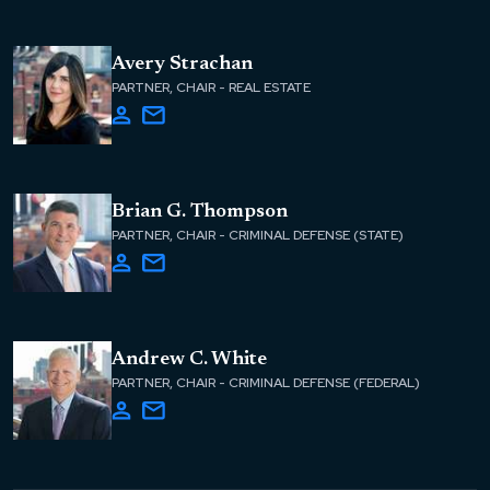
Avery Strachan
PARTNER, CHAIR - REAL ESTATE
Brian G. Thompson
PARTNER, CHAIR - CRIMINAL DEFENSE (STATE)
Andrew C. White
PARTNER, CHAIR - CRIMINAL DEFENSE (FEDERAL)