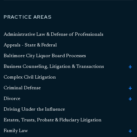
PRACTICE AREAS
Administrative Law & Defense of Professionals
Appeals - State & Federal
Baltimore City Liquor Board Processes
Business Counseling, Litigation & Transactions
To
Bu
Complex Civil Litigation
Business Formation
Co
Li
Criminal Defense
To
Contract Litigation
&
Cr
Tr
Divorce
To
To
Sex Crimes
De
Asset-Based Lending and Commercial Financing
S
Di
Driving Under the Influence
To
High Asset Divorce
Cr
To
Drug Crimes
Child Pornography
Alternative Finance
Hi
Dr
Estates, Trusts, Probate & Fiduciary Litigation
As
Marital Settlement Agreements
Retirement Accounts, Pensions, and QDROs
Cr
To
Violent Crimes
Sexual Assault
Drug Possession
Securities
Di
Vi
Family Law
To
Real Estate Property
Cr
Handgun Offenses
Online Solicitation of a Minor
Drug Distribution and Possession With Intent
Domestic Violence