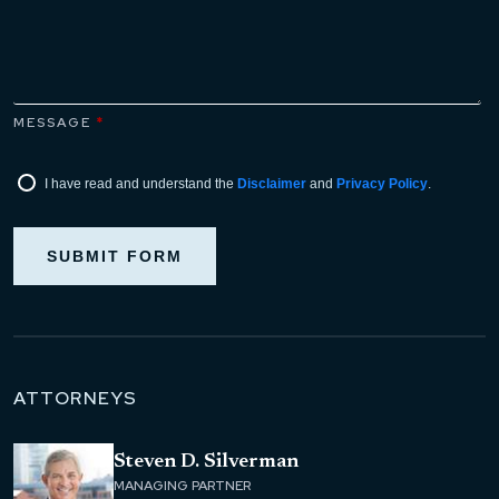
MESSAGE
*
I have read and understand the
Disclaimer
and
Privacy Policy
.
SUBMIT FORM
ATTORNEYS
Steven D. Silverman
MANAGING PARTNER