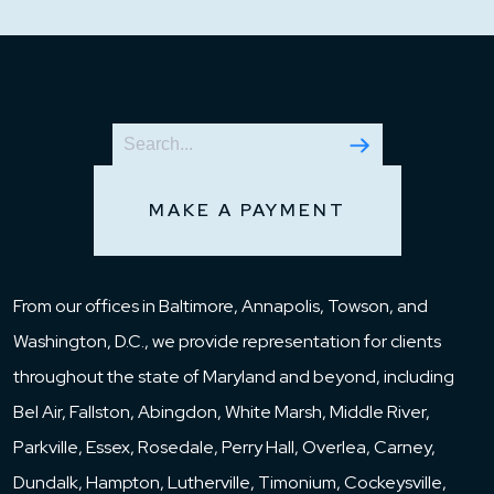
MAKE A PAYMENT
From our offices in Baltimore, Annapolis, Towson, and
Washington, D.C., we provide representation for clients
throughout the state of Maryland and beyond, including
Bel Air, Fallston, Abingdon, White Marsh, Middle River,
Parkville, Essex, Rosedale, Perry Hall, Overlea, Carney,
Dundalk, Hampton, Lutherville, Timonium, Cockeysville,