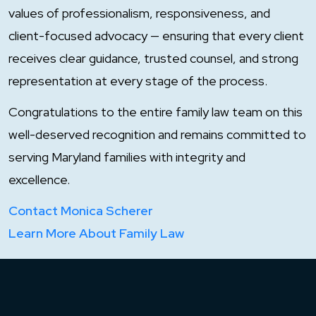
values of professionalism, responsiveness, and
client-focused advocacy — ensuring that every client
receives clear guidance, trusted counsel, and strong
representation at every stage of the process.
Congratulations to the entire family law team on this
well-deserved recognition and remains committed to
serving Maryland families with integrity and
excellence.
Contact Monica Scherer
Learn More About Family Law