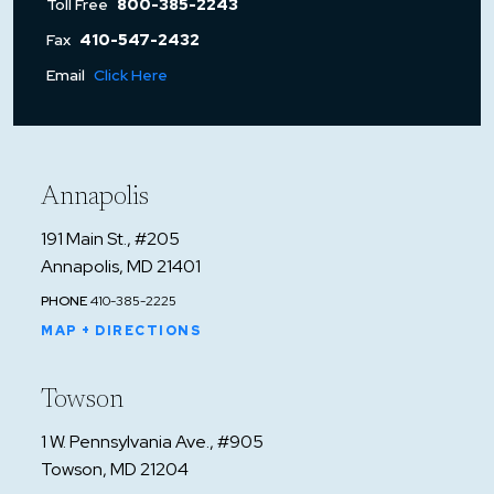
Toll Free
800-385-2243
Fax
410-547-2432
Email
Click Here
Annapolis
191 Main St., #205
Annapolis, MD 21401
PHONE
410-385-2225
MAP + DIRECTIONS
Towson
1 W. Pennsylvania Ave., #905
Towson, MD 21204