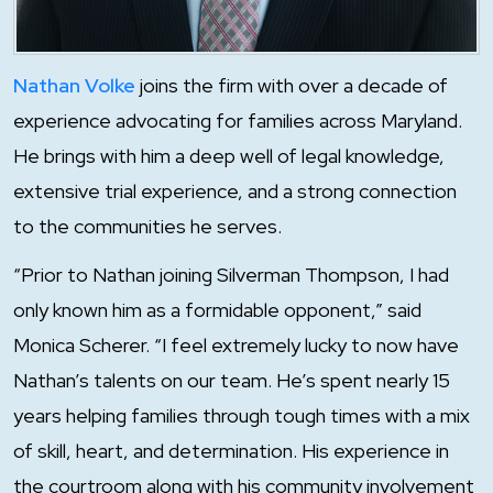
Nathan Volke
joins the firm with over a decade of
experience advocating for families across Maryland.
He brings with him a deep well of legal knowledge,
extensive trial experience, and a strong connection
to the communities he serves.
“Prior to Nathan joining Silverman Thompson, I had
only known him as a formidable opponent,” said
Monica Scherer. “I feel extremely lucky to now have
Nathan’s talents on our team. He’s spent nearly 15
years helping families through tough times with a mix
of skill, heart, and determination. His experience in
the courtroom along with his community involvement