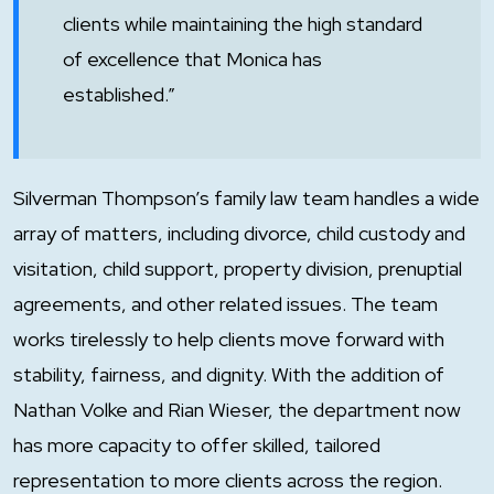
clients while maintaining the high standard
of excellence that Monica has
established.”
Silverman Thompson’s family law team handles a wide
array of matters, including divorce, child custody and
visitation, child support, property division, prenuptial
agreements, and other related issues. The team
works tirelessly to help clients move forward with
stability, fairness, and dignity. With the addition of
Nathan Volke and Rian Wieser, the department now
has more capacity to offer skilled, tailored
representation to more clients across the region.