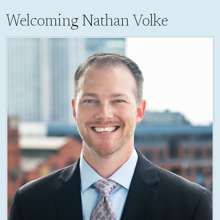
Welcoming Nathan Volke