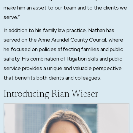
make him an asset to our team and to the clients we
serve.”
In addition to his family law practice, Nathan has
served on the Anne Arundel County Council, where
he focused on policies affecting families and public
safety. His combination of litigation skills and public
service provides a unique and valuable perspective
that benefits both clients and colleagues.
Introducing Rian Wieser