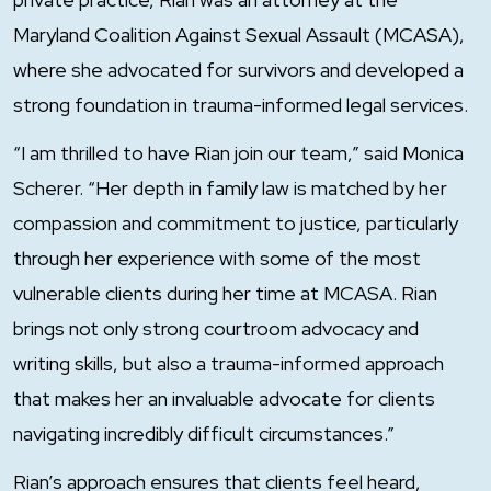
Maryland Coalition Against Sexual Assault (MCASA),
where she advocated for survivors and developed a
strong foundation in trauma-informed legal services.
“I am thrilled to have Rian join our team,” said Monica
Scherer. “Her depth in family law is matched by her
compassion and commitment to justice, particularly
through her experience with some of the most
vulnerable clients during her time at MCASA. Rian
brings not only strong courtroom advocacy and
writing skills, but also a trauma-informed approach
that makes her an invaluable advocate for clients
navigating incredibly difficult circumstances.”
Rian’s approach ensures that clients feel heard,