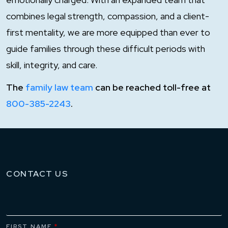
combines legal strength, compassion, and a client-
first mentality, we are more equipped than ever to
guide families through these difficult periods with
skill, integrity, and care.
The
family law team
can be reached toll-free at
800-385-2243
.
CONTACT US
FIRST NAME
*