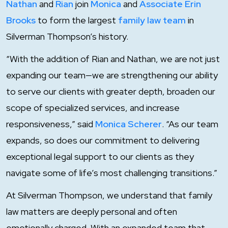
Nathan
and
Rian
join
Monica
and
Associate Erin
Brooks
to form the largest
family law team
in
Silverman Thompson’s history.
“With the addition of Rian and Nathan, we are not just
expanding our team—we are strengthening our ability
to serve our clients with greater depth, broaden our
scope of specialized services, and increase
responsiveness,” said
Monica Scherer
. “As our team
expands, so does our commitment to delivering
exceptional legal support to our clients as they
navigate some of life’s most challenging transitions.”
At Silverman Thompson, we understand that family
law matters are deeply personal and often
emotionally charged. With an expanded team that