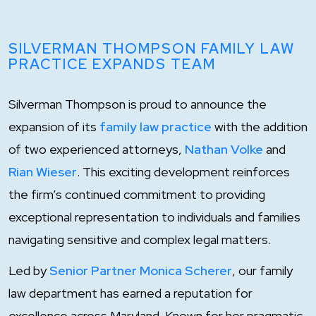
SILVERMAN THOMPSON FAMILY LAW
PRACTICE EXPANDS TEAM
Silverman Thompson is proud to announce the
expansion of its
family law practice
with the addition
of two experienced attorneys,
Nathan Volke
and
Rian Wieser
. This exciting development reinforces
the firm’s continued commitment to providing
exceptional representation to individuals and families
navigating sensitive and complex legal matters.
Led by
Senior Partner Monica Scherer
, our family
law department has earned a reputation for
excellence across Maryland. Known for her pragmatic