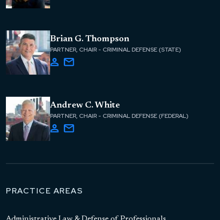
Brian G. Thompson
PARTNER, CHAIR - CRIMINAL DEFENSE (STATE)
Andrew C. White
PARTNER, CHAIR - CRIMINAL DEFENSE (FEDERAL)
PRACTICE AREAS
Administrative Law & Defense of Professionals