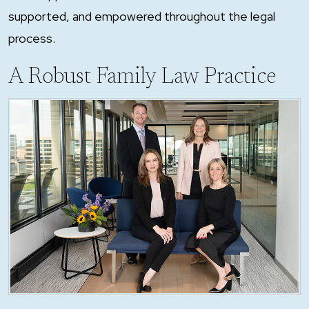
supported, and empowered throughout the legal
process.
A Robust Family Law Practice