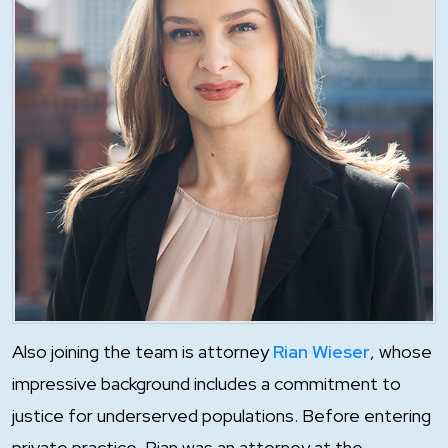
Also joining the team is attorney
Rian Wieser
, whose
impressive background includes a commitment to
justice for underserved populations. Before entering
private practice, Rian was an attorney at the