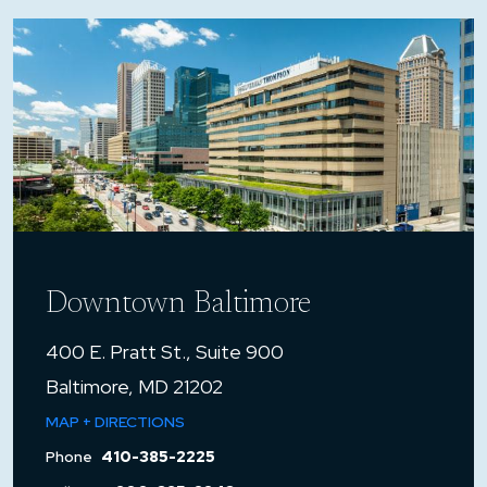
Downtown Baltimore
400 E. Pratt St., Suite 900
Baltimore, MD 21202
MAP + DIRECTIONS
Phone
410-385-2225