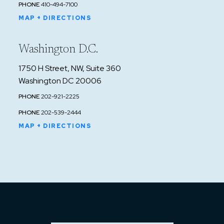
PHONE
410-494-7100
MAP + DIRECTIONS
Washington D.C.
1750 H Street, NW, Suite 360
Washington DC 20006
PHONE
202-921-2225
PHONE
202-539-2444
MAP + DIRECTIONS