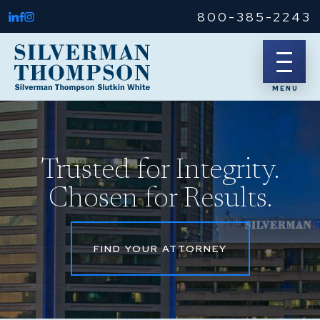
800-385-2243
Trusted for Integrity.
Chosen for Results.
FIND YOUR ATTORNEY