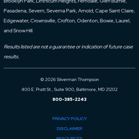
Brooklyn Park, Linthicum Heights, Ferndale, Glen Burnie,
Pasadena, Severn, Severna Park, Arnold, Cape Saint Claire,
Edgewater, Crownsville, Crofton, Odenton, Bowie, Laurel,
and Snow Hill.
Results listed are not a guarantee or indication of future case
results.
© 2026 Silverman Thompson
400 E. Pratt St., Suite 900, Baltimore, MD 21202
800-385-2243
PRIVACY POLICY
DISCLAIMER
RESOURCES