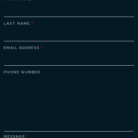
LAST NAME
*
EMAIL ADDRESS
*
PHONE NUMBER
MESSAGE
*