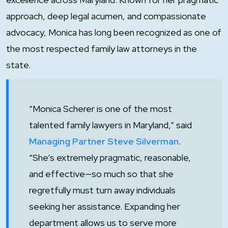
approach, deep legal acumen, and compassionate
advocacy, Monica has long been recognized as one of
the most respected family law attorneys in the
state.
“Monica Scherer is one of the most
talented family lawyers in Maryland,”
said
Managing Partner Steve Silverman
.
“She’s extremely pragmatic, reasonable,
and effective—so much so that she
regretfully must turn away individuals
seeking her assistance. Expanding her
department allows us to serve more