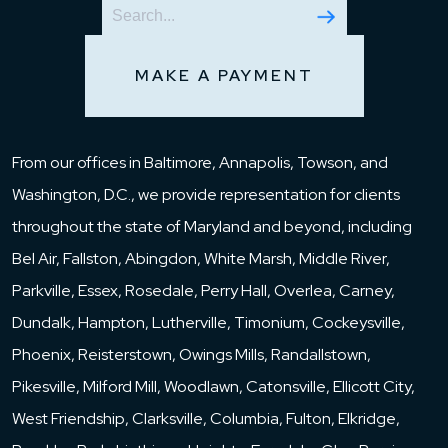
MAKE A PAYMENT
From our offices in Baltimore, Annapolis, Towson, and
Washington, D.C., we provide representation for clients
throughout the state of Maryland and beyond, including
Bel Air, Fallston, Abingdon, White Marsh, Middle River,
Parkville, Essex, Rosedale, Perry Hall, Overlea, Carney,
Dundalk, Hampton, Lutherville, Timonium, Cockeysville,
Phoenix, Reisterstown, Owings Mills, Randallstown,
Pikesville, Milford Mill, Woodlawn, Catonsville, Ellicott City,
West Friendship, Clarksville, Columbia, Fulton, Elkridge,