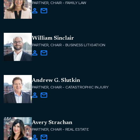
PARTNER, CHAIR - FAMILY LAW
William Sinclair
PARTNER, CHAIR - BUSINESS LITIGATION
Andrew G. Slutkin
PARTNER, CHAIR - CATASTROPHIC INJURY
Avery Strachan
PARTNER, CHAIR - REAL ESTATE