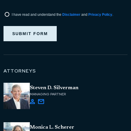
I have read and understand the
Disclaimer
and
Privacy Policy
.
SUBMIT FORM
ATTORNEYS
Steven D. Silverman
MANAGING PARTNER
Monica L. Scherer