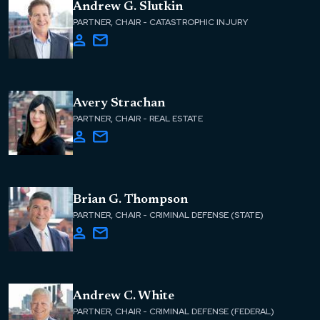
Andrew G. Slutkin
PARTNER, CHAIR - CATASTROPHIC INJURY
Avery Strachan
PARTNER, CHAIR - REAL ESTATE
Brian G. Thompson
PARTNER, CHAIR - CRIMINAL DEFENSE (STATE)
Andrew C. White
PARTNER, CHAIR - CRIMINAL DEFENSE (FEDERAL)