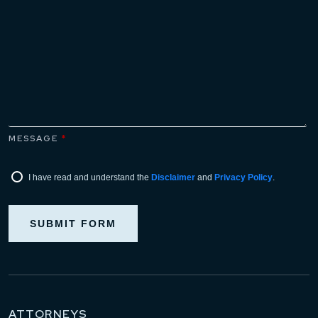
MESSAGE
*
I have read and understand the
Disclaimer
and
Privacy Policy
.
SUBMIT FORM
ATTORNEYS