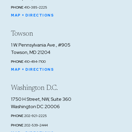
PHONE
410-385-2225
MAP + DIRECTIONS
Towson
1 W. Pennsylvania Ave., #905
Towson, MD 21204
PHONE
410-494-7100
MAP + DIRECTIONS
Washington D.C.
1750 H Street, NW, Suite 360
Washington DC 20006
PHONE
202-921-2225
PHONE
202-539-2444