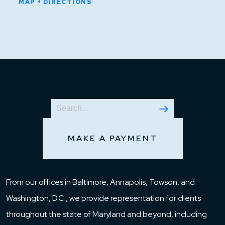
MAP + DIRECTIONS
MAKE A PAYMENT
From our offices in Baltimore, Annapolis, Towson, and
Washington, D.C., we provide representation for clients
throughout the state of Maryland and beyond, including