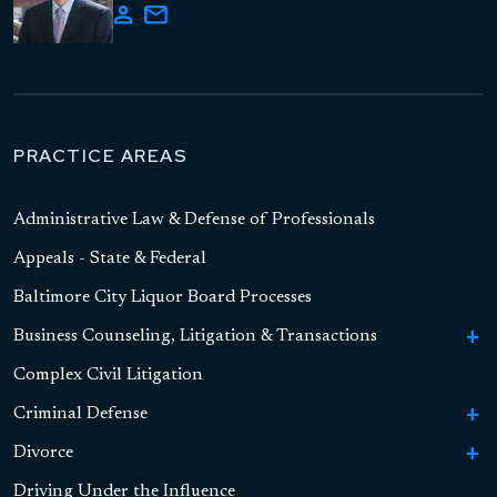
PRACTICE AREAS
Administrative Law & Defense of Professionals
Appeals - State & Federal
Baltimore City Liquor Board Processes
Business Counseling, Litigation & Transactions
To
Bu
Complex Civil Litigation
Business Formation
Co
Li
Criminal Defense
To
Contract Litigation
&
Cr
Tr
Divorce
To
To
Sex Crimes
De
Asset-Based Lending and Commercial Financing
S
Di
Driving Under the Influence
To
High Asset Divorce