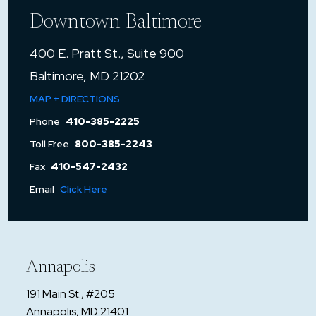
Downtown Baltimore
400 E. Pratt St., Suite 900
Baltimore, MD 21202
MAP + DIRECTIONS
Phone
410-385-2225
Toll Free
800-385-2243
Fax
410-547-2432
Email
Click Here
Annapolis
191 Main St., #205
Annapolis, MD 21401