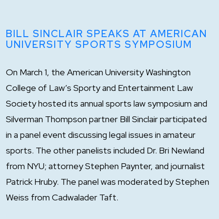
BILL SINCLAIR SPEAKS AT AMERICAN
UNIVERSITY SPORTS SYMPOSIUM
On March 1, the American University Washington
College of Law’s Sporty and Entertainment Law
Society hosted its annual sports law symposium and
Silverman Thompson partner Bill Sinclair participated
in a panel event discussing legal issues in amateur
sports. The other panelists included Dr. Bri Newland
from NYU; attorney Stephen Paynter, and journalist
Patrick Hruby. The panel was moderated by Stephen
Weiss from Cadwalader Taft.