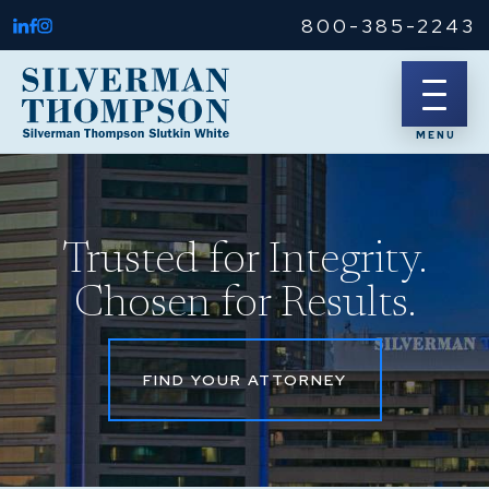
800-385-2243
Trusted for Integrity.
Chosen for Results.
FIND YOUR ATTORNEY