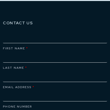
CONTACT US
FIRST NAME
*
LAST NAME
*
EMAIL ADDRESS
*
PHONE NUMBER