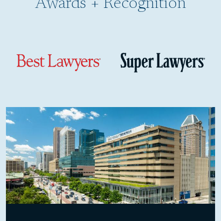
Awards + Recognition