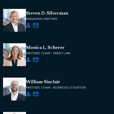
Steven D. Silverman
MANAGING PARTNER
Monica L. Scherer
PARTNER, CHAIR - FAMILY LAW
William Sinclair
PARTNER, CHAIR - BUSINESS LITIGATION