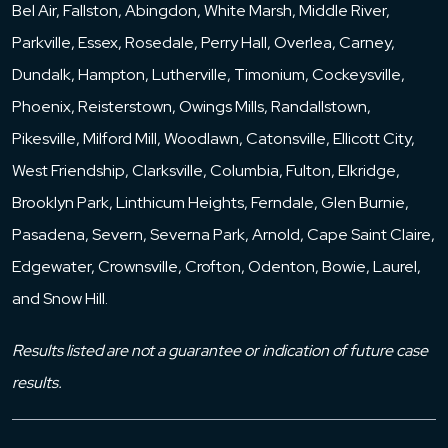
Bel Air, Fallston, Abingdon, White Marsh, Middle River,
Parkville, Essex, Rosedale, Perry Hall, Overlea, Carney,
Dundalk, Hampton, Lutherville, Timonium, Cockeysville,
Phoenix, Reisterstown, Owings Mills, Randallstown,
Pikesville, Milford Mill, Woodlawn, Catonsville, Ellicott City,
West Friendship, Clarksville, Columbia, Fulton, Elkridge,
Brooklyn Park, Linthicum Heights, Ferndale, Glen Burnie,
Pasadena, Severn, Severna Park, Arnold, Cape Saint Claire,
Edgewater, Crownsville, Crofton, Odenton, Bowie, Laurel,
and Snow Hill.
Results listed are not a guarantee or indication of future case
results.