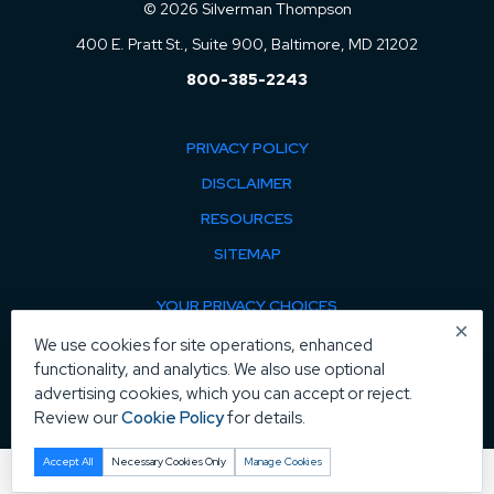
© 2026 Silverman Thompson
400 E. Pratt St., Suite 900, Baltimore, MD 21202
800-385-2243
PRIVACY POLICY
DISCLAIMER
RESOURCES
SITEMAP
YOUR PRIVACY CHOICES
×
COOKIE POLICY
We use cookies for site operations, enhanced
functionality, and analytics. We also use optional
MANAGE COOKIES
advertising cookies, which you can accept or reject.
Review our
Cookie Policy
for details.
Accept All
Necessary Cookies Only
Manage Cookies