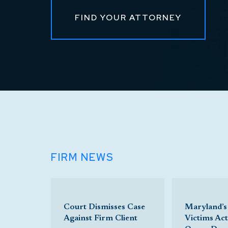
FIND YOUR ATTORNEY
FIRM NEWS
Court Dismisses Case
Maryland’s
Against Firm Client
Victims Ac