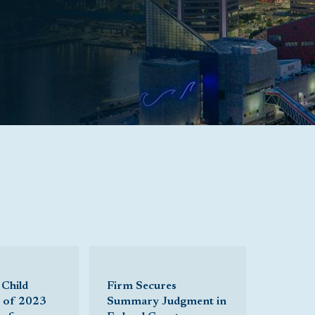
 Child
Firm Secures
t of 2023
Summary Judgment in