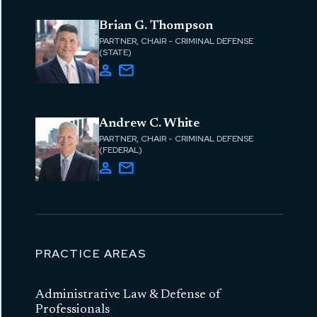
Brian G. Thompson
PARTNER, CHAIR - CRIMINAL DEFENSE
(STATE)
Andrew C. White
PARTNER, CHAIR - CRIMINAL DEFENSE
(FEDERAL)
PRACTICE AREAS
Administrative Law & Defense of
Professionals