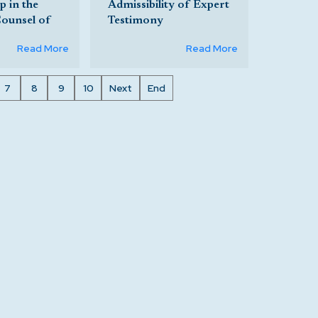
 in the
Admissibility of Expert
Counsel of
Testimony
Read More
Read More
7
8
9
10
Next
End