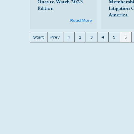
Ones to Watch 2023
Membership
Edition
Litigation 
America
Read More
Start
Prev
1
2
3
4
5
6