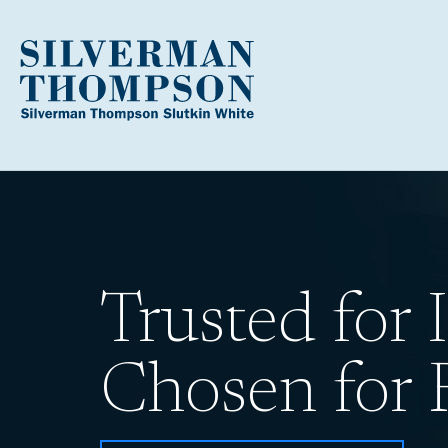
Trusted for I
Chosen for R