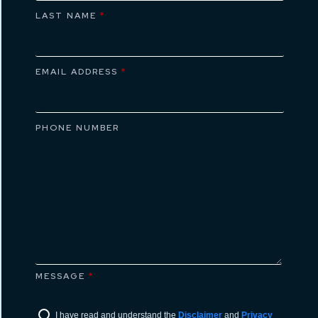
LAST NAME
*
EMAIL ADDRESS
*
PHONE NUMBER
MESSAGE
*
I have read and understand the
Disclaimer
and
Privacy