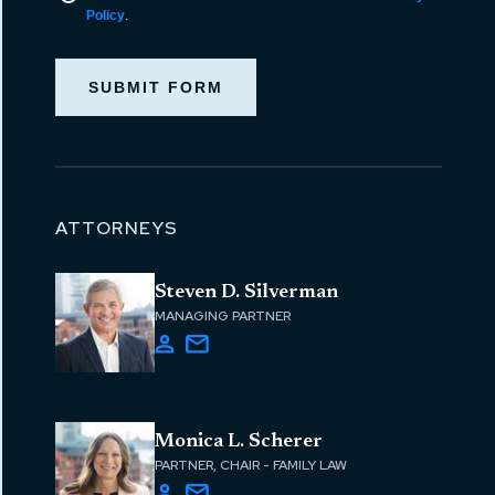
Policy
.
SUBMIT FORM
ATTORNEYS
Steven D. Silverman
MANAGING PARTNER
Monica L. Scherer
PARTNER, CHAIR - FAMILY LAW