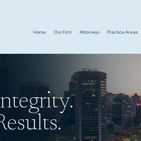
Home
Our Firm
Attorneys
Practice Areas
ntegrity.
esults.