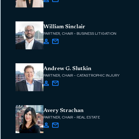
William Sinclair
PARTNER, CHAIR - BUSINESS LITIGATION
Andrew G. Slutkin
PARTNER, CHAIR - CATASTROPHIC INJURY
Avery Strachan
PARTNER, CHAIR - REAL ESTATE