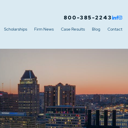
800-385-2243
Scholarships
Firm News
Case Results
Blog
Contact