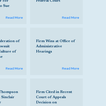
r for
Federal Court
to Sue
Read More
Read More
deration of
Firm Wins at Office of
awsuit
Administrative
Culture of
Hearings
se
Read More
Read More
 Thompson
Firm Cited in Recent
 Sinclair
Court of Appeals
r
Decision on