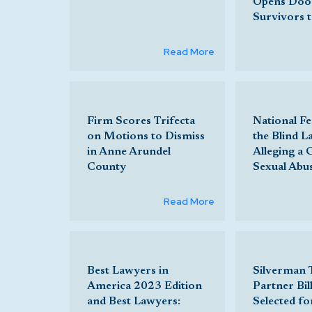
Opens Doo
Survivors 
Read More
Firm Scores Trifecta
National Fe
on Motions to Dismiss
the Blind L
in Anne Arundel
Alleging a 
County
Sexual Abu
Read More
Best Lawyers in
Silverman
America 2023 Edition
Partner Bill
and Best Lawyers:
Selected fo