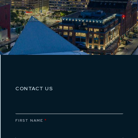
CONTACT US
FIRST NAME
*