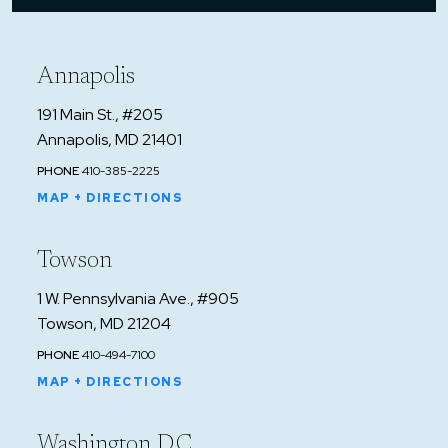
Annapolis
191 Main St., #205
Annapolis, MD 21401
PHONE
410-385-2225
MAP + DIRECTIONS
Towson
1 W. Pennsylvania Ave., #905
Towson, MD 21204
PHONE
410-494-7100
MAP + DIRECTIONS
Washington D.C.