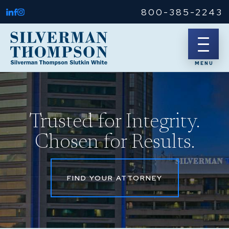
800-385-2243
Trusted for Integrity.
Chosen for Results.
FIND YOUR ATTORNEY