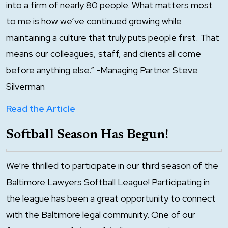
into a firm of nearly 80 people. What matters most
to me is how we’ve continued growing while
maintaining a culture that truly puts people first. That
means our colleagues, staff, and clients all come
before anything else.” -Managing Partner Steve
Silverman
Read the Article
Softball Season Has Begun!
We’re thrilled to participate in our third season of the
Baltimore Lawyers Softball League! Participating in
the league has been a great opportunity to connect
with the Baltimore legal community. One of our