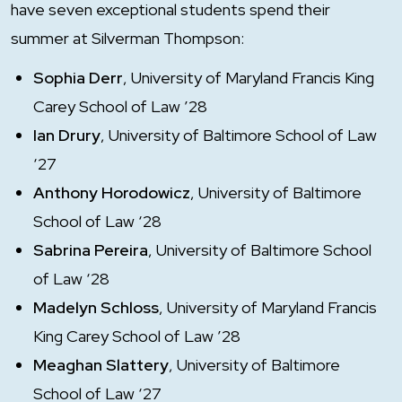
have seven exceptional students spend their
summer at Silverman Thompson:
Sophia Derr
, University of Maryland Francis King
Carey School of Law ’28
Ian Drury
, University of Baltimore School of Law
‘27
Anthony Horodowicz
, University of Baltimore
School of Law ‘28
Sabrina Pereira
, University of Baltimore School
of Law ‘28
Madelyn Schloss
, University of Maryland Francis
King Carey School of Law ’28
Meaghan Slattery
, University of Baltimore
School of Law ‘27