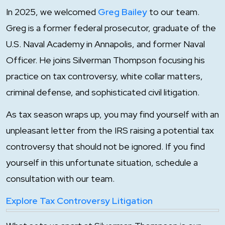
In 2025, we welcomed
Greg Bailey
to our team.
Greg is a former federal prosecutor, graduate of the
U.S. Naval Academy in Annapolis, and former Naval
Officer. He joins Silverman Thompson focusing his
practice on tax controversy, white collar matters,
criminal defense, and sophisticated civil litigation.
As tax season wraps up, you may find yourself with an
unpleasant letter from the IRS raising a potential tax
controversy that should not be ignored. If you find
yourself in this unfortunate situation, schedule a
consultation with our team.
Explore Tax Controversy Litigation