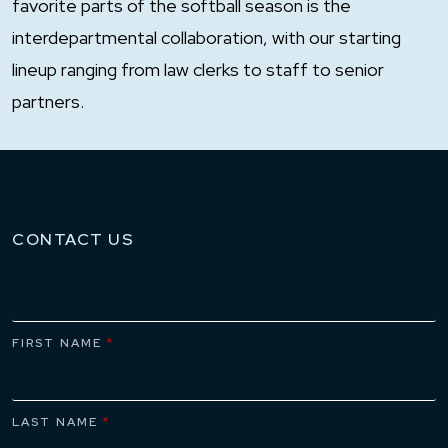
favorite parts of the softball season is the
interdepartmental collaboration, with our starting
lineup ranging from law clerks to staff to senior
partners.
CONTACT US
FIRST NAME
*
LAST NAME
*