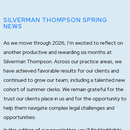
SILVERMAN THOMPSON SPRING
NEWS
As we move through 2026, I’m excited to reflect on
another productive and rewarding six months at
Silverman Thompson. Across our practice areas, we
have achieved favorable results for our clients and
continued to grow our team, including a talented new
cohort of summer clerks. We remain grateful for the
trust our clients place in us and for the opportunity to
help them navigate complex legal challenges and
opportunities.
In this edition of our newsletter, you’ll find highlights