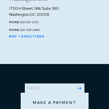
1750 H Street, NW, Suite 360
Washington DC 20006
PHONE
202-921-2225
PHONE
202-539-2444
MAP + DIRECTIONS
MAKE A PAYMENT