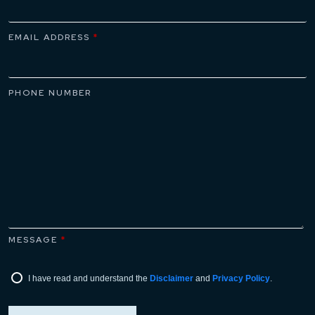
EMAIL ADDRESS
*
PHONE NUMBER
MESSAGE
*
I have read and understand the
Disclaimer
and
Privacy Policy
.