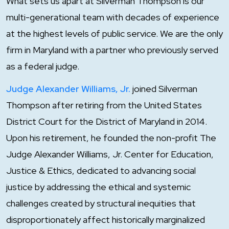
What sets us apart at Silverman Thompson is our
multi-generational team with decades of experience
at the highest levels of public service. We are the only
firm in Maryland with a partner who previously served
as a federal judge.
Judge Alexander Williams, Jr.
joined Silverman
Thompson after retiring from the United States
District Court for the District of Maryland in 2014.
Upon his retirement, he founded the non-profit The
Judge Alexander Williams, Jr. Center for Education,
Justice & Ethics, dedicated to advancing social
justice by addressing the ethical and systemic
challenges created by structural inequities that
disproportionately affect historically marginalized