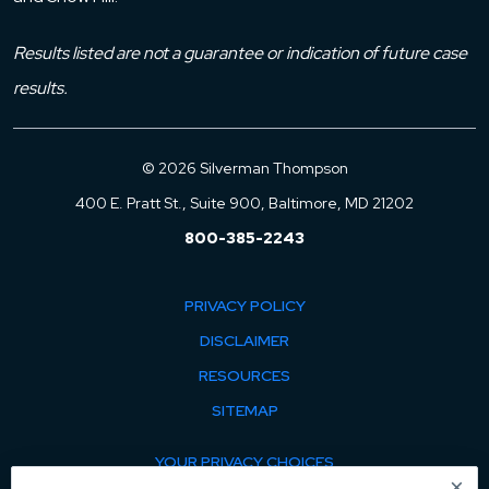
Results listed are not a guarantee or indication of future case
results.
© 2026 Silverman Thompson
400 E. Pratt St., Suite 900, Baltimore, MD 21202
800-385-2243
PRIVACY POLICY
DISCLAIMER
RESOURCES
SITEMAP
YOUR PRIVACY CHOICES
×