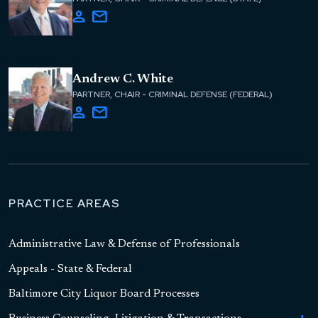
Andrew C. White
PARTNER, CHAIR - CRIMINAL DEFENSE (FEDERAL)
PRACTICE AREAS
Administrative Law & Defense of Professionals
Appeals - State & Federal
Baltimore City Liquor Board Processes