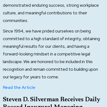
demonstrated enduring success, strong workplace
culture, and meaningful contributions to their
communities.
Since 1994, we have prided ourselves on being
committed to a high standard of integrity, obtaining
meaningful results for our clients, and having a
forward-looking mindset in a competitive legal
landscape. We are honored to be included in this
recognition and remain committed to building upon
our legacy for years to come.
Read the Article
Steven D. Silverman Receives Daily