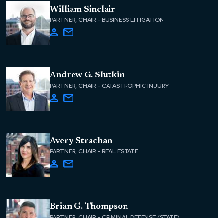
William Sinclair
PARTNER, CHAIR - BUSINESS LITIGATION
Andrew G. Slutkin
PARTNER, CHAIR - CATASTROPHIC INJURY
Avery Strachan
PARTNER, CHAIR - REAL ESTATE
Brian G. Thompson
PARTNER, CHAIR - CRIMINAL DEFENSE (STATE)