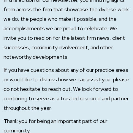
from across the firm that showcase the diverse work
we do, the people who make it possible, and the
accomplishments we are proud to celebrate. We
invite you to read on for the latest firm news, client
successes, community involvement, and other
noteworthy developments.
If you have questions about any of our practice areas
or would like to discuss how we can assist you, please
do not hesitate to reach out. We look forward to
continuing to serve as a trusted resource and partner
throughout the year.
Thank you for being an important part of our
community,