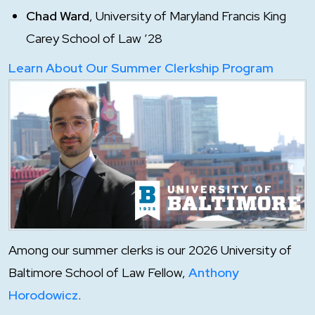
Chad Ward
, University of Maryland Francis King
Carey School of Law ’28
Learn About Our Summer Clerkship Program
Among our summer clerks is our 2026 University of
Baltimore School of Law Fellow,
Anthony
Horodowicz
.