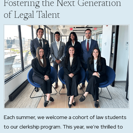
Fostering the Next Generation
of Legal Talent
Each summer, we welcome a cohort of law students
to our clerkship program. This year, we’re thrilled to