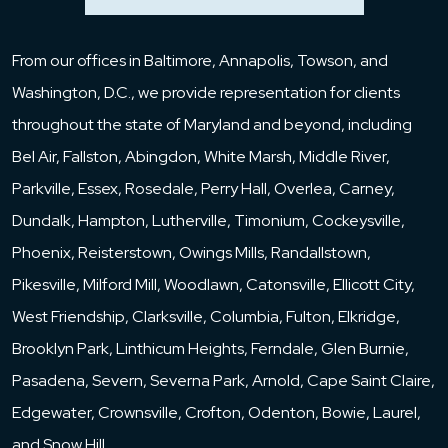
From our offices in Baltimore, Annapolis, Towson, and
Washington, D.C., we provide representation for clients
throughout the state of Maryland and beyond, including
Bel Air, Fallston, Abingdon, White Marsh, Middle River,
Parkville, Essex, Rosedale, Perry Hall, Overlea, Carney,
Dundalk, Hampton, Lutherville, Timonium, Cockeysville,
Phoenix, Reisterstown, Owings Mills, Randallstown,
Pikesville, Milford Mill, Woodlawn, Catonsville, Ellicott City,
West Friendship, Clarksville, Columbia, Fulton, Elkridge,
Brooklyn Park, Linthicum Heights, Ferndale, Glen Burnie,
Pasadena, Severn, Severna Park, Arnold, Cape Saint Claire,
Edgewater, Crownsville, Crofton, Odenton, Bowie, Laurel,
and Snow Hill.