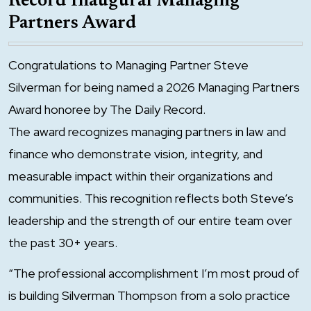
Record Inaugural Managing
Partners Award
Congratulations to Managing Partner Steve
Silverman for being named a 2026 Managing Partners
Award honoree by The Daily Record.
The award recognizes managing partners in law and
finance who demonstrate vision, integrity, and
measurable impact within their organizations and
communities. This recognition reflects both Steve’s
leadership and the strength of our entire team over
the past 30+ years.
“The professional accomplishment I’m most proud of
is building Silverman Thompson from a solo practice