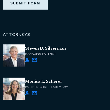
SUBMIT FORM
ATTORNEYS
Steven D. Silverman
MANAGING PARTNER
Monica L. Scherer
PARTNER, CHAIR - FAMILY LAW