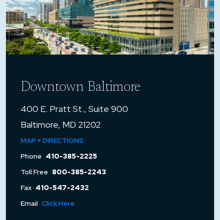
Downtown Baltimore
400 E. Pratt St., Suite 900
Baltimore, MD 21202
MAP + DIRECTIONS
Phone
410-385-2225
Toll Free
800-385-2243
Fax
410-547-2432
Email
Click Here