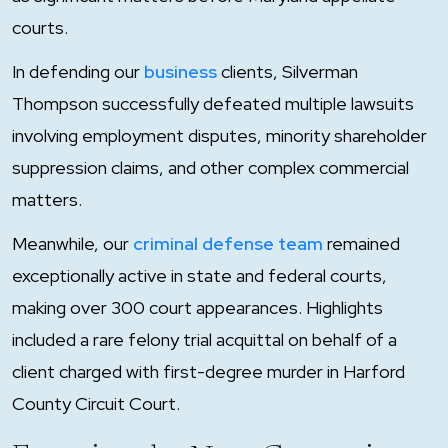
courts.
In defending our
business
clients, Silverman
Thompson successfully defeated multiple lawsuits
involving employment disputes, minority shareholder
suppression claims, and other complex commercial
matters.
Meanwhile, our
criminal defense team
remained
exceptionally active in state and federal courts,
making over 300 court appearances. Highlights
included a rare felony trial acquittal on behalf of a
client charged with first-degree murder in Harford
County Circuit Court.