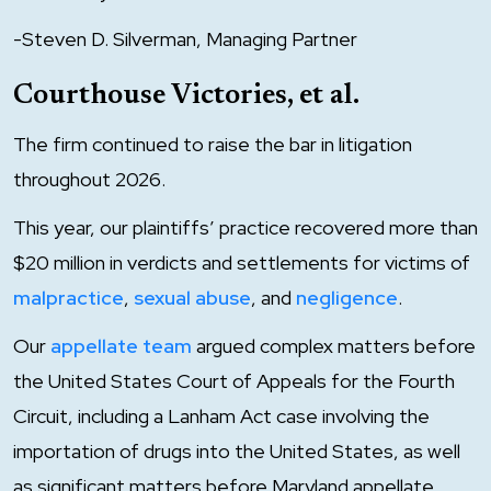
-Steven D. Silverman, Managing Partner
Courthouse Victories, et al.
The firm continued to raise the bar in litigation
throughout 2026.
This year, our plaintiffs’ practice recovered more than
$20 million in verdicts and settlements for victims of
malpractice
,
sexual abuse
, and
negligence
.
Our
appellate team
argued complex matters before
the United States Court of Appeals for the Fourth
Circuit, including a Lanham Act case involving the
importation of drugs into the United States, as well
as significant matters before Maryland appellate