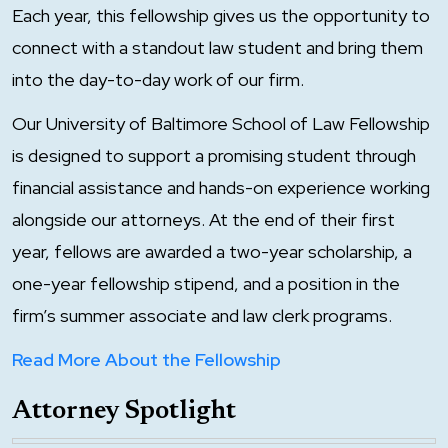
Each year, this fellowship gives us the opportunity to
connect with a standout law student and bring them
into the day-to-day work of our firm.
Our University of Baltimore School of Law Fellowship
is designed to support a promising student through
financial assistance and hands-on experience working
alongside our attorneys. At the end of their first
year, fellows are awarded a two-year scholarship, a
one-year fellowship stipend, and a position in the
firm’s summer associate and law clerk programs.
Read More About the Fellowship
Attorney Spotlight