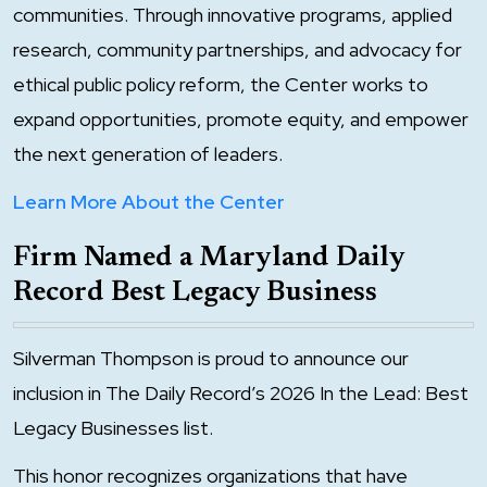
communities. Through innovative programs, applied
research, community partnerships, and advocacy for
ethical public policy reform, the Center works to
expand opportunities, promote equity, and empower
the next generation of leaders.
Learn More About the Center
Firm Named a Maryland Daily
Record Best Legacy Business
Silverman Thompson is proud to announce our
inclusion in The Daily Record’s 2026 In the Lead: Best
Legacy Businesses list.
This honor recognizes organizations that have